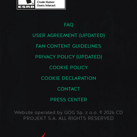
FAQ
USER AGREEMENT (UPDATED)
FAN CONTENT GUIDELINES
PRIVACY POLICY (UPDATED)
COOKIE POLICY
COOKIE DECLARATION
CONTACT
PRESS CENTER
Website operated by GOG Sp. z o.o. © 2026 CD
PROJEKT S.A. ALL RIGHTS RESERVED