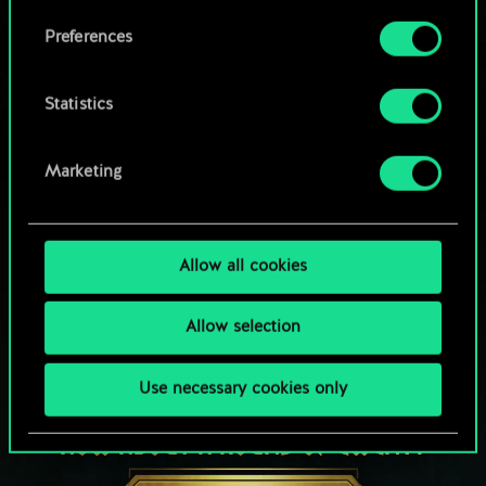
Browse community decks
them in the “Settings” menu below.
Preferences
Statistics
Marketing
Allow all cookies
Allow selection
Use necessary cookies only
HOW ABOUT A ROUND OF GWENT?