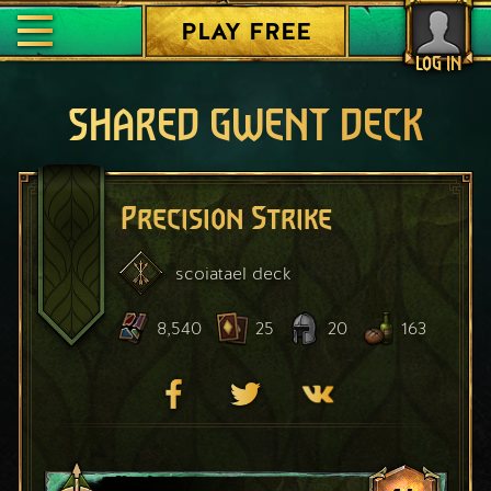
PLAY FREE
LOG IN
SHARED GWENT DECK
Precision Strike
scoiatael
deck
8,540
25
20
163