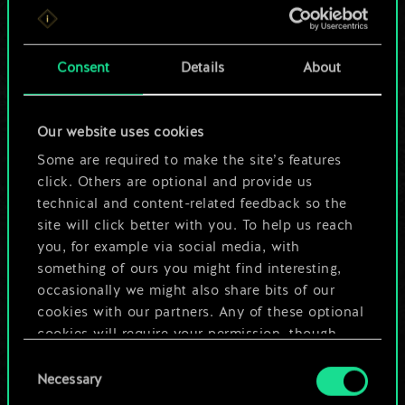
For now, this is only
a shared set of
Consent
Details
About
cards.
Our website uses cookies
But it can be so
Some are required to make the site’s features
much more!
click. Others are optional and provide us
technical and content-related feedback so the
site will click better with you. To help us reach
you, for example via social media, with
Name this deck & create a guide
something of ours you might find interesting,
occasionally we might also share bits of our
Edit Deck
cookies with our partners. Any of these optional
cookies will require your permission, though.
OR
Consent
You’ll find all the details regarding our use of
Necessary
Selection
cookies and tweak your preferences regarding