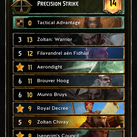
14
Precision Strike
0
Tactical Advantage
3
13
Zoltan: Warrior
5
12
Filavandrel aén Fidháil
11
Aerondight
6
11
Brouver Hoog
6
10
Munro Bruys
9
Royal Decree
5
9
Zoltan Chivay
8
Isengrim's Council