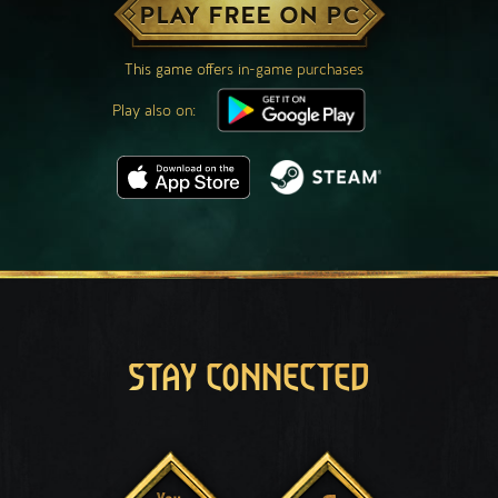
PLAY FREE ON PC
This game offers in-game purchases
Play also on:
STAY CONNECTED