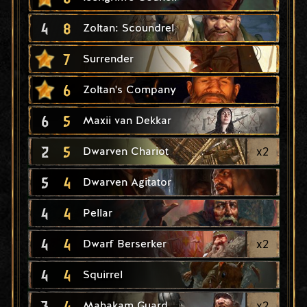
4
8
Zoltan: Scoundrel
7
Surrender
6
Zoltan's Company
6
5
Maxii van Dekkar
2
5
x
2
Dwarven Chariot
5
4
Dwarven Agitator
4
4
Pellar
4
4
x
2
Dwarf Berserker
4
4
Squirrel
3
4
x
2
Mahakam Guard