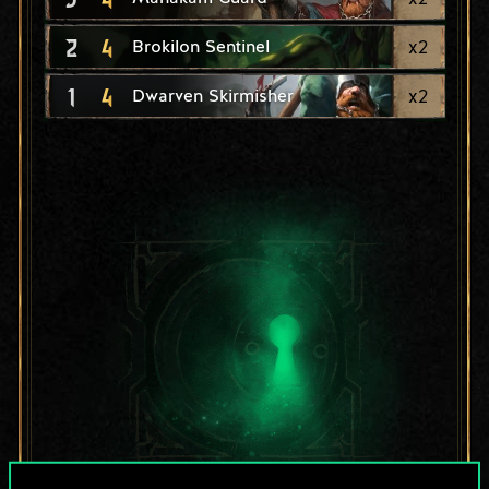
2
4
x
2
Brokilon Sentinel
1
4
x
2
Dwarven Skirmisher