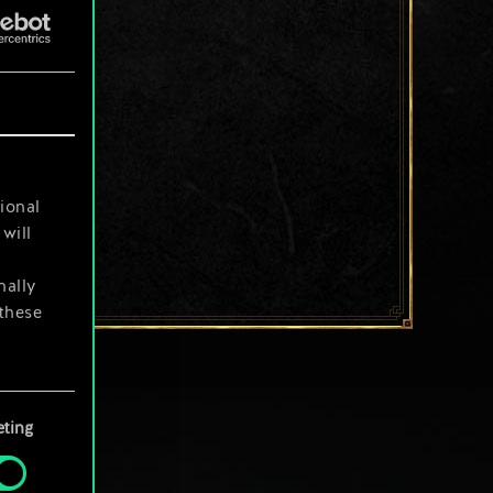
ional
will
nally
 these
your
ting