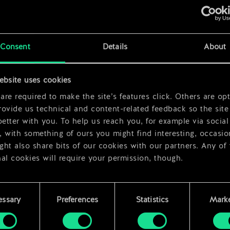
x
2
Consent
Details
About
x
2
ebsite uses cookies
x
2
re required to make the site’s features click. Others are opt
ovide us technical and content-related feedback so the site 
better with you. To help us reach you, for example via social
 with something of ours you might find interesting, occasio
ht also share bits of our cookies with our partners. Any of
al cookies will require your permission, though.
 find all the details regarding our use of cookies and tweak 
rences regarding them in the “Settings” menu below.
essary
Preferences
Statistics
Marke