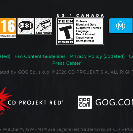
ated)
Fan Content Guidelines
Privacy Policy (updated)
C
Press Center
ated by GOG Sp. z o.o. © 2026 CD PROJEKT S.A. ALL RI
Witcher®, GWENT® are registered trademarks of CD PROJ