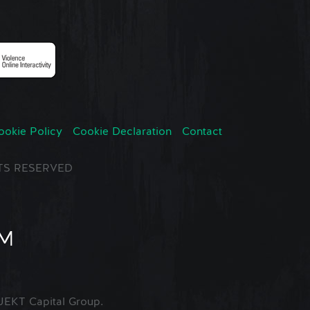
ookie Policy
Cookie Declaration
Contact
GHTS RESERVED
EKT Capital Group.