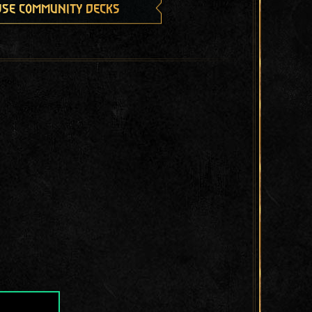
se community decks