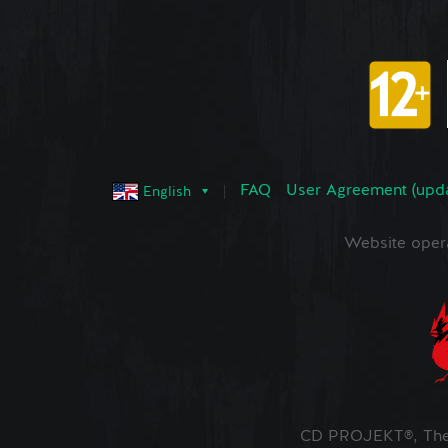
FAQ
User Agreement (upd
English
Website oper
CD PROJEKT®, The 