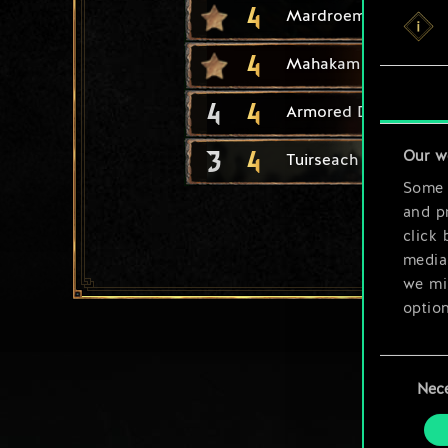
4
Mardroeme
4
Mahakam Ale
4
4
Armored Drakkar
3
4
Our w
Tuirseach Skirmisher
Some a
and pr
click 
media,
we mig
option
You’ll
Consent
prefe
Nec
Selection