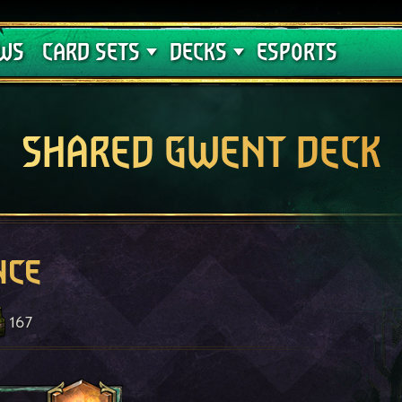
Crimson Curse
Deck Guides
WS
CARD SETS
DECKS
ESPORTS
SHARED GWENT DECK
nce
167