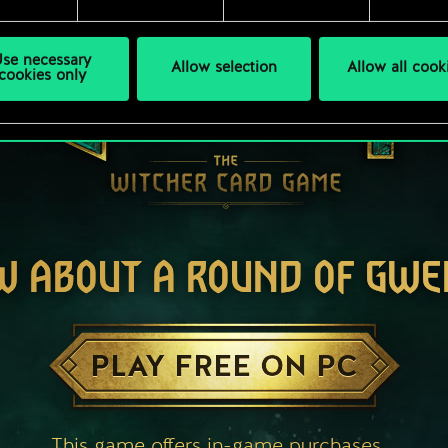
se necessary
Allow selection
Allow all cook
cookies only
W ABOUT A ROUND OF GWE
PLAY FREE ON PC
This game offers in-game purchases