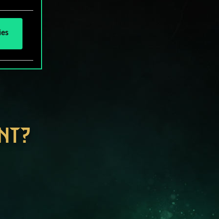
ies
NT?