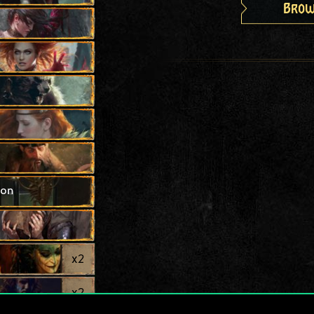
Brow
ion
x
2
x
2