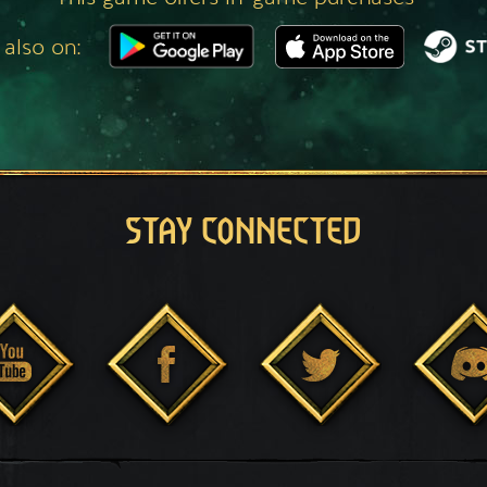
 also on:
STAY CONNECTED