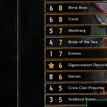
6
8
Birna Bran
6
8
Coral
5
7
Morkvarg
4
7
Bride of the Sea
1
7
Ermion
6
Gigascorpion Decoct
8
6
Derran
4
5
Crow Clan Preacher
3
5
Svalblod Priest