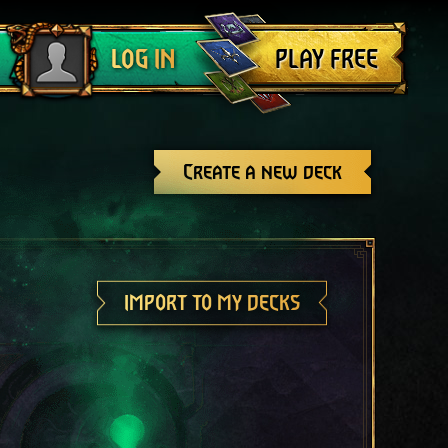
Log out
PLAY FREE
LOG IN
Create a new deck
IMPORT TO MY DECKS