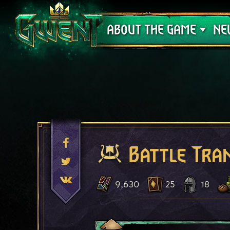
Support
ABOUT THE GAME
NE
Battle Tra
9,630
25
18