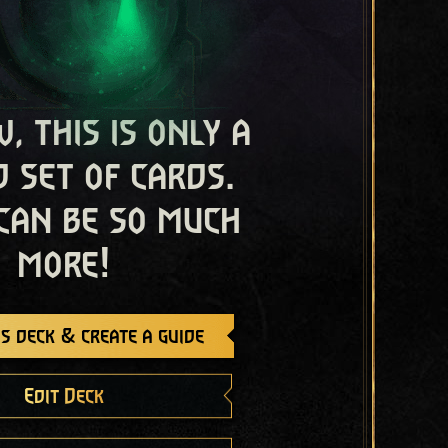
, this is only a
 set of cards.
 can be so much
more!
s deck & create a guide
Edit Deck