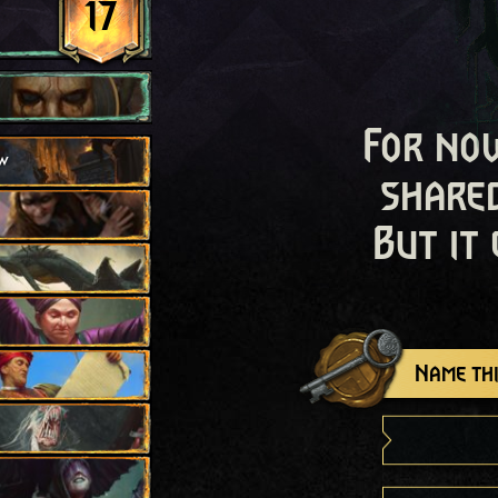
17
For now
w
shared
But it
Name thi