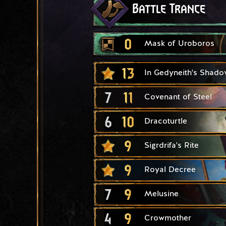
Battle Trance
0
Mask of Uroboros
13
In Gedyneith's Shado
7
11
Covenant of Steel
6
10
Dracoturtle
9
Sigrdrifa's Rite
9
Royal Decree
7
9
Melusine
4
9
Crowmother