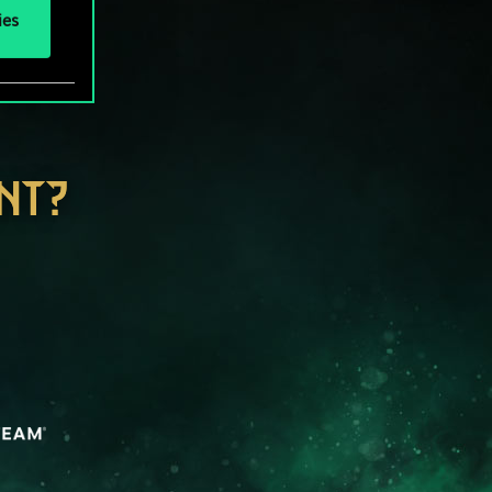
ies
NT?