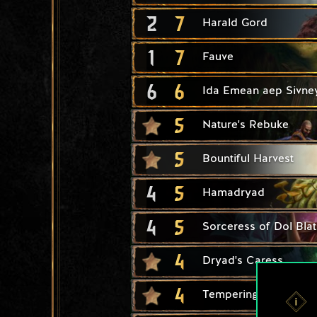
2
7
Harald Gord
1
7
Fauve
6
6
Ida Emean aep Sivne
5
Nature's Rebuke
5
Bountiful Harvest
4
5
Hamadryad
4
5
Sorceress of Dol Bla
4
Dryad's Caress
4
Tempering