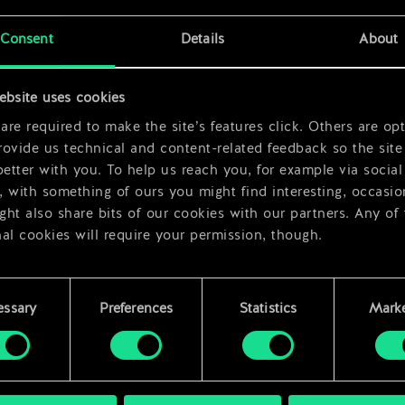
x
2
Consent
Details
About
ebsite uses cookies
re required to make the site’s features click. Others are opt
ovide us technical and content-related feedback so the site 
better with you. To help us reach you, for example via social
 with something of ours you might find interesting, occasio
ht also share bits of our cookies with our partners. Any of
al cookies will require your permission, though.
 find all the details regarding our use of cookies and tweak 
rences regarding them in the “Settings” menu below.
essary
Preferences
Statistics
Marke