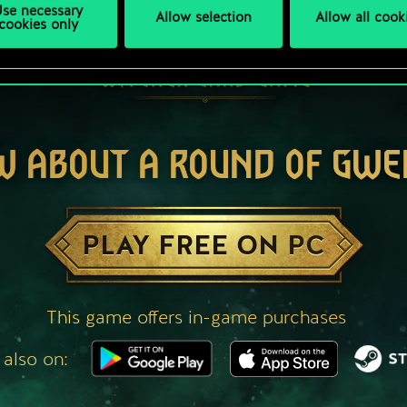
se necessary
Allow selection
Allow all cook
cookies only
W ABOUT A ROUND OF GWE
PLAY FREE ON PC
This game offers in-game purchases
 also on: