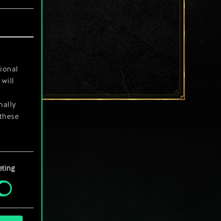
ional
will
nally
 these
your
ting