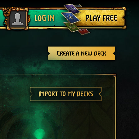
Log out
PLAY FREE
LOG IN
Create a new deck
IMPORT TO MY DECKS