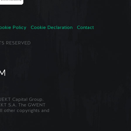
ookie Policy
Cookie Declaration
Contact
GHTS RESERVED
EKT Capital Group.
JEKT S.A. The GWENT
ll other copyrights and