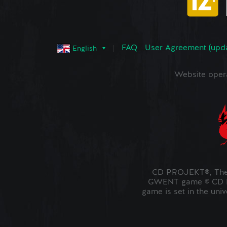
FAQ
User Agreement (upd
English
Website oper
CD PROJEKT®, The 
GWENT game © CD PR
game is set in the uni