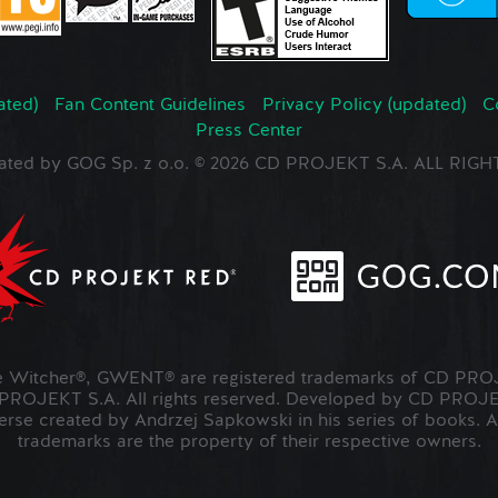
ated)
Fan Content Guidelines
Privacy Policy (updated)
C
Press Center
ated by GOG Sp. z o.o. © 2026 CD PROJEKT S.A. ALL RI
Witcher®, GWENT® are registered trademarks of CD PROJ
OJEKT S.A. All rights reserved. Developed by CD PRO
verse created by Andrzej Sapkowski in his series of books. A
trademarks are the property of their respective owners.