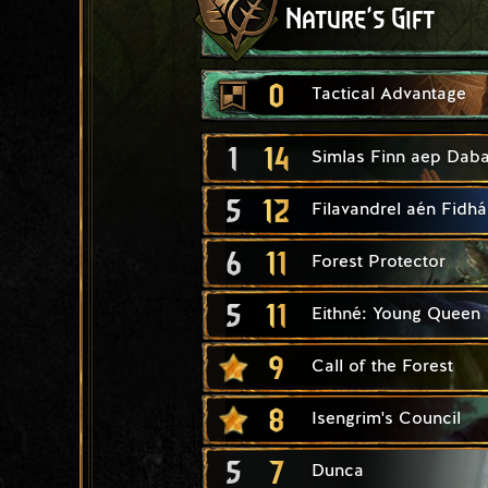
Nature's Gift
0
Tactical Advantage
1
14
Simlas Finn aep Daba
5
12
Filavandrel aén Fidhái
6
11
Forest Protector
5
11
Eithné: Young Queen
9
Call of the Forest
8
Isengrim's Council
5
7
Dunca