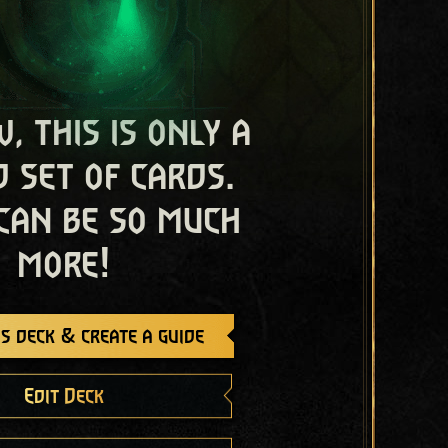
, this is only a
 set of cards.
 can be so much
more!
s deck & create a guide
Edit Deck