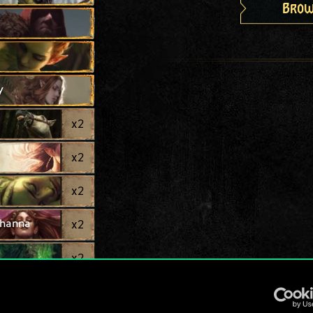
Brow
y
x
2
x
2
x
2
thanna
x
2
x
2
x
2