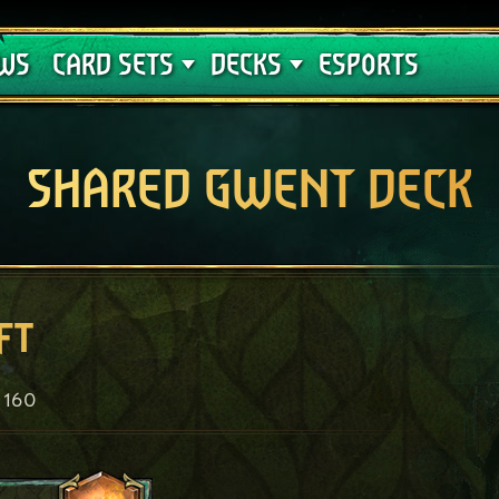
Crimson Curse
Deck Guides
WS
CARD SETS
DECKS
ESPORTS
SHARED GWENT DECK
ft
160