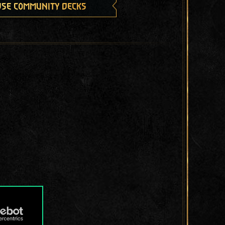
se community decks