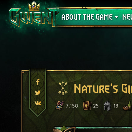
Support
ABOUT THE GAME
NE
Nature's Gi
7,150
25
13