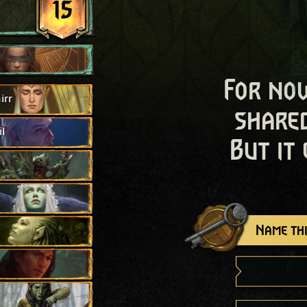
15
For now
irr
shared
l
But it
Name thi