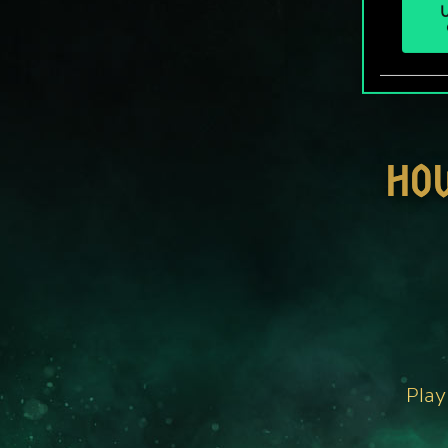
U
HO
Play