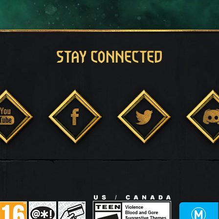
STAY CONNECTED