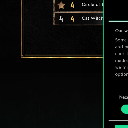
4
Circle of Life
4
4
Cat Witcher Adept
Our w
Some a
and pr
click 
media,
we mig
option
You’ll
Consent
prefe
Nec
Selection