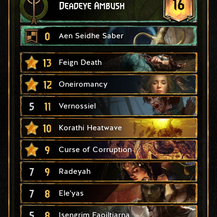
16
Deadeye Ambush
0
Aen Seidhe Saber
13
Feign Death
12
Oneiromancy
5
11
Vernossiel
10
Korathi Heatwave
9
Curse of Corruption
7
9
Radeyah
7
8
Ele'yas
5
8
Isengrim Faoiltiarna