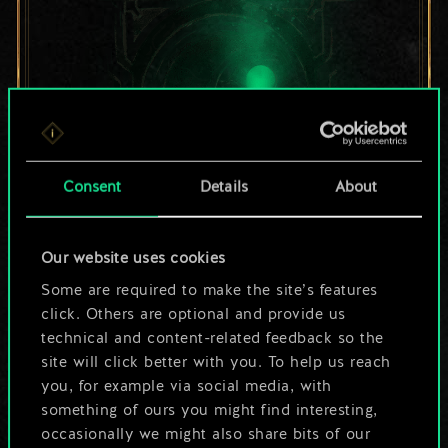
Consent
Details
About
For now, this is only
Our website uses cookies
Some are required to make the site’s features
a shared set of
click. Others are optional and provide us
cards.
technical and content-related feedback so the
site will click better with you. To help us reach
But it can be so
you, for example via social media, with
something of ours you might find interesting,
much more!
occasionally we might also share bits of our