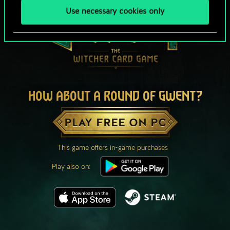
Use necessary cookies only
HOW ABOUT A ROUND OF GWENT?
PLAY FREE ON PC
This game offers in-game purchases
Play also on: