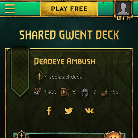
PLAY FREE
LOG IN
SHARED GWENT DECK
Deadeye Ambush
scoiatael
deck
7,800
25
17
156