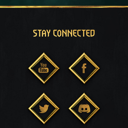
STAY CONNECTED