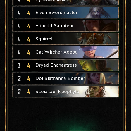
4
4
Elven Swordmaster
4
4
Vrihedd Saboteur
4
4
Squirrel
4
4
Cat Witcher Adept
3
4
Dryad Enchantress
2
4
Dol Blathanna Bomber
2
4
Scoia'tael Neophyte