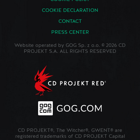
COOKIE DECLARATION
CONTACT
PRESS CENTER
Website operated by GOG Sp. z o.o. © 2026 CD
PROJEKT S.A. ALL RIGHTS RESERVED
CD PROJEKT®, The Witcher®, GWENT® are
registered trademarks of CD PROJEKT Capital