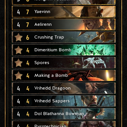
4
7
Yaevinn
4
7
Aelirenn
6
Crushing Trap
4
Dimeritium Bomb
4
Spores
4
Making a Bomb
4
4
Vrihedd Dragoon
4
4
Vrihedd Sappers
4
4
Dol Blathanna Bowman
4
4
Pyrotechnician