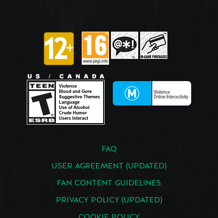
FAQ
USER AGREEMENT (UPDATED)
FAN CONTENT GUIDELINES
PRIVACY POLICY (UPDATED)
COOKIE POLICY