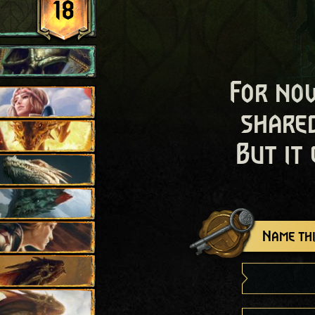
18
For now
shared
But it
Name thi