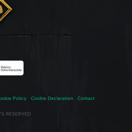
ookie Policy
Cookie Declaration
Contact
GHTS RESERVED