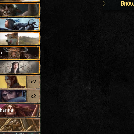
Brow
ox
x
2
x
2
thanna