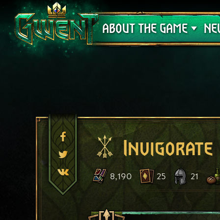
Support
ABOUT THE GAME
NE
Invigorate
8,190
25
21