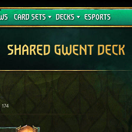
Crimson Curse
Deck Guides
WS
CARD SETS
DECKS
ESPORTS
SHARED GWENT DECK
174