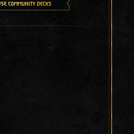
se community decks