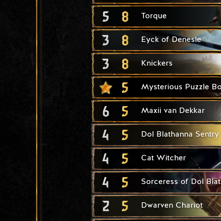
5
8
Torque
3
8
Eyck of Denesle
3
8
Knickers
5
Mysterious Puzzle B
6
5
Maxii van Dekkar
4
5
Dol Blathanna Sentry
4
5
Cat Witcher
4
5
Sorceress of Dol Bla
2
5
Dwarven Chariot