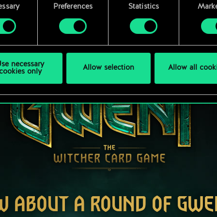
rences regarding them in the “Settings” menu below.
essary
Preferences
Statistics
Marke
se necessary
Allow selection
Allow all cook
cookies only
W ABOUT A ROUND OF GWE