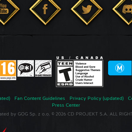
ated)
Fan Content Guidelines
Privacy Policy (updated)
C
Press Center
ated by GOG Sp. z o.o. © 2026 CD PROJEKT S.A. ALL RI