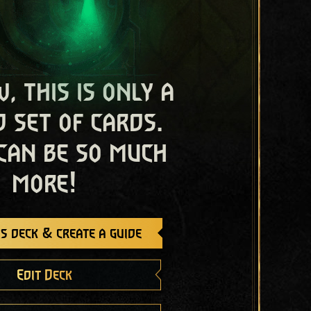
, this is only a
 set of cards.
 can be so much
more!
s deck & create a guide
Edit Deck