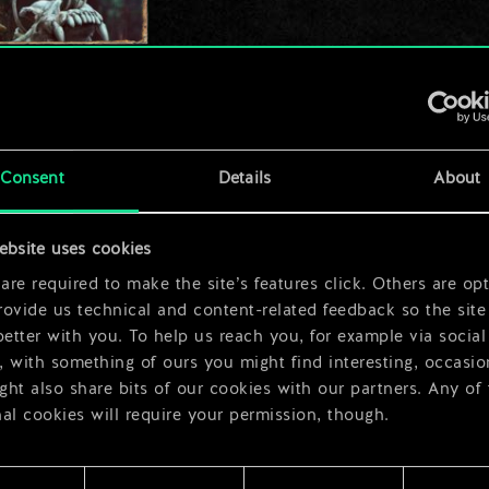
Consent
Details
About
ebsite uses cookies
re required to make the site’s features click. Others are opt
ovide us technical and content-related feedback so the site 
better with you. To help us reach you, for example via social
 with something of ours you might find interesting, occasio
ht also share bits of our cookies with our partners. Any of
al cookies will require your permission, though.
 find all the details regarding our use of cookies and tweak 