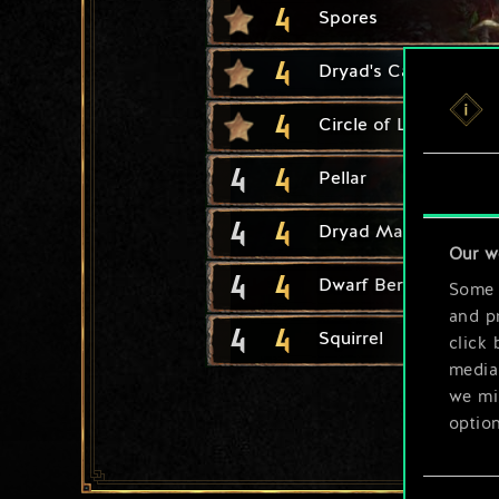
4
Spores
4
Dryad's Caress
4
Circle of Life
4
4
Pellar
4
4
Dryad Matron
Our w
4
4
Dwarf Berserker
Some a
and pr
4
4
Squirrel
click 
media,
we mig
option
You’ll
Consent