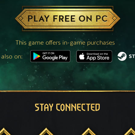
PLAY FREE ON PC
This game offers in-game purchases
 also on:
STAY CONNECTED