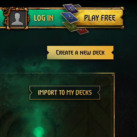
Log out
PLAY FREE
LOG IN
Create a new deck
IMPORT TO MY DECKS