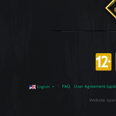
FAQ
User Agreement (upd
English
Website oper