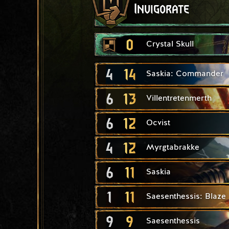
Invigorate
0
Crystal Skull
4
14
Saskia: Commander
6
13
Villentretenmerth
6
12
Ocvist
4
12
Myrgtabrakke
6
11
Saskia
1
11
Saesenthessis: Blaze
9
9
Saesenthessis