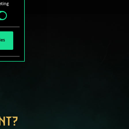
ting
ies
NT?