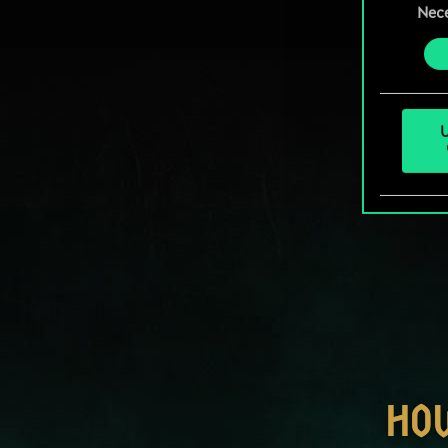
prefe
Nec
Selection
U
HO