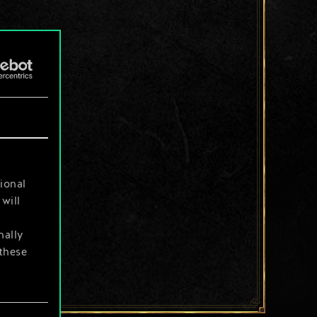
ional
will
nally
 these
your