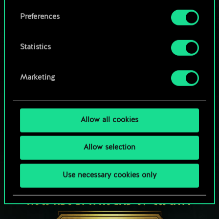
Browse community decks
them in the “Settings” menu below.
Preferences
Statistics
Marketing
Allow all cookies
Allow selection
Use necessary cookies only
HOW ABOUT A ROUND OF GWENT?