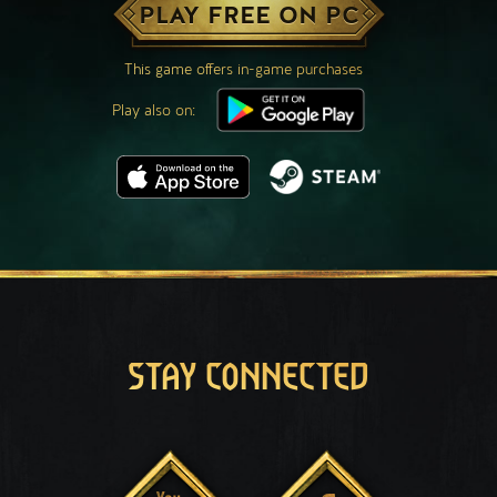
PLAY FREE ON PC
This game offers in-game purchases
Play also on:
STAY CONNECTED