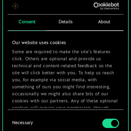
For now, this is only
a shared set of
Consent
Details
About
cards.
Our website uses cookies
But it can be so
Some are required to make the site’s features
much more!
click. Others are optional and provide us
technical and content-related feedback so the
site will click better with you. To help us reach
you, for example via social media, with
Name this deck & create a guide
something of ours you might find interesting,
occasionally we might also share bits of our
Edit Deck
cookies with our partners. Any of these optional
cookies will require your permission, though.
OR
Consent
You’ll find all the details regarding our use of
Necessary
Selection
cookies and tweak your preferences regarding