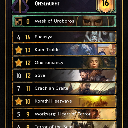
16
Onslaught
0
Mask of Uroboros
4
14
Fucusya
13
Kaer Trolde
12
Oneiromancy
10
12
Sove
7
11
Crach an Craite
10
Korathi Heatwave
5
9
Morkvarg: Heart of Terror
4
8
Terror of the Seas