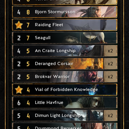
4
8
Bjorn Stormursson
7
Raiding Fleet
2
7
Seagull
4
5
x
2
An Craite Longship
2
5
x
2
Deranged Corsair
2
5
x
2
Brokvar Warrior
4
Vial of Forbidden Knowledge
6
4
Little Havfrue
5
4
x
2
Dimun Light Longship
5
4
Drummond Berserker