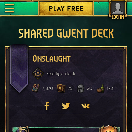
PLAY FREE
LOG IN
SHARED GWENT DECK
Onslaught
skellige
deck
7,870
25
20
173