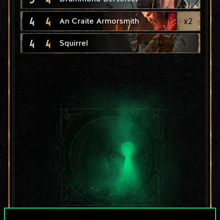
4
4
x
2
An Craite Armorsmith
4
4
Squirrel