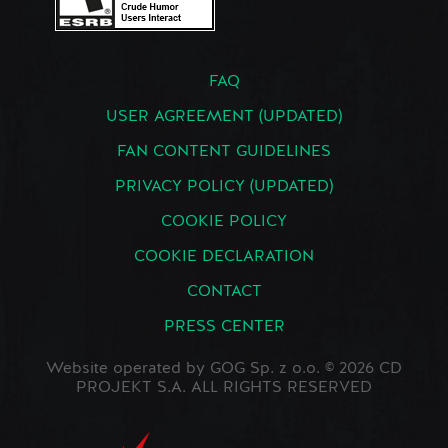
FAQ
USER AGREEMENT (UPDATED)
FAN CONTENT GUIDELINES
PRIVACY POLICY (UPDATED)
COOKIE POLICY
COOKIE DECLARATION
CONTACT
PRESS CENTER
Website operated by GOG Sp. z o.o. © 2026 CD
PROJEKT S.A. ALL RIGHTS RESERVED