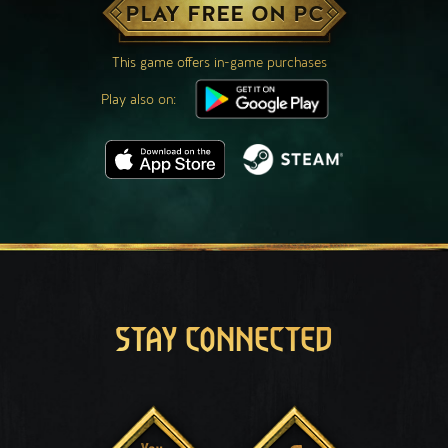
PLAY FREE ON PC
This game offers in-game purchases
Play also on:
STAY CONNECTED