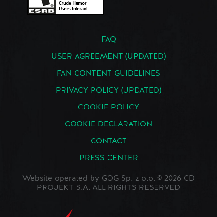
FAQ
USER AGREEMENT (UPDATED)
FAN CONTENT GUIDELINES
PRIVACY POLICY (UPDATED)
COOKIE POLICY
COOKIE DECLARATION
CONTACT
PRESS CENTER
Website operated by GOG Sp. z o.o. © 2026 CD
PROJEKT S.A. ALL RIGHTS RESERVED