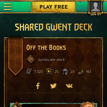
PLAY FREE
LOG IN
SHARED GWENT DECK
Off the Books
syndicate
deck
7,320
25
23
161