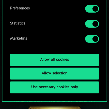
Browse community decks
them in the “Settings” menu below.
Preferences
Statistics
Marketing
Allow all cookies
Allow selection
Use necessary cookies only
HOW ABOUT A ROUND OF GWENT?