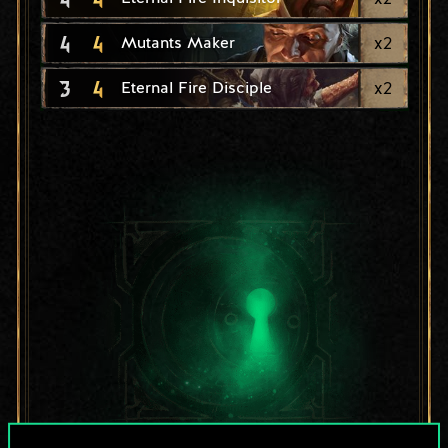
4
4
x
2
Mutants Maker
3
4
x
2
Eternal Fire Disciple