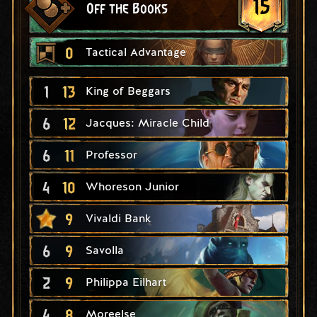
15
Off the Books
0
Tactical Advantage
1
13
King of Beggars
6
12
Jacques: Miracle Child
6
11
Professor
4
10
Whoreson Junior
9
Vivaldi Bank
6
9
Savolla
2
9
Philippa Eilhart
4
8
Moreelse