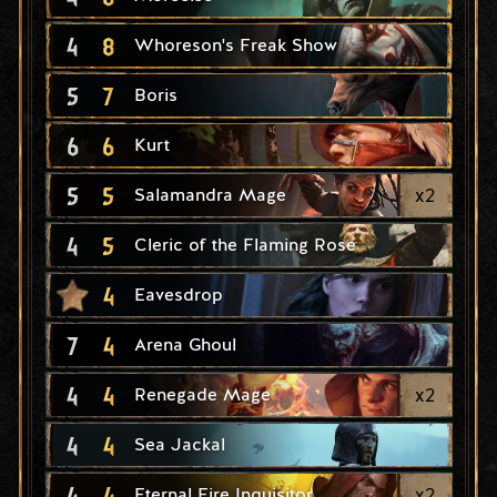
4
8
Whoreson's Freak Show
5
7
Boris
6
6
Kurt
5
5
x
2
Salamandra Mage
4
5
Cleric of the Flaming Rose
4
Eavesdrop
7
4
Arena Ghoul
4
4
x
2
Renegade Mage
4
4
Sea Jackal
4
4
x
2
Eternal Fire Inquisitor