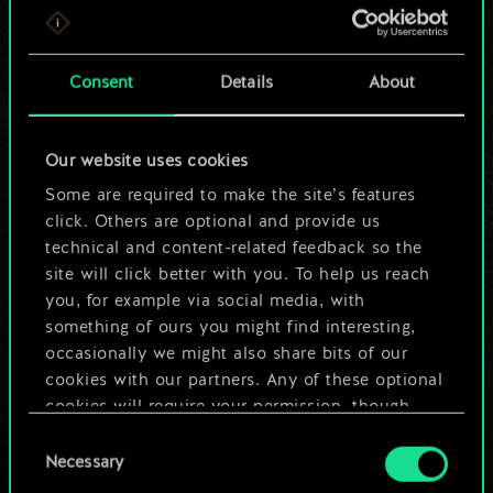
For now, this is only
a shared set of
Consent
Details
About
cards.
Our website uses cookies
But it can be so
Some are required to make the site’s features
much more!
click. Others are optional and provide us
technical and content-related feedback so the
site will click better with you. To help us reach
you, for example via social media, with
Name this deck & create a guide
something of ours you might find interesting,
occasionally we might also share bits of our
Edit Deck
cookies with our partners. Any of these optional
cookies will require your permission, though.
OR
Consent
You’ll find all the details regarding our use of
Necessary
Selection
cookies and tweak your preferences regarding