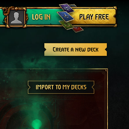
Log out
PLAY FREE
LOG IN
Create a new deck
IMPORT TO MY DECKS