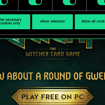
se necessary
Allow selection
Allow all cook
cookies only
W ABOUT A ROUND OF GWE
PLAY FREE ON PC