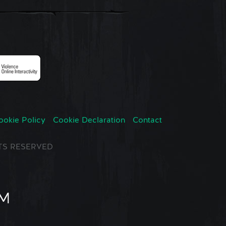
ookie Policy
Cookie Declaration
Contact
GHTS RESERVED