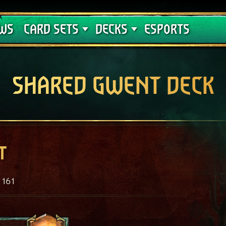
Crimson Curse
Deck Guides
WS
CARD SETS
DECKS
ESPORTS
SHARED GWENT DECK
t
161