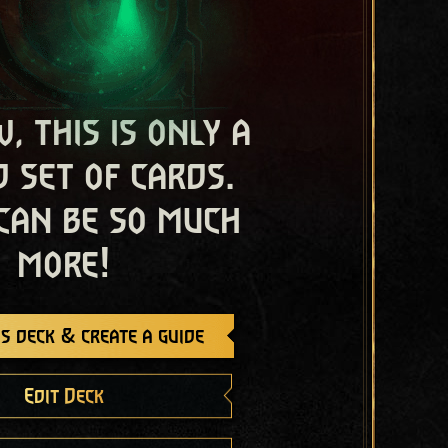
, this is only a
 set of cards.
 can be so much
more!
s deck & create a guide
Edit Deck