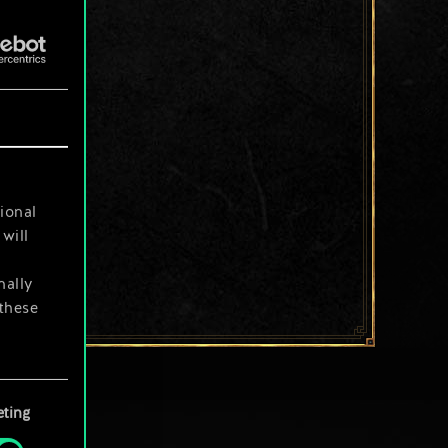
ional
will
nally
 these
your
ting