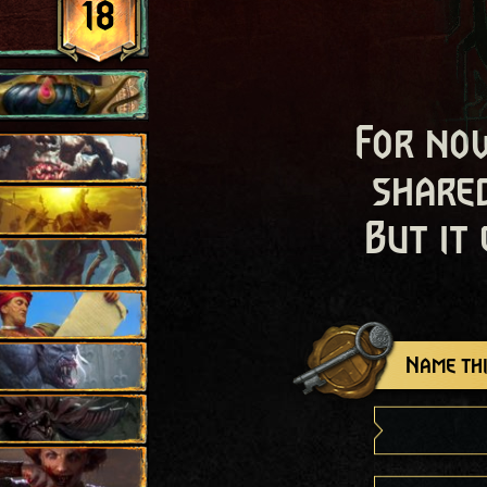
18
For now
shared
But it
Name thi