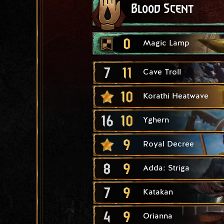
Blood Scent
0
Magic Lamp
7
11
Cave Troll
10
Korathi Heatwave
16
10
Yghern
9
Royal Decree
8
9
Adda: Striga
7
9
Katakan
4
9
Orianna