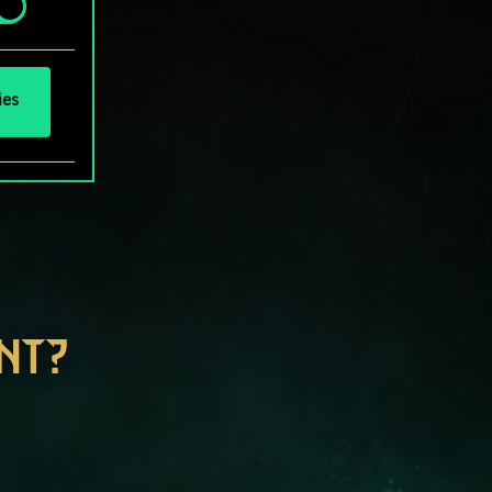
ies
NT?