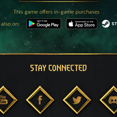
This game offers in-game purchases
 also on:
STAY CONNECTED