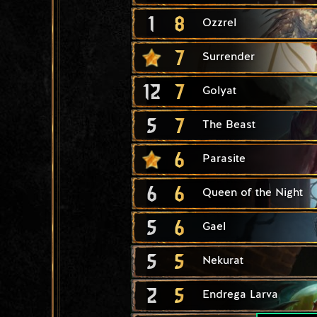
1
8
Ozzrel
7
Surrender
12
7
Golyat
5
7
The Beast
6
Parasite
6
6
Queen of the Night
5
6
Gael
5
5
Nekurat
2
5
Endrega Larva