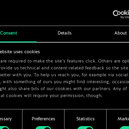
x
2
Consent
Details
About
x
2
ebsite uses cookies
x
2
re required to make the site’s features click. Others are opt
ovide us technical and content-related feedback so the site 
better with you. To help us reach you, for example via social
 with something of ours you might find interesting, occasio
ht also share bits of our cookies with our partners. Any of
al cookies will require your permission, though.
 find all the details regarding our use of cookies and tweak 
rences regarding them in the “Settings” menu below.
essary
Preferences
Statistics
Marke