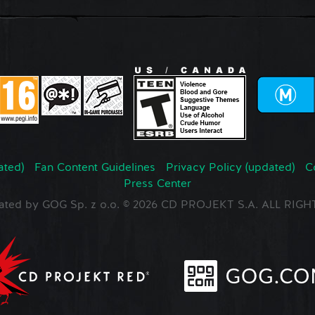
ated)
Fan Content Guidelines
Privacy Policy (updated)
C
Press Center
ated by GOG Sp. z o.o. © 2026 CD PROJEKT S.A. ALL RI