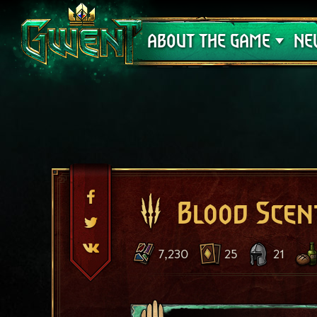
Support
ABOUT THE GAME
NE
Blood Scen
7,230
25
21