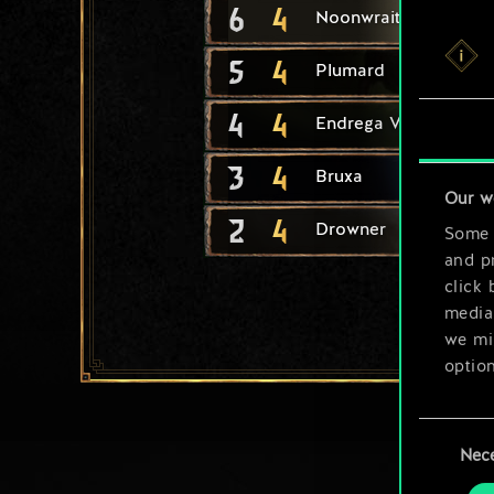
6
4
Noonwraith
5
4
Plumard
4
4
Endrega Warrior
3
4
Bruxa
Our w
2
4
Drowner
Some a
and pr
click 
media,
we mig
option
You’ll
Consent
prefe
Nec
Selection