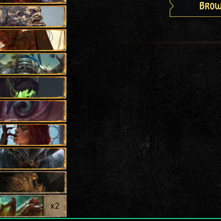
Brow
x
2