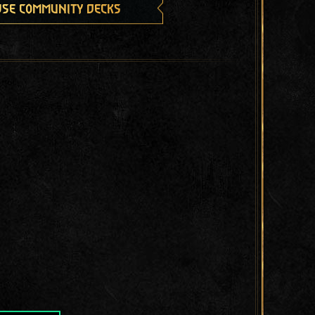
se community decks