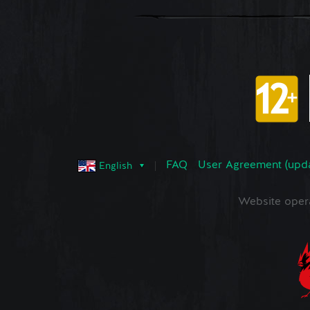
FAQ
User Agreement (upd
English
Website oper