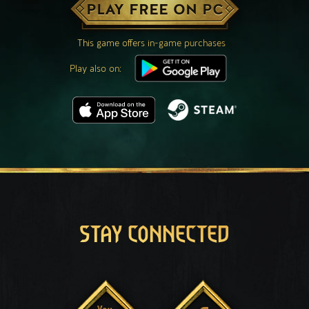
PLAY FREE ON PC
This game offers in-game purchases
Play also on:
STAY CONNECTED