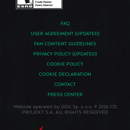
FAQ
USER AGREEMENT (UPDATED)
FAN CONTENT GUIDELINES
PRIVACY POLICY (UPDATED)
COOKIE POLICY
COOKIE DECLARATION
CONTACT
PRESS CENTER
Website operated by GOG Sp. z o.o. © 2026 CD
PROJEKT S.A. ALL RIGHTS RESERVED