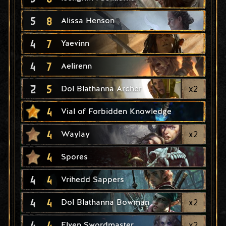
5
8
Alissa Henson
4
7
Yaevinn
4
7
Aelirenn
2
5
x
2
Dol Blathanna Archer
4
Vial of Forbidden Knowledge
4
x
2
Waylay
4
Spores
4
4
Vrihedd Sappers
4
4
x
2
Dol Blathanna Bowman
4
4
x
2
Elven Swordmaster