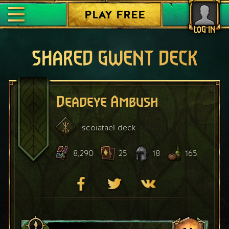
PLAY FREE
LOG IN
SHARED GWENT DECK
Deadeye Ambush
scoiatael
deck
8,290
25
18
165