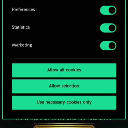
Browse community decks
them in the “Settings” menu below.
Preferences
Statistics
Marketing
Allow all cookies
Allow selection
Use necessary cookies only
HOW ABOUT A ROUND OF GWENT?