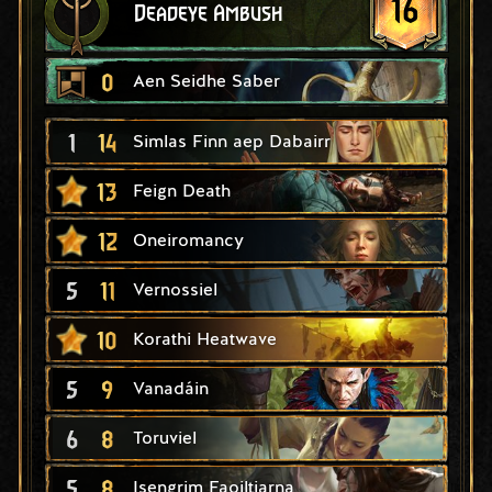
16
Deadeye Ambush
0
Aen Seidhe Saber
1
14
Simlas Finn aep Dabairr
13
Feign Death
12
Oneiromancy
5
11
Vernossiel
10
Korathi Heatwave
5
9
Vanadáin
6
8
Toruviel
5
8
Isengrim Faoiltiarna