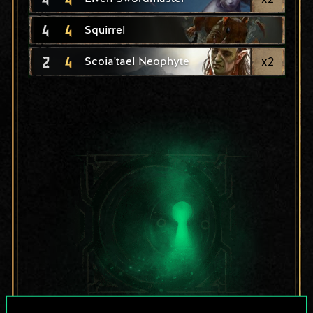
4
4
Squirrel
2
4
x
2
Scoia'tael Neophyte