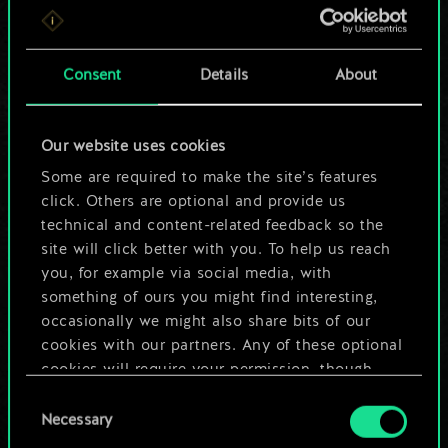
For now, this is only
a shared set of
Consent
Details
About
cards.
Our website uses cookies
But it can be so
Some are required to make the site’s features
much more!
click. Others are optional and provide us
technical and content-related feedback so the
site will click better with you. To help us reach
you, for example via social media, with
Name this deck & create a guide
something of ours you might find interesting,
occasionally we might also share bits of our
Edit Deck
cookies with our partners. Any of these optional
cookies will require your permission, though.
OR
Consent
You’ll find all the details regarding our use of
Necessary
Selection
cookies and tweak your preferences regarding