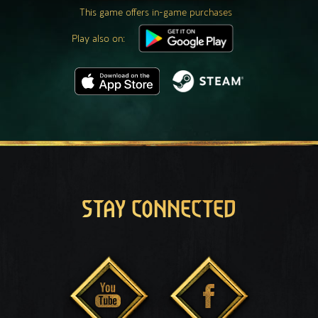
This game offers in-game purchases
Play also on:
STAY CONNECTED