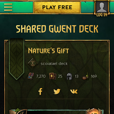
PLAY FREE
LOG IN
SHARED GWENT DECK
Nature's Gift
scoiatael
deck
7,270
25
13
169