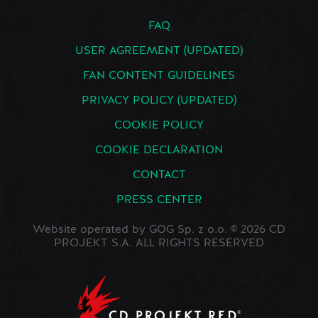
FAQ
USER AGREEMENT (UPDATED)
FAN CONTENT GUIDELINES
PRIVACY POLICY (UPDATED)
COOKIE POLICY
COOKIE DECLARATION
CONTACT
PRESS CENTER
Website operated by GOG Sp. z o.o. © 2026 CD
PROJEKT S.A. ALL RIGHTS RESERVED