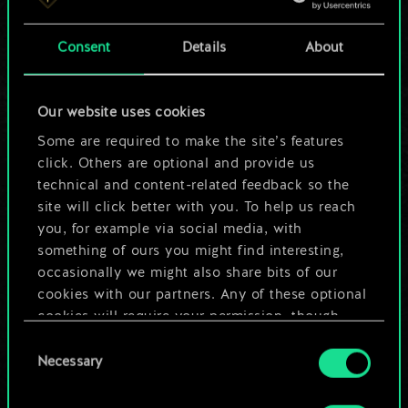
a shared set of
Consent
Details
About
cards.
But it can be so
Our website uses cookies
much more!
Some are required to make the site’s features
click. Others are optional and provide us
technical and content-related feedback so the
site will click better with you. To help us reach
Name this deck & create a guide
you, for example via social media, with
something of ours you might find interesting,
Edit Deck
occasionally we might also share bits of our
cookies with our partners. Any of these optional
cookies will require your permission, though.
OR
Consent
You’ll find all the details regarding our use of
Necessary
Selection
cookies and tweak your preferences regarding
Browse community decks
them in the “Settings” menu below.