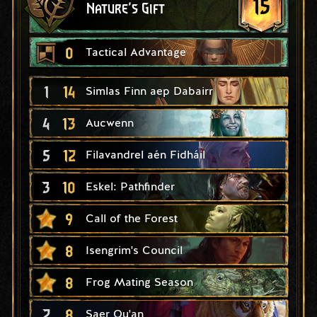
15
Nature's Gift
0
Tactical Advantage
1
14
Simlas Finn aep Dabairr
4
13
Aucwenn
5
12
Filavandrel aén Fidháil
3
10
Eskel: Pathfinder
9
Call of the Forest
8
Isengrim's Council
8
Frog Mating Season
2
8
Saer Qu'an