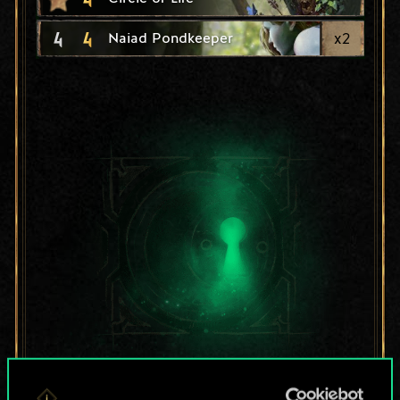
4
4
x
2
Naiad Pondkeeper
For now, this is only