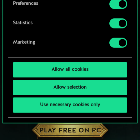
Preferences
Statistics
Marketing
Allow all cookies
Allow selection
Use necessary cookies only
HOW ABOUT A ROUND OF GWENT?
PLAY FREE ON PC