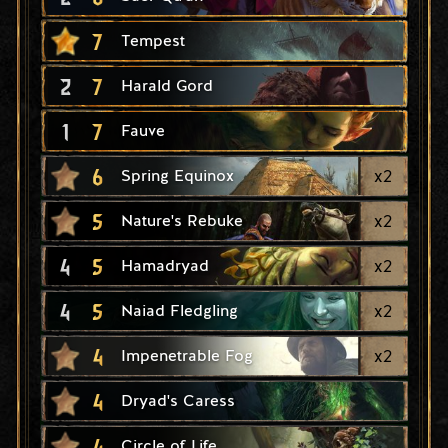
7
Tempest
2
7
Harald Gord
1
7
Fauve
6
x
2
Spring Equinox
5
x
2
Nature's Rebuke
4
5
x
2
Hamadryad
4
5
x
2
Naiad Fledgling
4
x
2
Impenetrable Fog
4
Dryad's Caress
4
Circle of Life