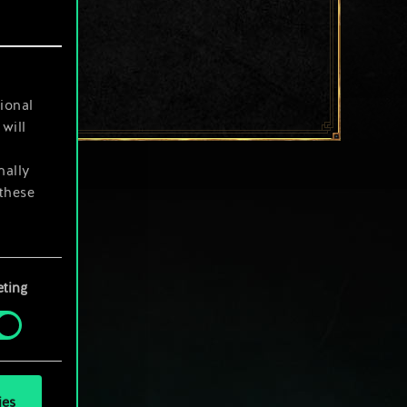
ional
will
nally
 these
your
ting
ies