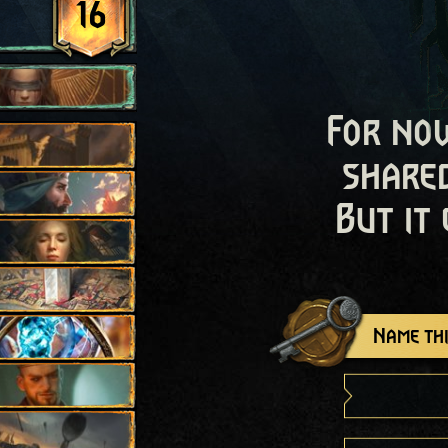
16
For now
shared
But it
Name thi