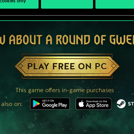
cookies only
W ABOUT A ROUND OF GWE
PLAY FREE ON PC
This game offers in-game purchases
 also on: