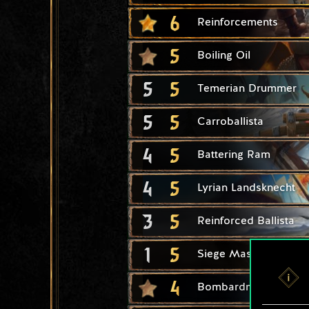
6
Reinforcements
5
Boiling Oil
5
5
Temerian Drummer
5
5
Carroballista
4
5
Battering Ram
4
5
Lyrian Landsknecht
3
5
Reinforced Ballista
1
5
Siege Master
4
Bombardment