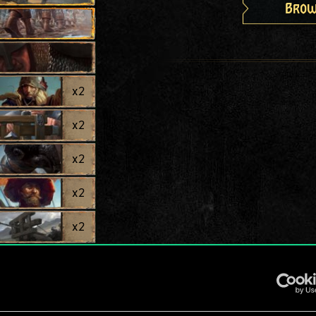
Brow
x
2
x
2
x
2
x
2
x
2
x
2
x
2