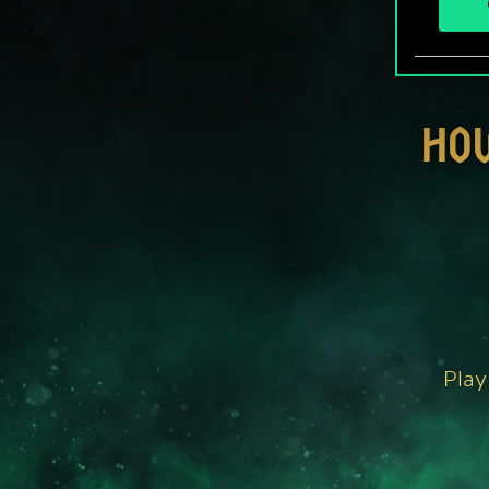
HO
Play