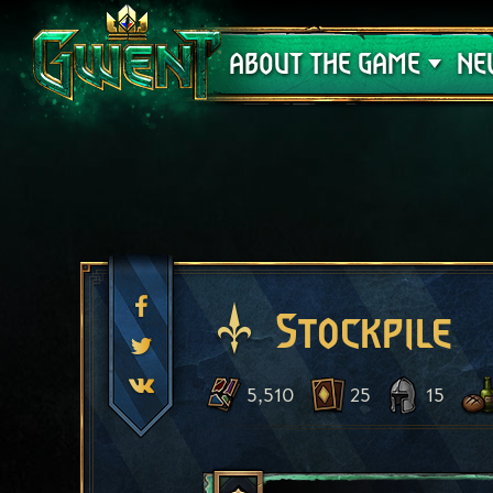
Support
ABOUT THE GAME
NE
Stockpile
5,510
25
15