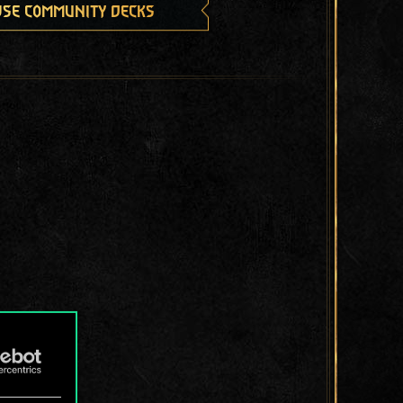
se community decks