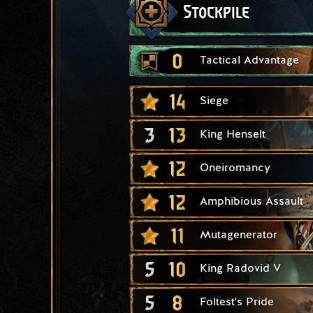
Stockpile
0
Tactical Advantage
14
Siege
3
13
King Henselt
12
Oneiromancy
12
Amphibious Assault
11
Mutagenerator
5
10
King Radovid V
5
8
Foltest's Pride