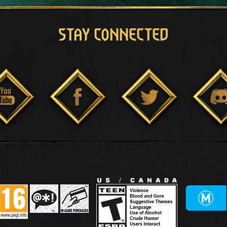
STAY CONNECTED