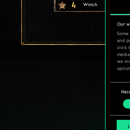
4
Winch
Our w
Some a
and pr
click 
media,
we mig
option
You’ll
Consent
prefe
Nec
Selection
U