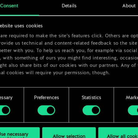
x
2
Consent
Details
About
ebsite uses cookies
re required to make the site’s features click. Others are opt
ovide us technical and content-related feedback so the site 
better with you. To help us reach you, for example via social
 with something of ours you might find interesting, occasio
ht also share bits of our cookies with our partners. Any of
al cookies will require your permission, though.
 find all the details regarding our use of cookies and tweak 
rences regarding them in the “Settings” menu below.
essary
Preferences
Statistics
Marke
se necessary
Allow selection
Allow all cook