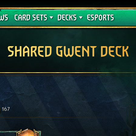
Crimson Curse
Deck Guides
WS
CARD SETS
DECKS
ESPORTS
SHARED GWENT DECK
167