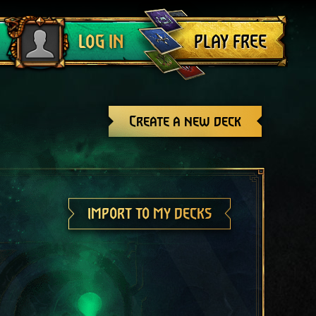
Log out
PLAY FREE
LOG IN
Create a new deck
IMPORT TO MY DECKS