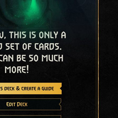
, this is only a
 set of cards.
 can be so much
more!
s deck & create a guide
Edit Deck