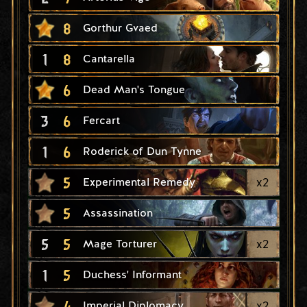
8
Gorthur Gvaed
1
8
Cantarella
6
Dead Man's Tongue
3
6
Fercart
1
6
Roderick of Dun Tynne
5
x
2
Experimental Remedy
5
Assassination
5
5
x
2
Mage Torturer
1
5
Duchess' Informant
4
x
2
Imperial Diplomacy