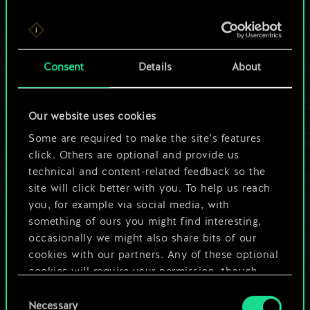
For now, this is only
Consent
Details
About
a shared set of
cards.
Our website uses cookies
Some are required to make the site’s features
But it can be so
click. Others are optional and provide us
much more!
technical and content-related feedback so the
site will click better with you. To help us reach
you, for example via social media, with
something of ours you might find interesting,
Name this deck & create a guide
occasionally we might also share bits of our
cookies with our partners. Any of these optional
Edit Deck
cookies will require your permission, though.
Consent
You’ll find all the details regarding our use of
Necessary
Selection