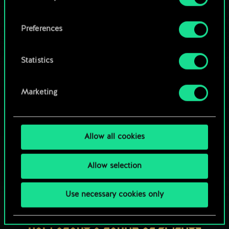
OR
cookies and tweak your preferences regarding
them in the “Settings” menu below.
Preferences
Browse community decks
Statistics
Marketing
Allow all cookies
Allow selection
Use necessary cookies only