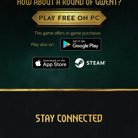
HOW ABOUT A ROUND OF GWENT?
PLAY FREE ON PC
This game offers in-game purchases
Play also on:
STAY CONNECTED