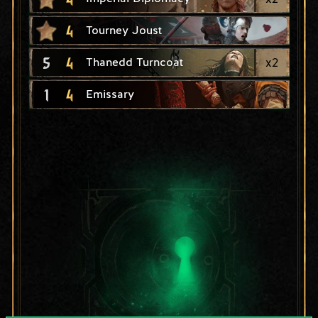
4
Tourney Joust
5
4
x
2
Thanedd Turncoat
1
4
Emissary