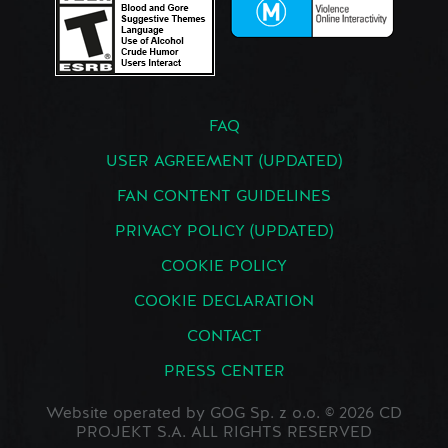
FAQ
USER AGREEMENT (UPDATED)
FAN CONTENT GUIDELINES
PRIVACY POLICY (UPDATED)
COOKIE POLICY
COOKIE DECLARATION
CONTACT
PRESS CENTER
Website operated by GOG Sp. z o.o. © 2026 CD
PROJEKT S.A. ALL RIGHTS RESERVED