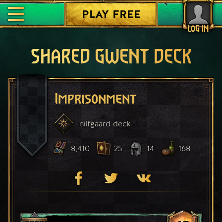
PLAY FREE
LOG IN
SHARED GWENT DECK
Imprisonment
nilfgaard
deck
8,410
25
14
168