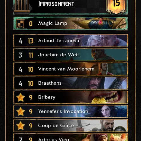
15
Imprisonment
0
Magic Lamp
4
13
Artaud Terranova
3
11
Joachim de Wett
4
10
Vincent van Moorlehem
4
10
Braathens
9
Bribery
9
Yennefer's Invocation
9
Coup de Grâce
2
9
Artorius Vigo