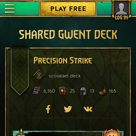
PLAY FREE
LOG IN
SHARED GWENT DECK
Precision Strike
scoiatael
deck
6,160
25
13
165