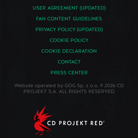
USER AGREEMENT (UPDATED)
FAN CONTENT GUIDELINES
PRIVACY POLICY (UPDATED)
COOKIE POLICY
COOKIE DECLARATION
CONTACT
PRESS CENTER
Website operated by GOG Sp. z o.o. © 2026 CD
PROJEKT S.A. ALL RIGHTS RESERVED