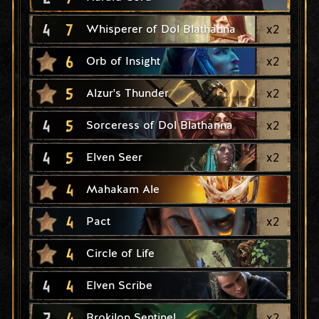
4
7
x
2
Whisperer of Dol Blathanna
6
x
2
Orb of Insight
5
x
2
Alzur's Thunder
4
5
x
2
Sorceress of Dol Blathanna
4
5
x
2
Elven Seer
4
Mahakam Ale
4
x
2
Pact
4
Circle of Life
4
4
Elven Scribe
2
4
x
2
Brokilon Sentinel