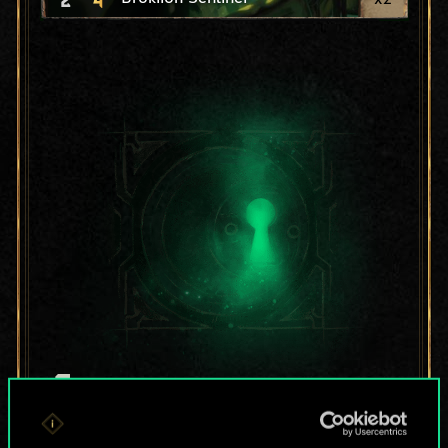
For now, this is only
a shared set of