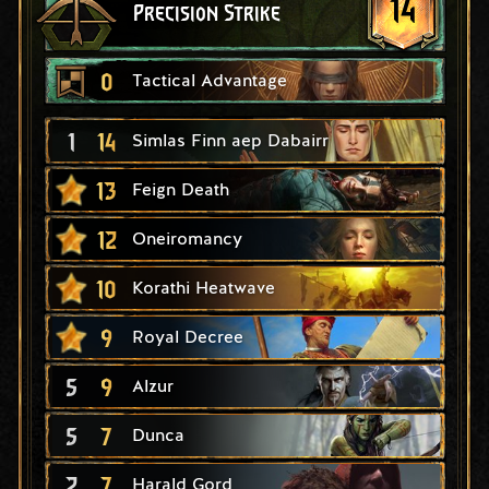
14
Precision Strike
0
Tactical Advantage
1
14
Simlas Finn aep Dabairr
13
Feign Death
12
Oneiromancy
10
Korathi Heatwave
9
Royal Decree
5
9
Alzur
5
7
Dunca
2
7
Harald Gord