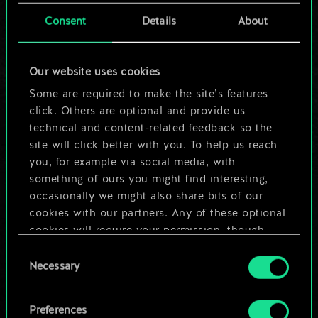
cards.
Consent
Details
About
But it can be so
Our website uses cookies
much more!
Some are required to make the site’s features
click. Others are optional and provide us
technical and content-related feedback so the
Name this deck & create a guide
site will click better with you. To help us reach
you, for example via social media, with
Edit Deck
something of ours you might find interesting,
occasionally we might also share bits of our
cookies with our partners. Any of these optional
OR
cookies will require your permission, though.
Consent
You’ll find all the details regarding our use of
Browse community decks
Necessary
Selection
cookies and tweak your preferences regarding
them in the “Settings” menu below.
Preferences