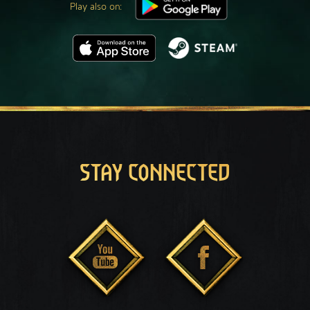
Play also on:
STAY CONNECTED