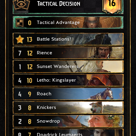
16
Tactical Decision
0
Tactical Advantage
13
Battle Stations!
7
12
Rience
1
12
Sunset Wanderers
4
10
Letho: Kingslayer
4
9
Roach
3
8
Knickers
2
8
Snowdrop
8
7
Doadrick Leumaerts