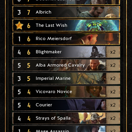
3
7
Albrich
6
The Last Wish
1
6
Rico Meiersdorf
4
6
x
2
Blightmaker
5
5
x
2
Alba Armored Cavalry
3
5
x
2
Imperial Marine
5
4
x
2
Vicovaro Novice
5
4
x
2
Courier
4
4
x
2
Strays of Spalla
1
4
x
2
Mage Assassin