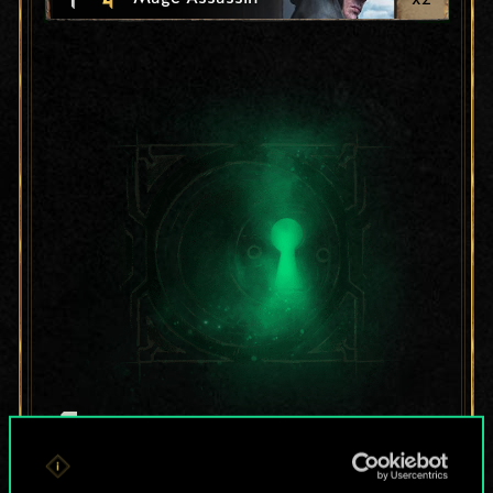
For now, this is only
a shared set of