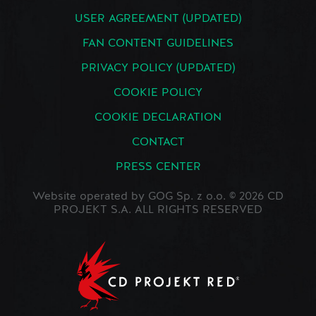
USER AGREEMENT (UPDATED)
FAN CONTENT GUIDELINES
PRIVACY POLICY (UPDATED)
COOKIE POLICY
COOKIE DECLARATION
CONTACT
PRESS CENTER
Website operated by GOG Sp. z o.o. © 2026 CD
PROJEKT S.A. ALL RIGHTS RESERVED