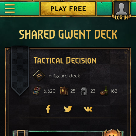
PLAY FREE
LOG IN
SHARED GWENT DECK
Tactical Decision
nilfgaard
deck
6,620
25
23
162