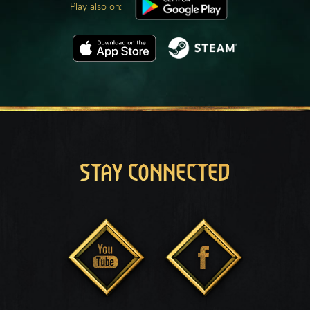
Play also on:
STAY CONNECTED