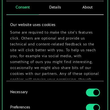
cards.
Consent
Details
About
But it can be so
Our website uses cookies
much more!
Some are required to make the site’s features
click. Others are optional and provide us
technical and content-related feedback so the
Name this deck & create a guide
site will click better with you. To help us reach
you, for example via social media, with
Edit Deck
something of ours you might find interesting,
occasionally we might also share bits of our
cookies with our partners. Any of these optional
OR
cookies will require your permission, though.
Consent
You’ll find all the details regarding our use of
Browse community decks
Necessary
Selection
cookies and tweak your preferences regarding
them in the “Settings” menu below.
Preferences