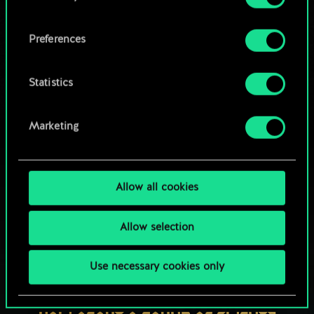
OR
cookies and tweak your preferences regarding
them in the “Settings” menu below.
Preferences
Browse community decks
Statistics
Marketing
Allow all cookies
Allow selection
Use necessary cookies only