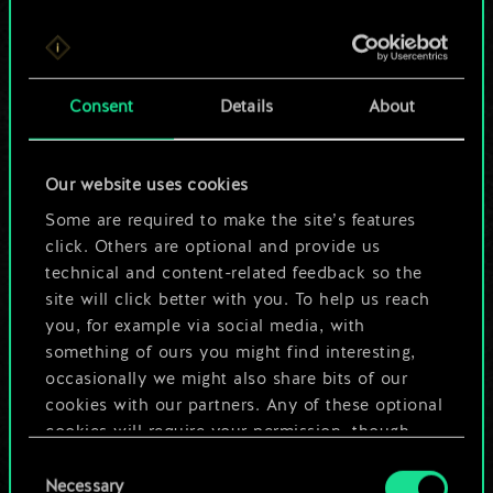
For now, this is only
Consent
Details
About
a shared set of
cards.
Our website uses cookies
Some are required to make the site’s features
But it can be so
click. Others are optional and provide us
much more!
technical and content-related feedback so the
site will click better with you. To help us reach
you, for example via social media, with
something of ours you might find interesting,
Name this deck & create a guide
occasionally we might also share bits of our
cookies with our partners. Any of these optional
Edit Deck
cookies will require your permission, though.
Consent
You’ll find all the details regarding our use of
Necessary
Selection