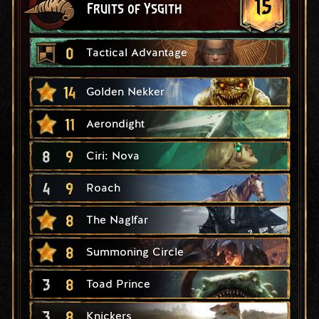
15
Fruits of Ysgith
0
Tactical Advantage
14
Golden Nekker
11
Aerondight
8
9
Ciri: Nova
4
9
Roach
8
The Naglfar
8
Summoning Circle
3
8
Toad Prince
3
8
Knickers