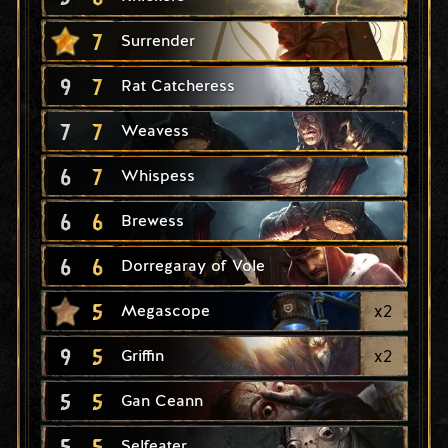
7
Surrender
9
7
Rat Catcheress
7
7
Weavess
6
7
Whispess
6
6
Brewess
6
6
Dorregaray of Vole
5
x
2
Megascope
9
5
x
2
Griffin
5
5
Gan Ceann
5
5
Selfeater