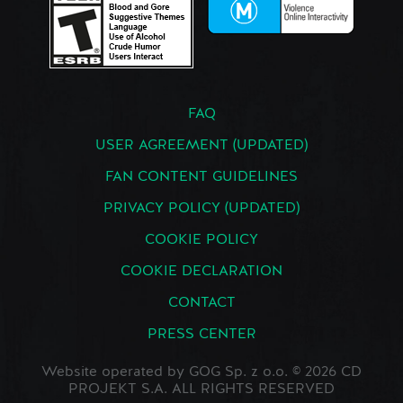
FAQ
USER AGREEMENT (UPDATED)
FAN CONTENT GUIDELINES
PRIVACY POLICY (UPDATED)
COOKIE POLICY
COOKIE DECLARATION
CONTACT
PRESS CENTER
Website operated by GOG Sp. z o.o. © 2026 CD
PROJEKT S.A. ALL RIGHTS RESERVED