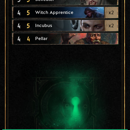
4
5
x
2
Witch Apprentice
4
5
x
2
Incubus
4
4
Pellar