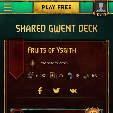
PLAY FREE
LOG IN
SHARED GWENT DECK
Fruits of Ysgith
monsters
deck
6,480
25
18
169