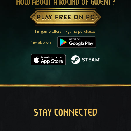
HOW ABOUT A ROUND OF GWENT?
PLAY FREE ON PC
This game offers in-game purchases
Play also on:
STAY CONNECTED