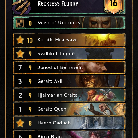
16
Reckless Flurry
0
Mask of Uroboros
10
Korathi Heatwave
9
Svalblod Totem
7
9
Junod of Belhaven
3
9
Geralt: Axii
2
9
Hjalmar an Craite
1
9
Geralt: Quen
8
Haern Caduch
6
8
Birna Bran