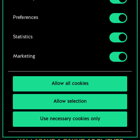
OR
cookies and tweak your preferences regarding
them in the “Settings” menu below.
Preferences
Browse community decks
Statistics
Marketing
Allow all cookies
Allow selection
Use necessary cookies only