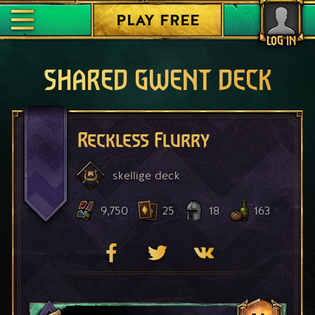
PLAY FREE
LOG IN
SHARED GWENT DECK
Reckless Flurry
skellige
deck
9,750
25
18
163