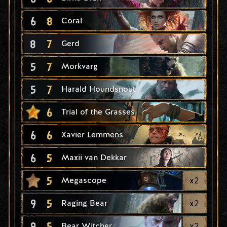
6
8
Coral
8
7
Gerd
5
7
Morkvarg
5
7
Harald Houndsnout
6
Trial of the Grasses
6
6
Xavier Lemmens
6
5
Maxii van Dekkar
5
x
2
Megascope
9
5
x
2
Raging Bear
9
5
x
2
Bear Witcher