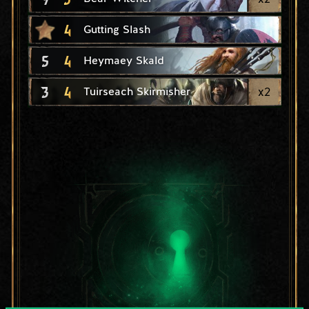
4
Gutting Slash
5
4
Heymaey Skald
3
4
x
2
Tuirseach Skirmisher