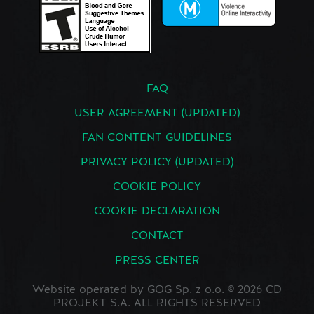
FAQ
USER AGREEMENT (UPDATED)
FAN CONTENT GUIDELINES
PRIVACY POLICY (UPDATED)
COOKIE POLICY
COOKIE DECLARATION
CONTACT
PRESS CENTER
Website operated by GOG Sp. z o.o. © 2026 CD
PROJEKT S.A. ALL RIGHTS RESERVED