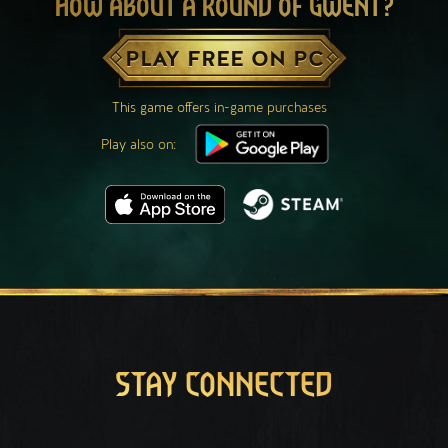
HOW ABOUT A ROUND OF GWENT?
PLAY FREE ON PC
This game offers in-game purchases
Play also on:
STAY CONNECTED