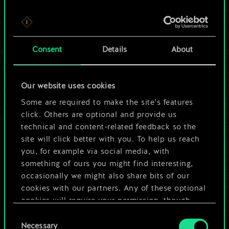
For now, this is only
Consent
Details
About
a shared set of
cards.
Our website uses cookies
Some are required to make the site’s features
But it can be so
click. Others are optional and provide us
much more!
technical and content-related feedback so the
site will click better with you. To help us reach
you, for example via social media, with
something of ours you might find interesting,
Name this deck & create a guide
occasionally we might also share bits of our
cookies with our partners. Any of these optional
Edit Deck
cookies will require your permission, though.
Consent
You’ll find all the details regarding our use of
Necessary
Selection