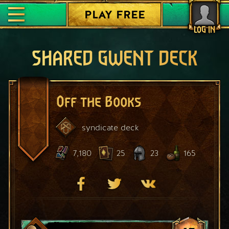
PLAY FREE
LOG IN
SHARED GWENT DECK
Off the Books
syndicate
deck
7,180
25
23
165