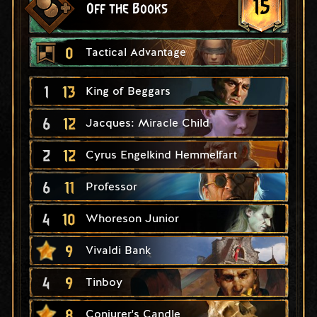
15
Off the Books
0
Tactical Advantage
1
13
King of Beggars
6
12
Jacques: Miracle Child
2
12
Cyrus Engelkind Hemmelfart
6
11
Professor
4
10
Whoreson Junior
9
Vivaldi Bank
4
9
Tinboy
8
Conjurer's Candle