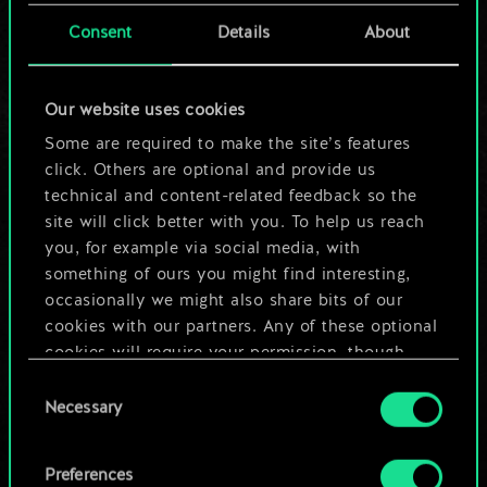
cards.
Consent
Details
About
But it can be so
Our website uses cookies
much more!
Some are required to make the site’s features
click. Others are optional and provide us
technical and content-related feedback so the
Name this deck & create a guide
site will click better with you. To help us reach
you, for example via social media, with
Edit Deck
something of ours you might find interesting,
occasionally we might also share bits of our
cookies with our partners. Any of these optional
OR
cookies will require your permission, though.
Consent
You’ll find all the details regarding our use of
Browse community decks
Necessary
Selection
cookies and tweak your preferences regarding
them in the “Settings” menu below.
Preferences