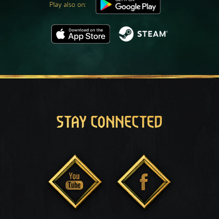
Play also on:
STAY CONNECTED