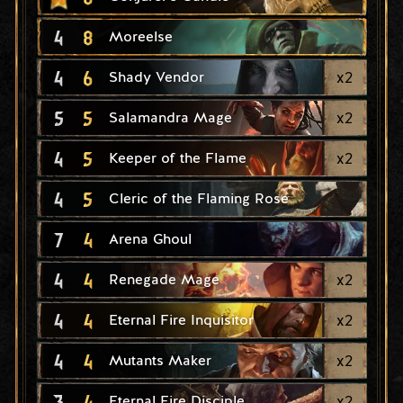
4
8
Moreelse
4
6
x
2
Shady Vendor
5
5
x
2
Salamandra Mage
4
5
x
2
Keeper of the Flame
4
5
Cleric of the Flaming Rose
7
4
Arena Ghoul
4
4
x
2
Renegade Mage
4
4
x
2
Eternal Fire Inquisitor
4
4
x
2
Mutants Maker
3
4
x
2
Eternal Fire Disciple