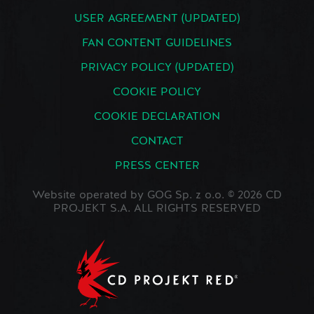
USER AGREEMENT (UPDATED)
FAN CONTENT GUIDELINES
PRIVACY POLICY (UPDATED)
COOKIE POLICY
COOKIE DECLARATION
CONTACT
PRESS CENTER
Website operated by GOG Sp. z o.o. © 2026 CD
PROJEKT S.A. ALL RIGHTS RESERVED