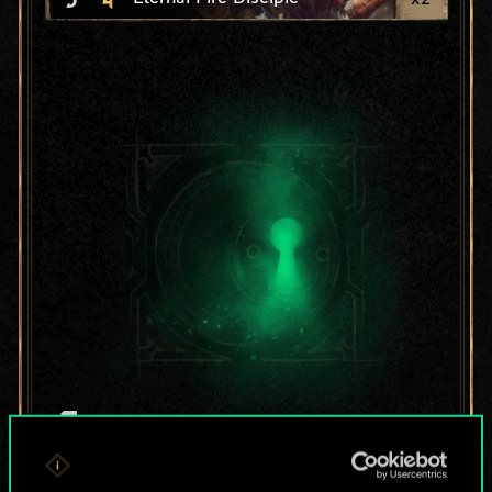
For now, this is only
a shared set of