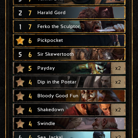
2
7
Harald Gord
1
7
Ferko the Sculptor
6
Pickpocket
5
6
Sir Skewertooth
5
x
2
Payday
4
x
2
Dip in the Pontar
4
Bloody Good Fun
4
x
2
Shakedown
4
Swindle
4
4
x
2
Sea Jackal