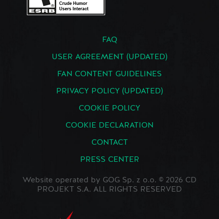
FAQ
USER AGREEMENT (UPDATED)
FAN CONTENT GUIDELINES
PRIVACY POLICY (UPDATED)
COOKIE POLICY
COOKIE DECLARATION
CONTACT
PRESS CENTER
Website operated by GOG Sp. z o.o. © 2026 CD
PROJEKT S.A. ALL RIGHTS RESERVED