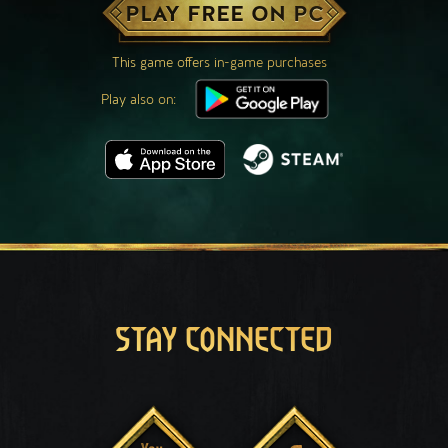
PLAY FREE ON PC
This game offers in-game purchases
Play also on:
STAY CONNECTED