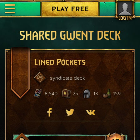
PLAY FREE
LOG IN
SHARED GWENT DECK
Lined Pockets
syndicate
deck
8,540
25
13
159