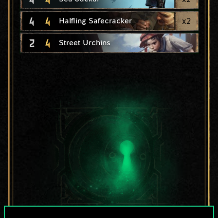
4
4
x
2
Halfling Safecracker
2
4
Street Urchins