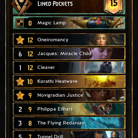
15
Lined Pockets
0
Magic Lamp
12
Oneiromancy
6
12
Jacques: Miracle Child
1
12
Cleaver
10
Korathi Heatwave
9
Novigradian Justice
2
9
Philippa Eilhart
3
8
The Flying Redanian
5
7
Tunnel Drill