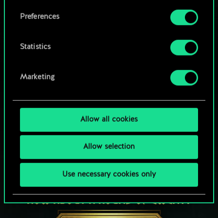
Browse community decks
them in the “Settings” menu below.
Preferences
Statistics
Marketing
Allow all cookies
Allow selection
Use necessary cookies only
HOW ABOUT A ROUND OF GWENT?