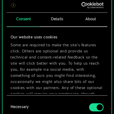
For now, this is only
a shared set of
Consent
Details
About
cards.
Our website uses cookies
But it can be so
Some are required to make the site’s features
much more!
click. Others are optional and provide us
technical and content-related feedback so the
site will click better with you. To help us reach
you, for example via social media, with
Name this deck & create a guide
something of ours you might find interesting,
occasionally we might also share bits of our
Edit Deck
cookies with our partners. Any of these optional
cookies will require your permission, though.
OR
Consent
You’ll find all the details regarding our use of
Necessary
Selection
cookies and tweak your preferences regarding