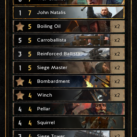
1
7
John Natalis
5
x
2
Boiling Oil
5
5
x
2
Carroballista
3
5
x
2
Reinforced Ballista
1
5
x
2
Siege Master
4
x
2
Bombardment
4
x
2
Winch
4
4
Pellar
4
4
Squirrel
3
4
x
2
Siege Tower