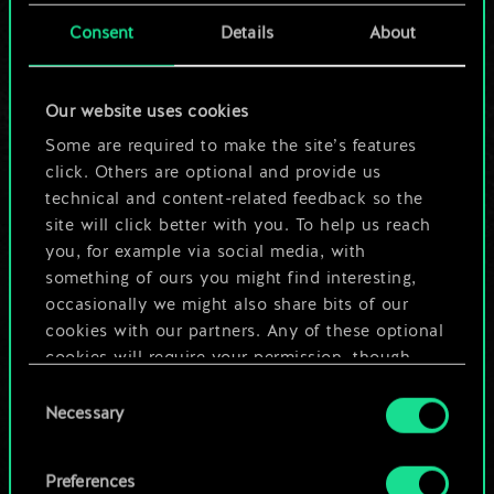
cards.
Consent
Details
About
But it can be so
Our website uses cookies
much more!
Some are required to make the site’s features
click. Others are optional and provide us
technical and content-related feedback so the
Name this deck & create a guide
site will click better with you. To help us reach
you, for example via social media, with
Edit Deck
something of ours you might find interesting,
occasionally we might also share bits of our
cookies with our partners. Any of these optional
OR
cookies will require your permission, though.
Consent
You’ll find all the details regarding our use of
Browse community decks
Necessary
Selection
cookies and tweak your preferences regarding
them in the “Settings” menu below.
Preferences