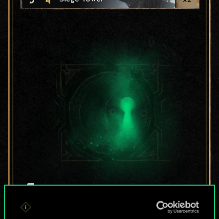
For now, this is only
a shared set of