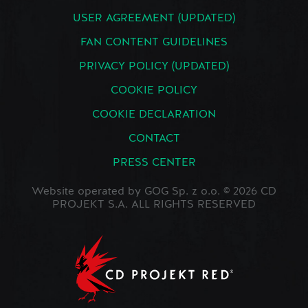
USER AGREEMENT (UPDATED)
FAN CONTENT GUIDELINES
PRIVACY POLICY (UPDATED)
COOKIE POLICY
COOKIE DECLARATION
CONTACT
PRESS CENTER
Website operated by GOG Sp. z o.o. © 2026 CD
PROJEKT S.A. ALL RIGHTS RESERVED