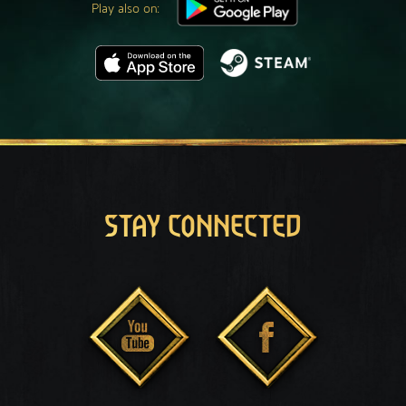
Play also on:
STAY CONNECTED