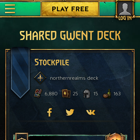
PLAY FREE
LOG IN
SHARED GWENT DECK
Stockpile
northernrealms
deck
6,880
25
15
163