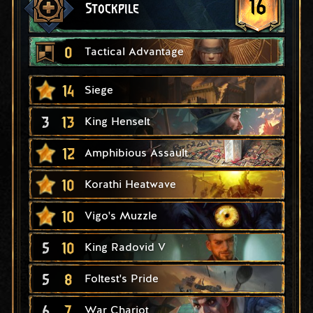
16
Stockpile
0
Tactical Advantage
14
Siege
3
13
King Henselt
12
Amphibious Assault
10
Korathi Heatwave
10
Vigo's Muzzle
5
10
King Radovid V
5
8
Foltest's Pride
6
7
War Chariot