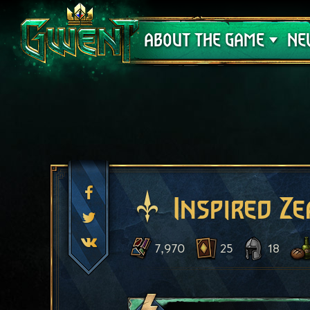
Support
ABOUT THE GAME
NE
Inspired Ze
7,970
25
18