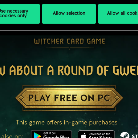
se necessary
Allow selection
Allow all cook
cookies only
W ABOUT A ROUND OF GWE
PLAY FREE ON PC
This game offers in-game purchases
 also on: