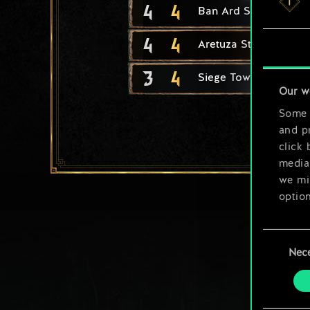
4
4
Ban Ard Student
4
4
Aretuza Student
3
4
Siege Tower
Our w
Some a
and pr
click 
media,
we mig
option
You’ll
Consent
prefe
Nec
Selection