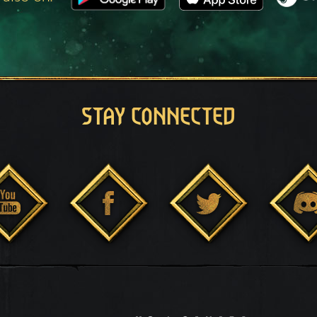
STAY CONNECTED