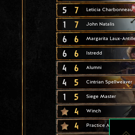
5
7
Leticia Charbonneau
1
7
John Natalis
6
6
Margarita Laux-Antill
6
6
Istredd
4
6
Alumni
4
5
Cintrian Spellweaver
1
5
Siege Master
4
Winch
4
Practice Makes Perfe