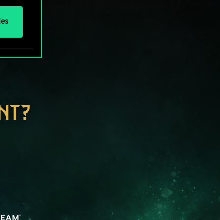
ies
NT?