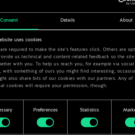
x
2
x
2
Consent
Details
About
ebsite uses cookies
re required to make the site’s features click. Others are opt
ovide us technical and content-related feedback so the site 
better with you. To help us reach you, for example via social
 with something of ours you might find interesting, occasio
ht also share bits of our cookies with our partners. Any of
al cookies will require your permission, though.
 find all the details regarding our use of cookies and tweak 
rences regarding them in the “Settings” menu below.
essary
Preferences
Statistics
Marke