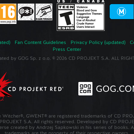
ated)
Fan Content Guidelines
Privacy Policy (updated)
C
Press Center
ated by GOG Sp. z o.o. © 2026 CD PROJEKT S.A. ALL RI
Witcher®, GWENT® are registered trademarks of CD PROJ
OJEKT S.A. All rights reserved. Developed by CD PRO
verse created by Andrzej Sapkowski in his series of books. A
trademarks are the property of their respective owners.