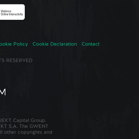
ookie Policy
Cookie Declaration
Contact
GHTS RESERVED
EKT Capital Group.
JEKT S.A. The GWENT
ll other copyrights and