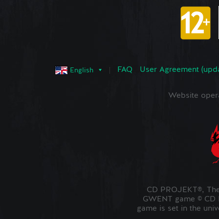
FAQ
User Agreement (upd
English
Website oper
CD PROJEKT®, The 
GWENT game © CD PR
game is set in the uni