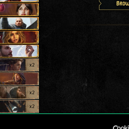
Brow
e
x
2
x
2
x
2
ct
x
2