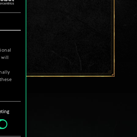
ional
will
nally
 these
your
ting