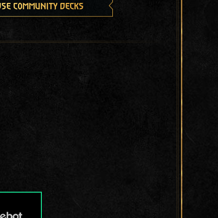
se community decks