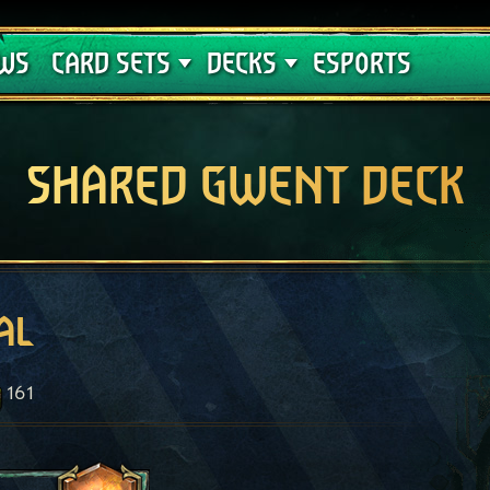
Crimson Curse
Deck Guides
WS
CARD SETS
DECKS
ESPORTS
SHARED GWENT DECK
al
161