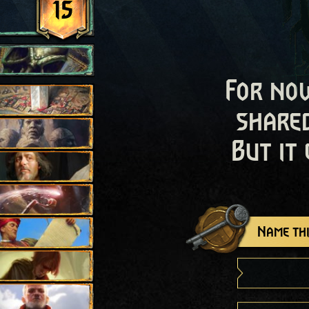
15
For now
shared
But it
Name thi