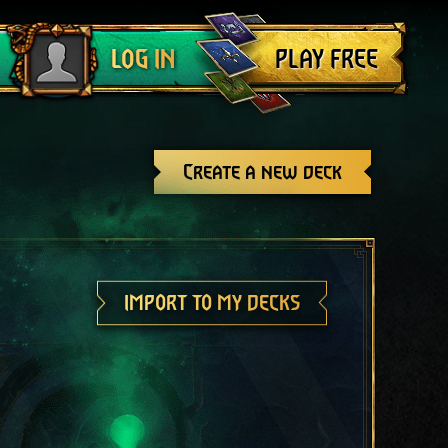
Log out
PLAY FREE
LOG IN
Create a new deck
IMPORT TO MY DECKS