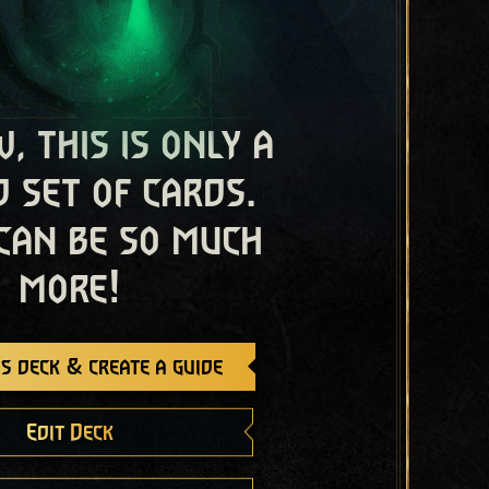
, this is only a
 set of cards.
 can be so much
more!
s deck & create a guide
Edit Deck