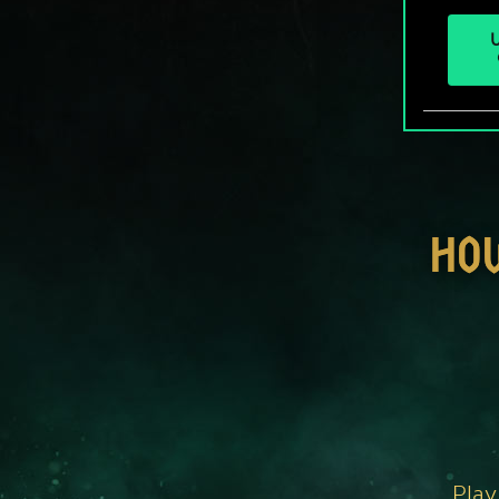
U
HO
Play