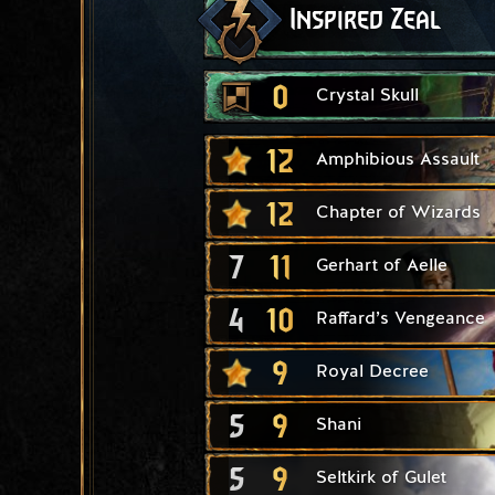
Inspired Zeal
0
Crystal Skull
12
Amphibious Assault
12
Chapter of Wizards
7
11
Gerhart of Aelle
4
10
Raffard’s Vengeance
9
Royal Decree
5
9
Shani
5
9
Seltkirk of Gulet