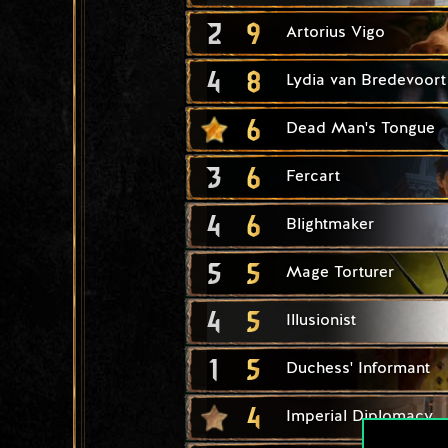
2
9
Artorius Vigo
4
8
Lydia van Bredevoort
6
Dead Man's Tongue
3
6
Fercart
4
6
Blightmaker
5
5
Mage Torturer
4
5
Illusionist
1
5
Duchess' Informant
4
Imperial Diplomacy