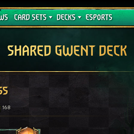
Crimson Curse
Deck Guides
WS
CARD SETS
DECKS
ESPORTS
SHARED GWENT DECK
ss
168