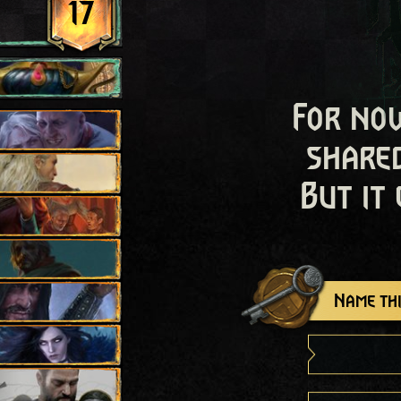
17
For now
shared
But it
Name thi