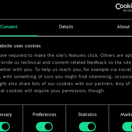
x
2
Consent
Details
About
ebsite uses cookies
x
2
re required to make the site’s features click. Others are opt
ovide us technical and content-related feedback so the site 
better with you. To help us reach you, for example via social
 with something of ours you might find interesting, occasio
ht also share bits of our cookies with our partners. Any of
al cookies will require your permission, though.
 find all the details regarding our use of cookies and tweak 
rences regarding them in the “Settings” menu below.
essary
Preferences
Statistics
Marke