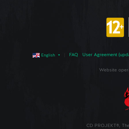
FAQ
User Agreement (upd
English
Website oper
CD PROJEKT®, The 