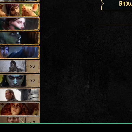
Brow
x
2
x
2
x
2