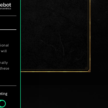
ional
will
nally
 these
your
ting