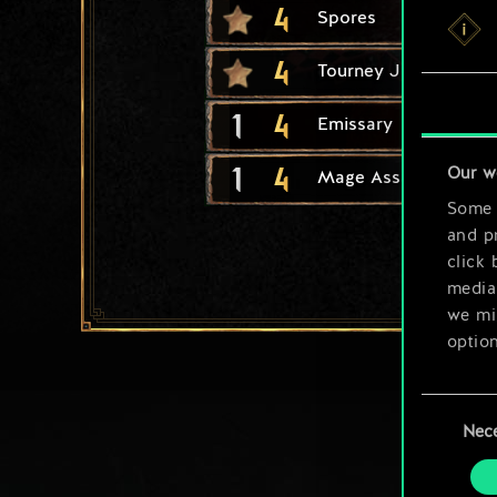
4
Spores
4
Tourney Joust
1
4
Emissary
1
4
Our w
Mage Assassin
Some a
and pr
click 
media,
we mig
option
You’ll
Consent
prefe
Nec
Selection