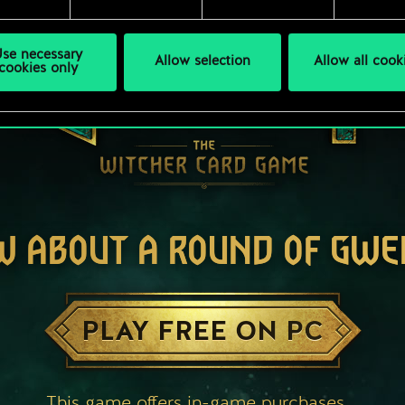
se necessary
Allow selection
Allow all cook
cookies only
W ABOUT A ROUND OF GWE
PLAY FREE ON PC
This game offers in-game purchases