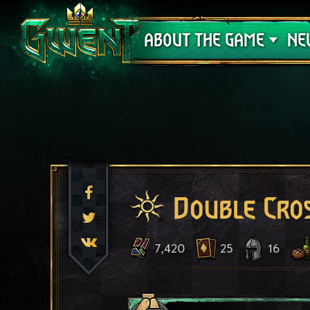
Support
ABOUT THE GAME
NE
Double Cro
7,420
25
16