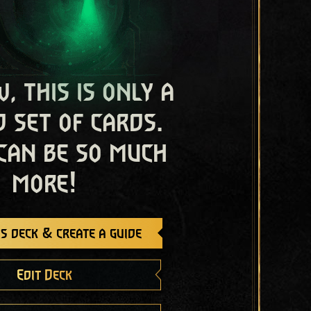
, this is only a
 set of cards.
 can be so much
more!
s deck & create a guide
Edit Deck