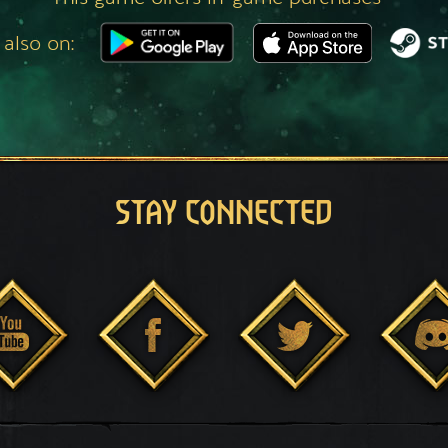
 also on:
STAY CONNECTED