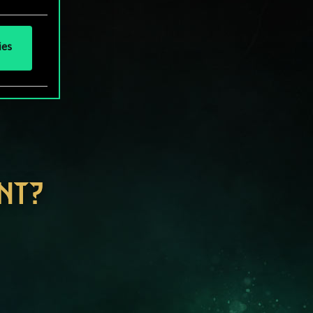
ies
NT?