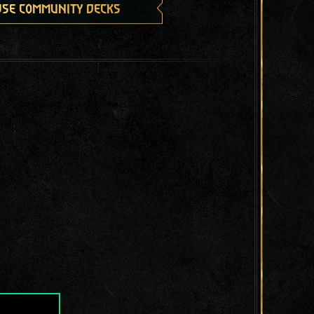
se community decks