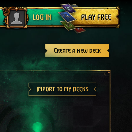
Log out
PLAY FREE
LOG IN
Create a new deck
IMPORT TO MY DECKS