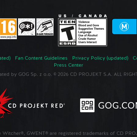
ated)
Fan Content Guidelines
Privacy Policy (updated)
C
Press Center
ated by GOG Sp. z o.o. © 2026 CD PROJEKT S.A. ALL RI
Witcher®, GWENT® are registered trademarks of CD PROJ