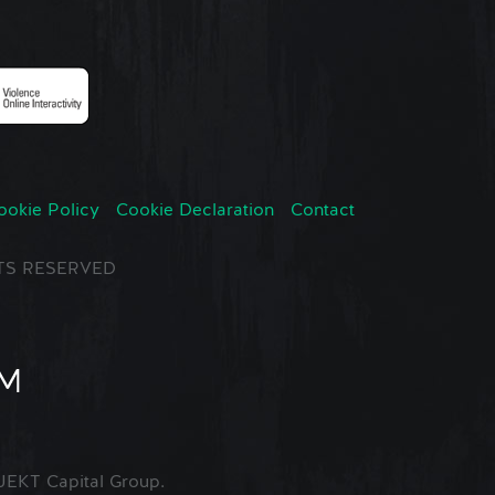
ookie Policy
Cookie Declaration
Contact
GHTS RESERVED
EKT Capital Group.