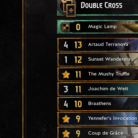
Double Cross
0
Magic Lamp
4
13
Artaud Terranova
1
12
Sunset Wanderers
11
The Mushy Truffle
3
11
Joachim de Wett
4
10
Braathens
9
Yennefer's Invocation
9
Coup de Grâce