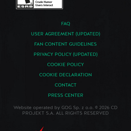
FAQ
USER AGREEMENT (UPDATED)
FAN CONTENT GUIDELINES
PRIVACY POLICY (UPDATED)
COOKIE POLICY
COOKIE DECLARATION
CONTACT
PRESS CENTER
Website operated by GOG Sp. z o.o. © 2026 CD
PROJEKT S.A. ALL RIGHTS RESERVED