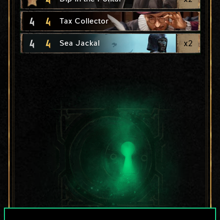
4
4
Tax Collector
4
4
x
2
Sea Jackal