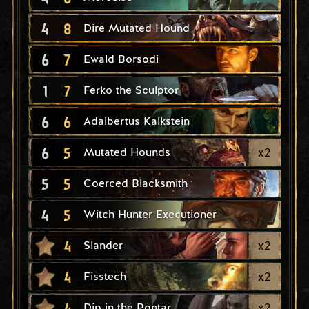
4
8
Dire Mutated Hound
6
7
Ewald Borsodi
1
7
Ferko the Sculptor
6
6
Adalbertus Kalkstein
6
5
x
2
Mutated Hounds
5
5
Coerced Blacksmith
4
5
Witch Hunter Executioner
4
x
2
Slander
4
x
2
Fisstech
4
x
2
Dip in the Pontar