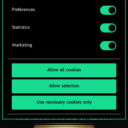
Browse community decks
them in the “Settings” menu below.
Preferences
Statistics
Marketing
Allow all cookies
Allow selection
Use necessary cookies only
HOW ABOUT A ROUND OF GWENT?