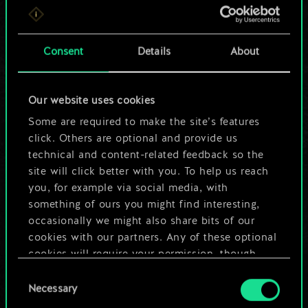
For now, this is only
a shared set of
Consent
Details
About
cards.
Our website uses cookies
But it can be so
Some are required to make the site’s features
much more!
click. Others are optional and provide us
technical and content-related feedback so the
site will click better with you. To help us reach
you, for example via social media, with
Name this deck & create a guide
something of ours you might find interesting,
occasionally we might also share bits of our
Edit Deck
cookies with our partners. Any of these optional
cookies will require your permission, though.
OR
Consent
You’ll find all the details regarding our use of
Necessary
Selection
cookies and tweak your preferences regarding