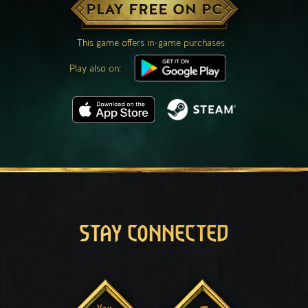
PLAY FREE ON PC
This game offers in-game purchases
Play also on:
STAY CONNECTED