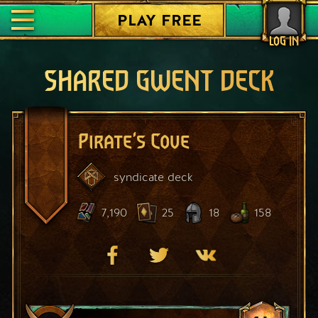
PLAY FREE
LOG IN
SHARED GWENT DECK
Pirate's Cove
syndicate
deck
7,190
25
18
158