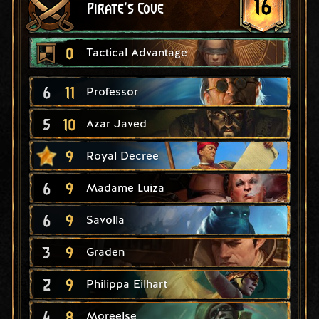
16
Pirate's Cove
0
Tactical Advantage
6
11
Professor
5
10
Azar Javed
9
Royal Decree
6
9
Madame Luiza
6
9
Savolla
3
9
Graden
2
9
Philippa Eilhart
4
8
Moreelse