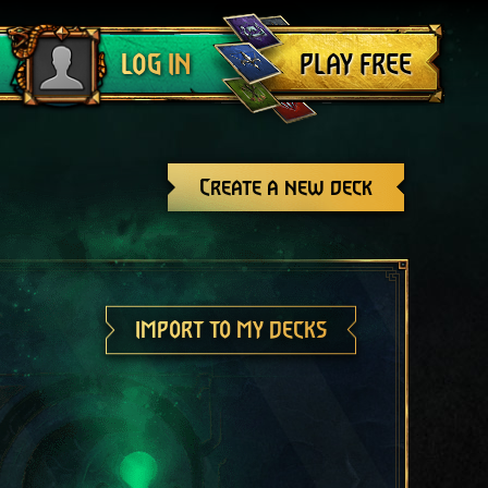
Log out
PLAY FREE
LOG IN
Create a new deck
IMPORT TO MY DECKS