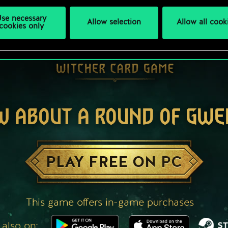
se necessary
Allow selection
Allow all cook
cookies only
W ABOUT A ROUND OF GWE
PLAY FREE ON PC
This game offers in-game purchases
 also on: