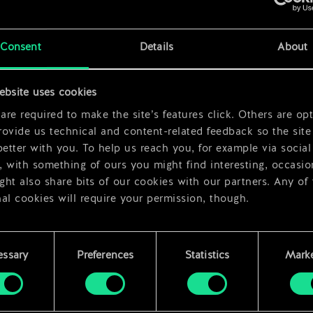
x
2
x
2
Consent
Details
About
x
2
ebsite uses cookies
re required to make the site’s features click. Others are opt
ovide us technical and content-related feedback so the site 
better with you. To help us reach you, for example via social
 with something of ours you might find interesting, occasio
ht also share bits of our cookies with our partners. Any of
al cookies will require your permission, though.
 find all the details regarding our use of cookies and tweak 
rences regarding them in the “Settings” menu below.
essary
Preferences
Statistics
Marke