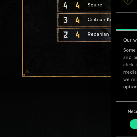
4
4
Squire
3
4
Cintrian Knight
2
4
Redanian Knight
Our w
Some a
and pr
click 
media,
we mig
option
You’ll
Consent
prefe
Nec
Selection