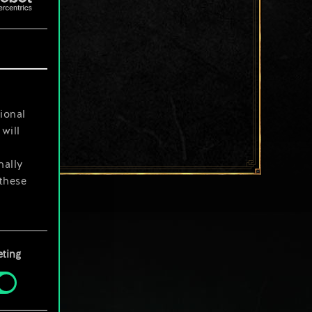
ional
will
nally
 these
your
ting