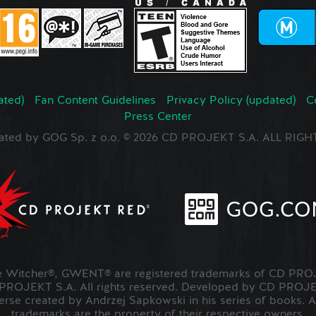
ated)
Fan Content Guidelines
Privacy Policy (updated)
C
Press Center
ated by GOG Sp. z o.o. © 2026 CD PROJEKT S.A. ALL RI
Witcher®, GWENT® are registered trademarks of CD PROJ
OJEKT S.A. All rights reserved. Developed by CD PRO
verse created by Andrzej Sapkowski in his series of books. A
trademarks are the property of their respective owners.