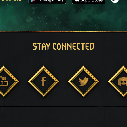
STAY CONNECTED