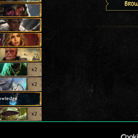
Brow
e
x
2
x
2
nowledge
x
2