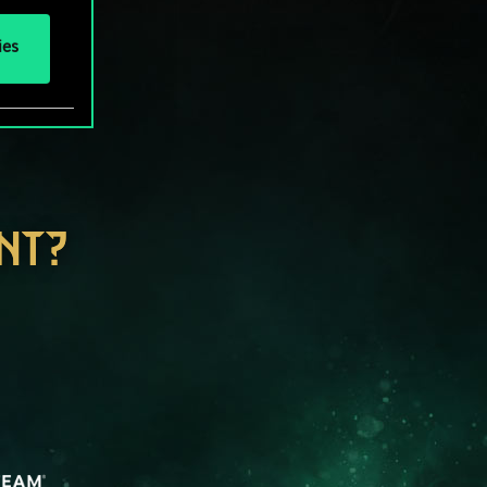
ies
NT?