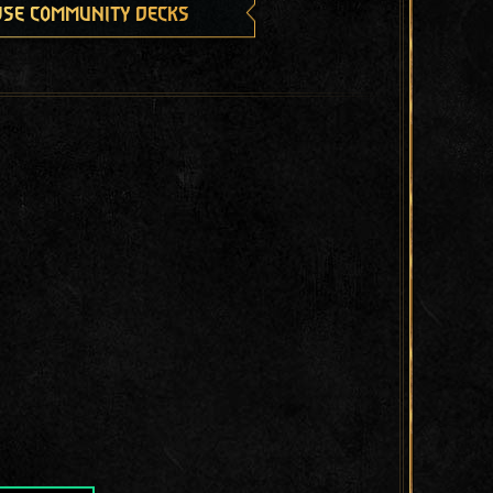
se community decks