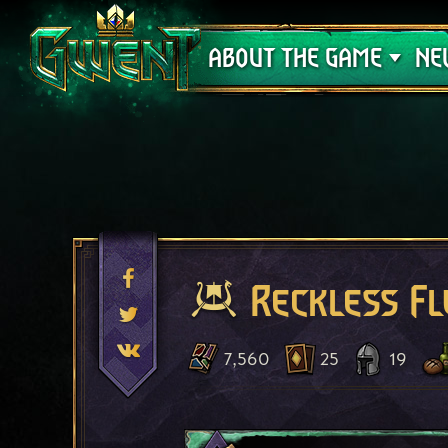
Support
ABOUT THE GAME
NE
Reckless F
7,560
25
19