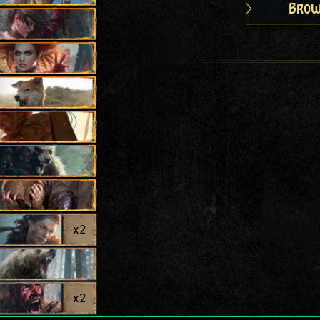
Brow
x
2
x
2