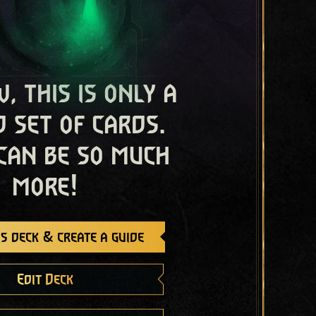
, this is only a
 set of cards.
 can be so much
more!
s deck & create a guide
Edit Deck