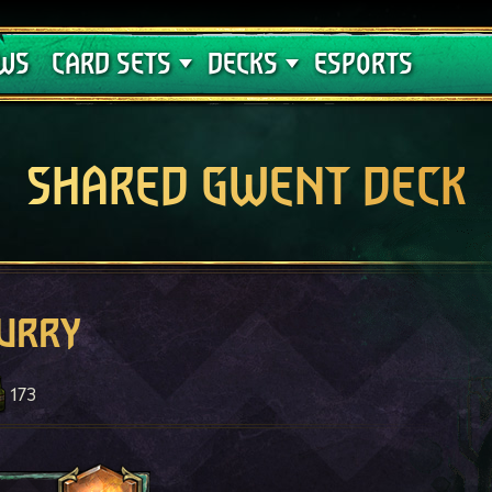
Crimson Curse
Deck Guides
WS
CARD SETS
DECKS
ESPORTS
SHARED GWENT DECK
lurry
173