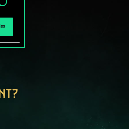
ies
NT?