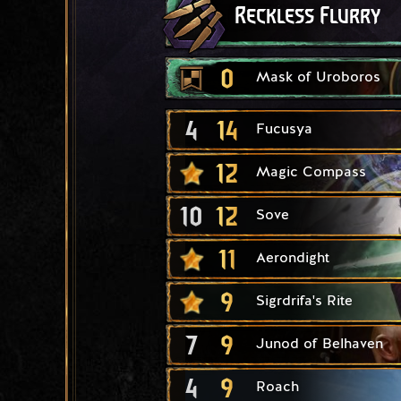
Reckless Flurry
0
Mask of Uroboros
4
14
Fucusya
12
Magic Compass
10
12
Sove
11
Aerondight
9
Sigrdrifa's Rite
7
9
Junod of Belhaven
4
9
Roach