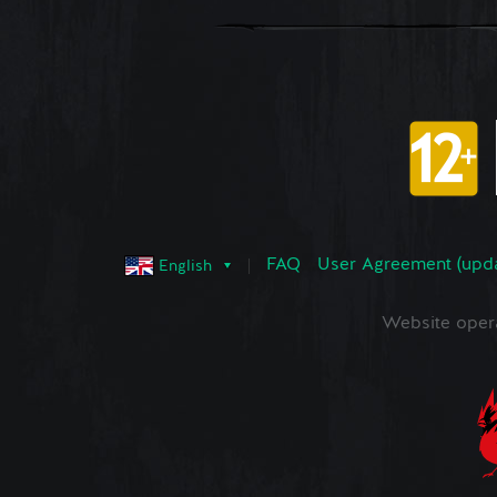
FAQ
User Agreement (upd
English
Website oper