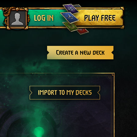
Log out
PLAY FREE
LOG IN
Create a new deck
IMPORT TO MY DECKS