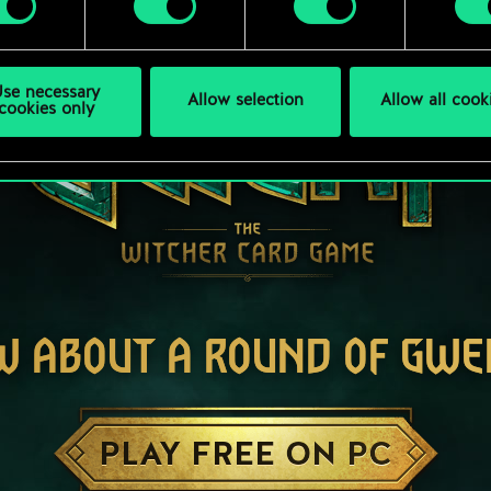
se necessary
Allow selection
Allow all cook
cookies only
W ABOUT A ROUND OF GWE
PLAY FREE ON PC