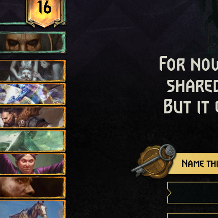
16
For now
shared
But it
Name thi