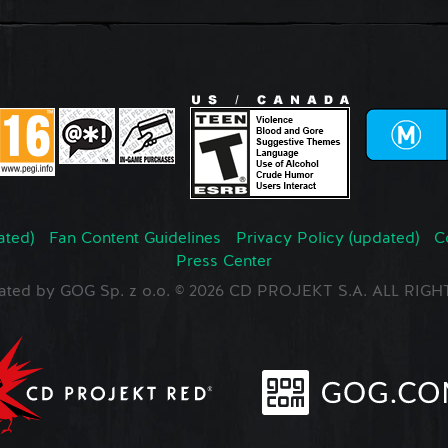
ated)
Fan Content Guidelines
Privacy Policy (updated)
C
Press Center
ated by GOG Sp. z o.o. © 2026 CD PROJEKT S.A. ALL RI