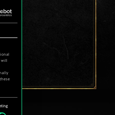
ional
will
nally
 these
your
ting