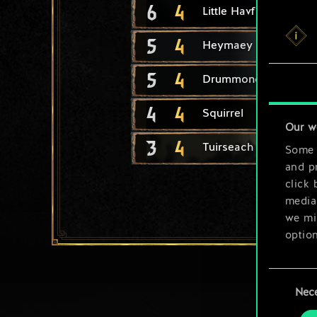
6
4
Little Havfrue
5
4
Heymaey Skald
5
4
Drummond Berserker
4
4
Squirrel
Our w
3
4
Tuirseach Skirmisher
Some a
and pr
click 
media,
we mig
option
You’ll
Consent
prefe
Nec
Selection