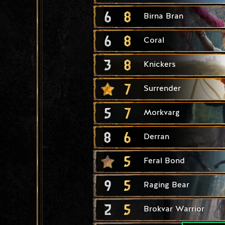
6
8
Birna Bran
6
8
Coral
3
8
Knickers
7
Surrender
5
7
Morkvarg
8
6
Derran
5
Feral Bond
9
5
Raging Bear
2
5
Brokvar Warrior