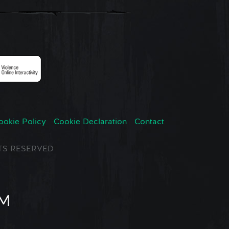
ookie Policy
Cookie Declaration
Contact
GHTS RESERVED