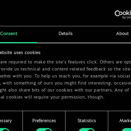
x
2
Consent
Details
About
ebsite uses cookies
x
2
re required to make the site’s features click. Others are opt
ovide us technical and content-related feedback so the site 
better with you. To help us reach you, for example via social
 with something of ours you might find interesting, occasio
ht also share bits of our cookies with our partners. Any of
al cookies will require your permission, though.
 find all the details regarding our use of cookies and tweak 
rences regarding them in the “Settings” menu below.
essary
Preferences
Statistics
Marke