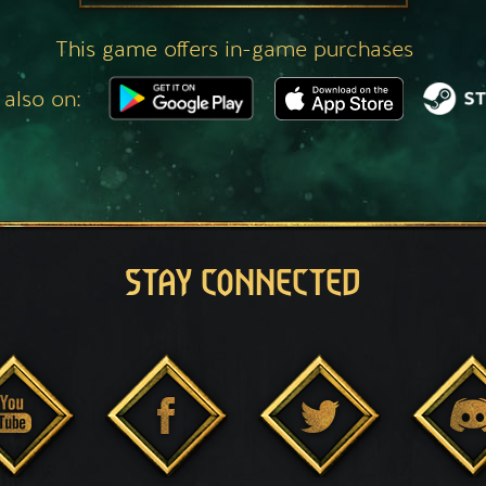
This game offers in-game purchases
 also on:
STAY CONNECTED