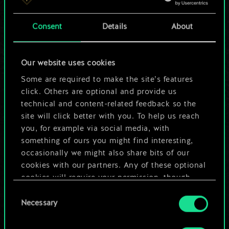
a shared set of
Consent
Details
About
cards.
But it can be so
Our website uses cookies
much more!
Some are required to make the site’s features
click. Others are optional and provide us
technical and content-related feedback so the
site will click better with you. To help us reach
Name this deck & create a guide
you, for example via social media, with
something of ours you might find interesting,
Edit Deck
occasionally we might also share bits of our
cookies with our partners. Any of these optional
cookies will require your permission, though.
OR
Consent
You’ll find all the details regarding our use of
Necessary
Selection
cookies and tweak your preferences regarding
Browse community decks
them in the “Settings” menu below.