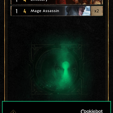
1
4
x
2
Mage Assassin
For now, this is only