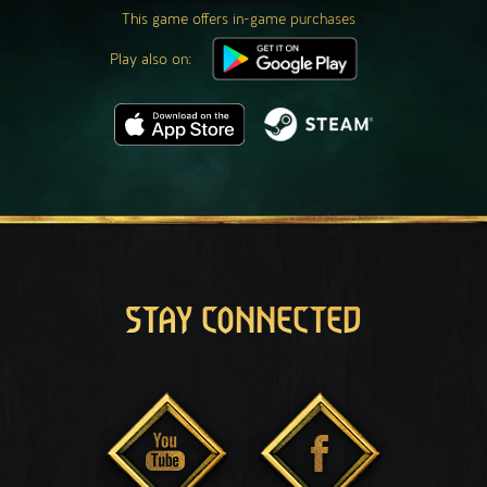
This game offers in-game purchases
Play also on:
STAY CONNECTED