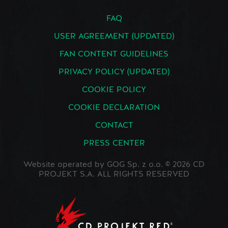
FAQ
USER AGREEMENT (UPDATED)
FAN CONTENT GUIDELINES
PRIVACY POLICY (UPDATED)
COOKIE POLICY
COOKIE DECLARATION
CONTACT
PRESS CENTER
Website operated by GOG Sp. z o.o. © 2026 CD
PROJEKT S.A. ALL RIGHTS RESERVED