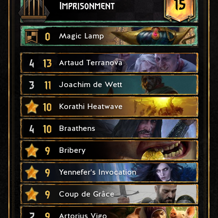
15
Imprisonment
0
Magic Lamp
4
13
Artaud Terranova
3
11
Joachim de Wett
10
Korathi Heatwave
4
10
Braathens
9
Bribery
9
Yennefer's Invocation
9
Coup de Grâce
2
9
Artorius Vigo