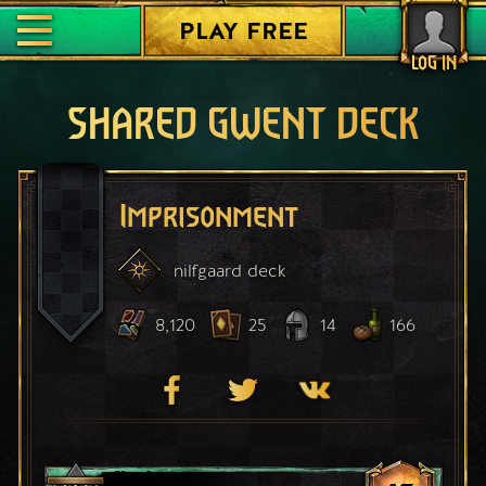
PLAY FREE
LOG IN
SHARED GWENT DECK
Imprisonment
nilfgaard
deck
8,120
25
14
166