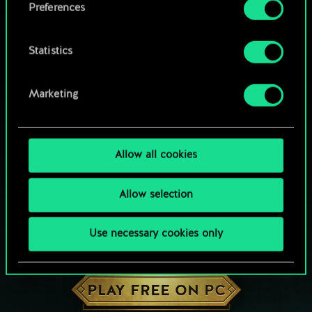
Preferences
Statistics
Marketing
Allow all cookies
Allow selection
Use necessary cookies only
HOW ABOUT A ROUND OF GWENT?
PLAY FREE ON PC