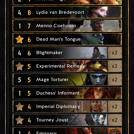
4
8
Lydia van Bredevoort
1
7
Menno Coehoorn
6
Dead Man's Tongue
4
6
x
2
Blightmaker
5
x
2
Experimental Remedy
5
5
x
2
Mage Torturer
1
5
Duchess' Informant
4
x
2
Imperial Diplomacy
4
x
2
Tourney Joust
1
4
Emissary