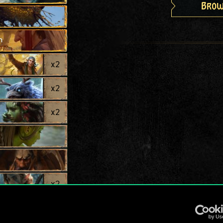
Brow
h
x
2
x
2
x
2
x
2
x
2