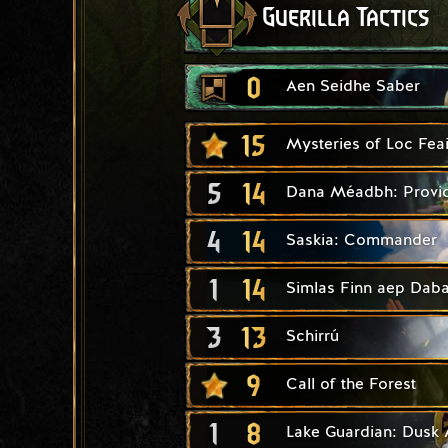
Guerilla Tactics
0
Aen Seidhe Saber
15
Mysteries of Loc Fea
5
14
Dana Méadbh: Provi
4
14
Saskia: Commander
1
14
Simlas Finn aep Daba
3
13
Schirrú
9
Call of the Forest
1
8
Lake Guardian: Dusk 