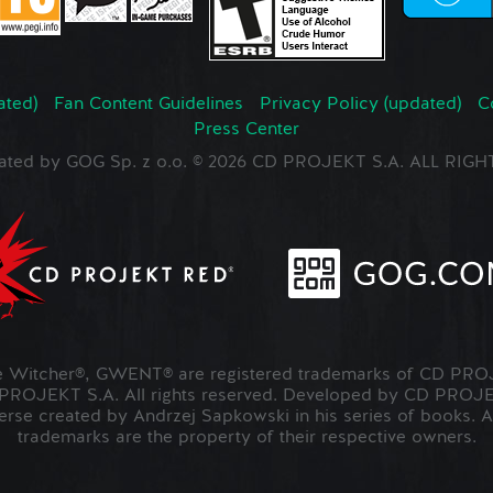
ated)
Fan Content Guidelines
Privacy Policy (updated)
C
Press Center
ated by GOG Sp. z o.o. © 2026 CD PROJEKT S.A. ALL RI
Witcher®, GWENT® are registered trademarks of CD PROJ
OJEKT S.A. All rights reserved. Developed by CD PRO
verse created by Andrzej Sapkowski in his series of books. A
trademarks are the property of their respective owners.