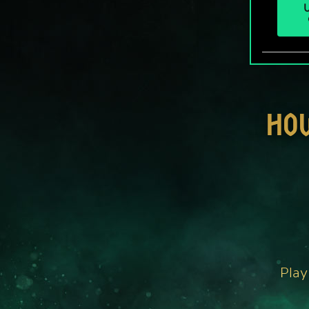
U
HO
Play