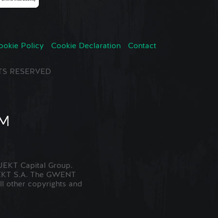
ookie Policy
Cookie Declaration
Contact
GHTS RESERVED
EKT Capital Group.
JEKT S.A. The GWENT
ll other copyrights and