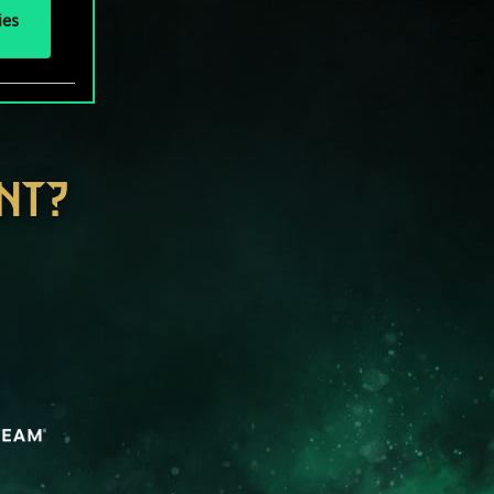
ies
NT?