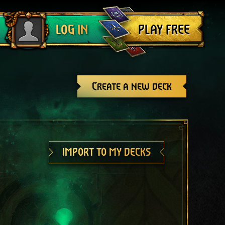
Log out
PLAY FREE
LOG IN
Create a new deck
IMPORT TO MY DECKS