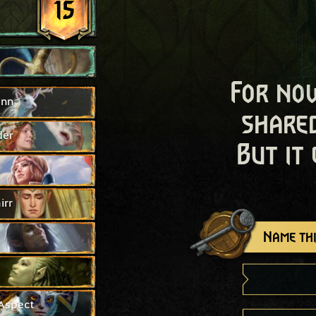
15
For now
inn
shared
der
But it
irr
Name thi
Aspect