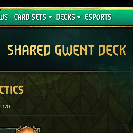
Crimson Curse
Deck Guides
WS
CARD SETS
DECKS
ESPORTS
SHARED GWENT DECK
ctics
170