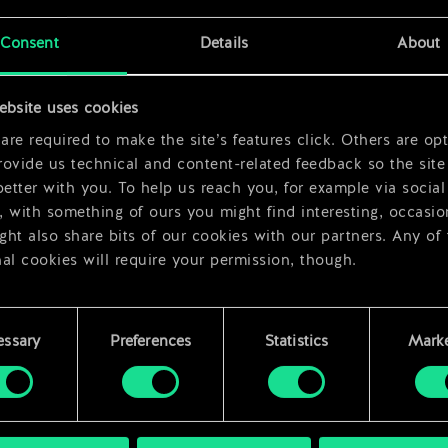
x
2
Consent
Details
About
x
2
ebsite uses cookies
re required to make the site’s features click. Others are opt
ovide us technical and content-related feedback so the site 
better with you. To help us reach you, for example via social
 with something of ours you might find interesting, occasio
ht also share bits of our cookies with our partners. Any of
al cookies will require your permission, though.
 find all the details regarding our use of cookies and tweak 
rences regarding them in the “Settings” menu below.
essary
Preferences
Statistics
Marke