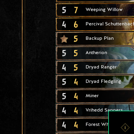
5
7
Weeping Willow
4
6
Percival Schuttenbac
5
Backup Plan
5
5
Antherion
4
5
Dryad Ranger
5
4
Dryad Fledgling
5
4
Miner
4
4
Vrihedd Sappers
4
4
Forest Whisperer