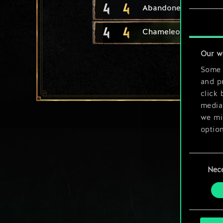
4
4
Abandoned Girl
4
4
Chameleon
Our w
Some a
and pr
click 
media,
we mig
option
You’ll
Consent
prefe
Nec
Selection