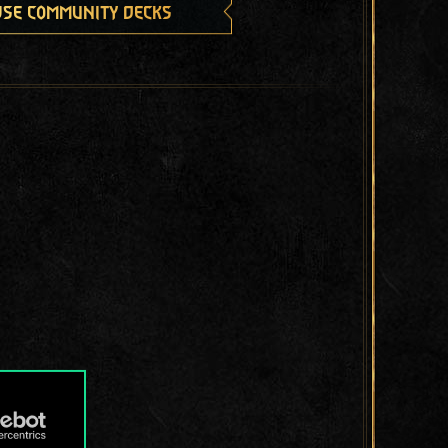
se community decks