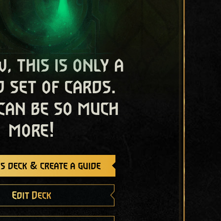
, this is only a
 set of cards.
 can be so much
more!
s deck & create a guide
Edit Deck