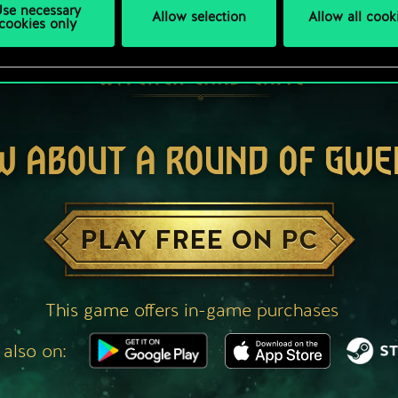
se necessary
Allow selection
Allow all cook
cookies only
W ABOUT A ROUND OF GWE
PLAY FREE ON PC
This game offers in-game purchases
 also on: