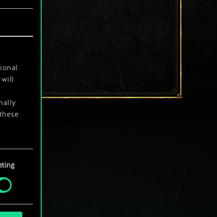
ional
will
nally
 these
your
ting