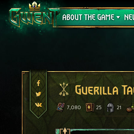
Support
ABOUT THE GAME
NE
Guerilla Ta
7,080
25
21