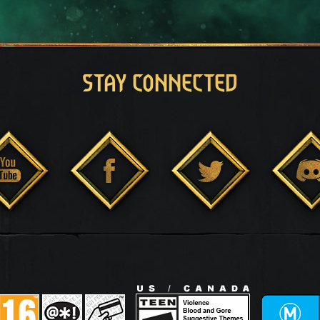
STAY CONNECTED