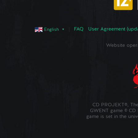
FAQ
User Agreement (upd
English
Website oper
CD PROJEKT®, The 
GWENT game © CD PR
game is set in the uni