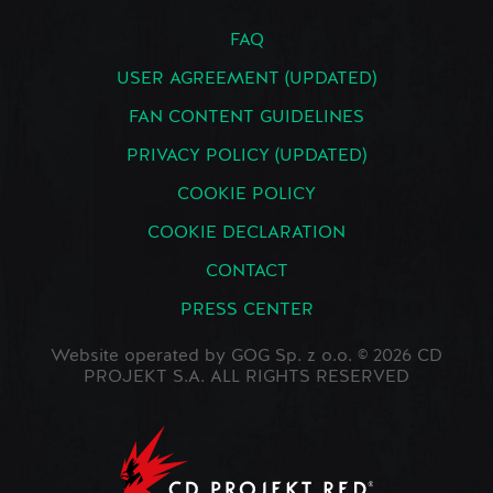
FAQ
USER AGREEMENT (UPDATED)
FAN CONTENT GUIDELINES
PRIVACY POLICY (UPDATED)
COOKIE POLICY
COOKIE DECLARATION
CONTACT
PRESS CENTER
Website operated by GOG Sp. z o.o. © 2026 CD
PROJEKT S.A. ALL RIGHTS RESERVED