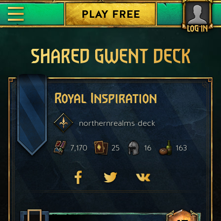
PLAY FREE
LOG IN
SHARED GWENT DECK
Royal Inspiration
northernrealms
deck
7,170
25
16
163