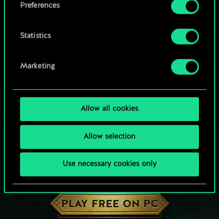
Preferences
Statistics
Marketing
Allow all cookies
Allow selection
Use necessary cookies only
HOW ABOUT A ROUND OF GWENT?
PLAY FREE ON PC