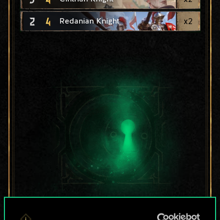
2
4
x
2
Redanian Knight
For now, this is only