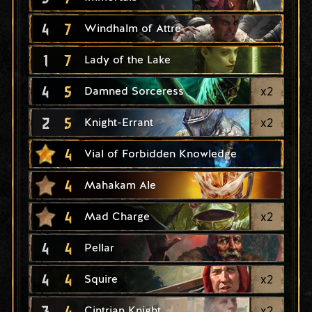
4
7
Windhalm of Attre
1
7
Lady of the Lake
4
5
x
2
Damned Sorceress
2
5
x
2
Knight-Errant
4
Vial of Forbidden Knowledge
4
Mahakam Ale
4
x
2
Mad Charge
4
4
Pellar
4
4
x
2
Squire
3
4
x
2
Cintrian Knight