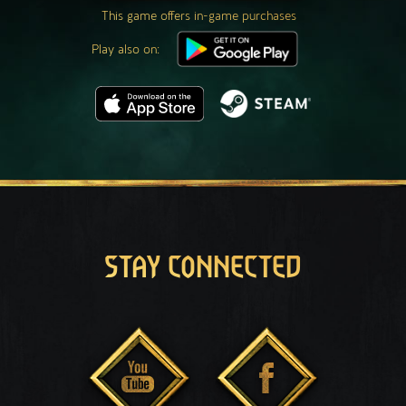
This game offers in-game purchases
Play also on:
STAY CONNECTED