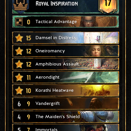
17
Royal Inspiration
0
Tactical Advantage
15
Damsel in Distress
12
Oneiromancy
12
Amphibious Assault
11
Aerondight
10
Korathi Heatwave
6
9
Vandergrift
4
9
The Maiden's Shield
5
7
Immortals