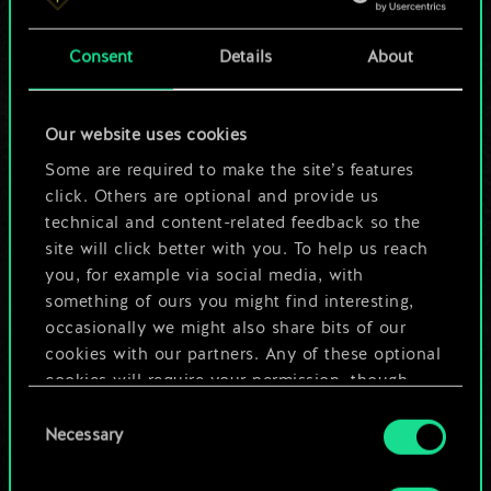
a shared set of
Consent
Details
About
cards.
But it can be so
Our website uses cookies
much more!
Some are required to make the site’s features
click. Others are optional and provide us
technical and content-related feedback so the
site will click better with you. To help us reach
Name this deck & create a guide
you, for example via social media, with
something of ours you might find interesting,
Edit Deck
occasionally we might also share bits of our
cookies with our partners. Any of these optional
cookies will require your permission, though.
OR
Consent
You’ll find all the details regarding our use of
Necessary
Selection
cookies and tweak your preferences regarding
Browse community decks
them in the “Settings” menu below.