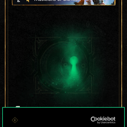
For now, this is only
a shared set of