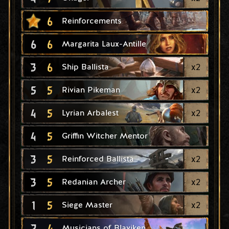
6
Reinforcements
6
6
Margarita Laux-Antille
3
6
x
2
Ship Ballista
5
5
x
2
Rivian Pikeman
4
5
x
2
Lyrian Arbalest
4
5
Griffin Witcher Mentor
3
5
x
2
Reinforced Ballista
3
5
x
2
Redanian Archer
1
5
x
2
Siege Master
2
4
Musicians of Blaviken