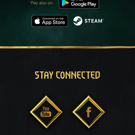
Play also on:
STAY CONNECTED