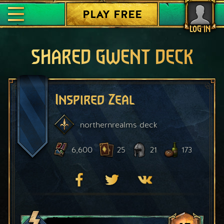
PLAY FREE
LOG IN
SHARED GWENT DECK
Inspired Zeal
northernrealms
deck
6,600
25
21
173