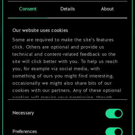
cards.
Consent
Details
About
But it can be so
Our website uses cookies
much more!
Some are required to make the site’s features
click. Others are optional and provide us
technical and content-related feedback so the
Name this deck & create a guide
site will click better with you. To help us reach
you, for example via social media, with
Edit Deck
something of ours you might find interesting,
occasionally we might also share bits of our
cookies with our partners. Any of these optional
OR
cookies will require your permission, though.
Consent
You’ll find all the details regarding our use of
Browse community decks
Necessary
Selection
cookies and tweak your preferences regarding
them in the “Settings” menu below.
Preferences