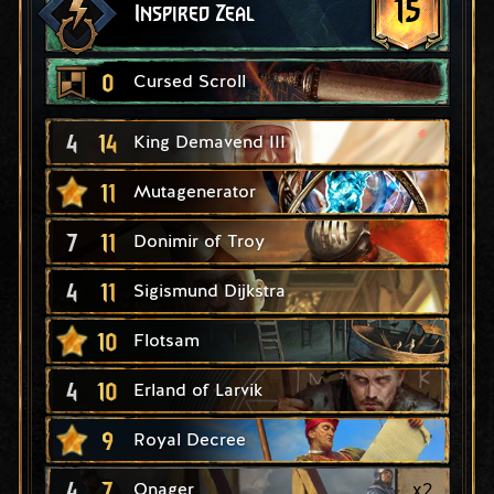
15
Inspired Zeal
0
Cursed Scroll
4
14
King Demavend III
11
Mutagenerator
7
11
Donimir of Troy
4
11
Sigismund Dijkstra
10
Flotsam
4
10
Erland of Larvik
9
Royal Decree
4
7
x
2
Onager