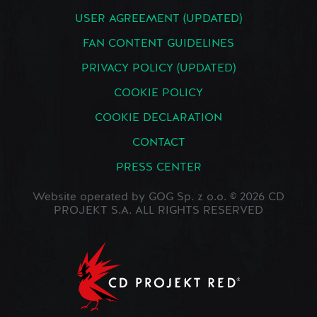
USER AGREEMENT (UPDATED)
FAN CONTENT GUIDELINES
PRIVACY POLICY (UPDATED)
COOKIE POLICY
COOKIE DECLARATION
CONTACT
PRESS CENTER
Website operated by GOG Sp. z o.o. © 2026 CD
PROJEKT S.A. ALL RIGHTS RESERVED