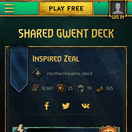
PLAY FREE
LOG IN
SHARED GWENT DECK
Inspired Zeal
northernrealms
deck
8,140
25
19
165