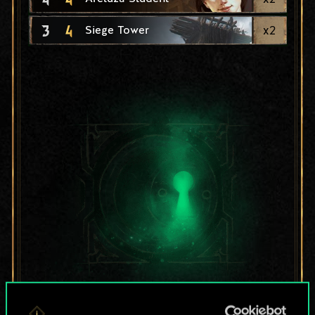
3
4
x
2
Siege Tower
For now, this is only