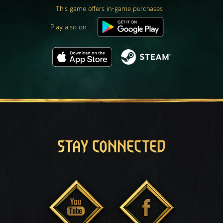
This game offers in-game purchases
Play also on:
STAY CONNECTED