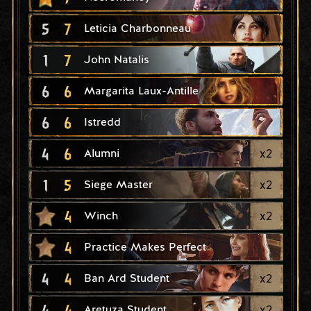
5
7
Leticia Charbonneau
1
7
John Natalis
6
6
Margarita Laux-Antille
6
6
Istredd
4
6
x
2
Alumni
1
5
x
2
Siege Master
4
x
2
Winch
4
Practice Makes Perfect
4
4
x
2
Ban Ard Student
4
4
x
2
Aretuza Student