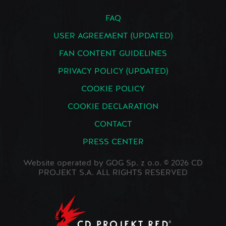
FAQ
USER AGREEMENT (UPDATED)
FAN CONTENT GUIDELINES
PRIVACY POLICY (UPDATED)
COOKIE POLICY
COOKIE DECLARATION
CONTACT
PRESS CENTER
Website operated by GOG Sp. z o.o. © 2026 CD
PROJEKT S.A. ALL RIGHTS RESERVED