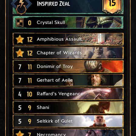
15
Inspired Zeal
0
Crystal Skull
12
Amphibious Assault
12
Chapter of Wizards
7
11
Donimir of Troy
7
11
Gerhart of Aelle
4
10
Raffard’s Vengeance
5
9
Shani
5
9
Seltkirk of Gulet
7
Necromancy