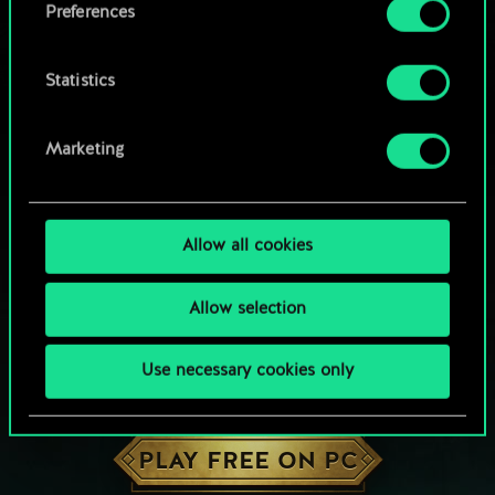
Preferences
Statistics
Marketing
Allow all cookies
Allow selection
Use necessary cookies only
HOW ABOUT A ROUND OF GWENT?
PLAY FREE ON PC