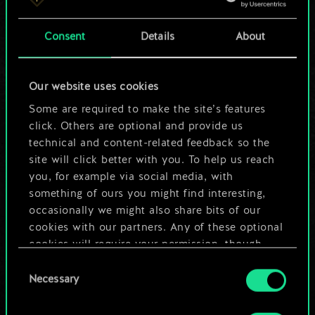
a shared set of
Consent
Details
About
cards.
But it can be so
Our website uses cookies
much more!
Some are required to make the site’s features
click. Others are optional and provide us
technical and content-related feedback so the
site will click better with you. To help us reach
Name this deck & create a guide
you, for example via social media, with
something of ours you might find interesting,
Edit Deck
occasionally we might also share bits of our
cookies with our partners. Any of these optional
cookies will require your permission, though.
OR
Consent
You’ll find all the details regarding our use of
Necessary
Selection
cookies and tweak your preferences regarding
Browse community decks
them in the “Settings” menu below.