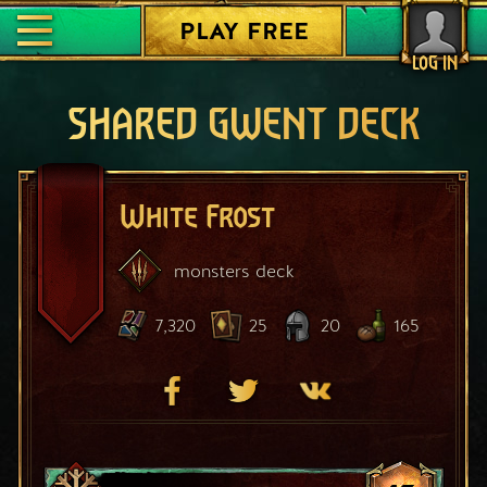
PLAY FREE
LOG IN
SHARED GWENT DECK
White Frost
monsters
deck
7,320
25
20
165