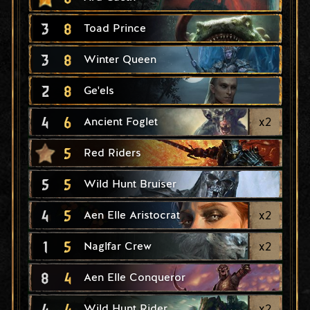
3
8
Toad Prince
3
8
Winter Queen
2
8
Ge'els
4
6
x
2
Ancient Foglet
5
Red Riders
5
5
Wild Hunt Bruiser
4
5
x
2
Aen Elle Aristocrat
1
5
x
2
Naglfar Crew
8
4
Aen Elle Conqueror
4
4
x
2
Wild Hunt Rider