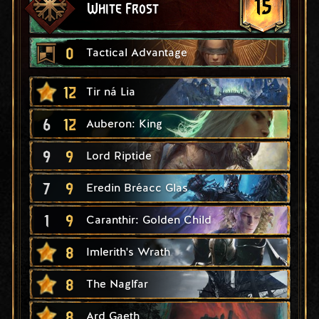
15
White Frost
0
Tactical Advantage
12
Tir ná Lia
6
12
Auberon: King
9
9
Lord Riptide
7
9
Eredin Bréacc Glas
1
9
Caranthir: Golden Child
8
Imlerith's Wrath
8
The Naglfar
8
Ard Gaeth