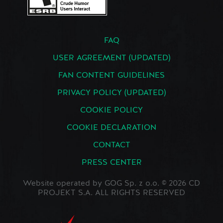
FAQ
USER AGREEMENT (UPDATED)
FAN CONTENT GUIDELINES
PRIVACY POLICY (UPDATED)
COOKIE POLICY
COOKIE DECLARATION
CONTACT
PRESS CENTER
Website operated by GOG Sp. z o.o. © 2026 CD
PROJEKT S.A. ALL RIGHTS RESERVED