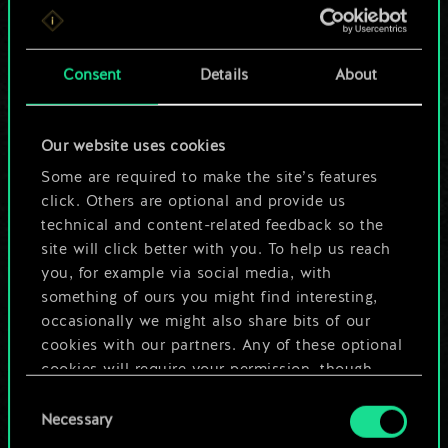
For now, this is only
a shared set of
Consent
Details
About
cards.
Our website uses cookies
But it can be so
Some are required to make the site’s features
much more!
click. Others are optional and provide us
technical and content-related feedback so the
site will click better with you. To help us reach
you, for example via social media, with
Name this deck & create a guide
something of ours you might find interesting,
occasionally we might also share bits of our
Edit Deck
cookies with our partners. Any of these optional
cookies will require your permission, though.
OR
Consent
You’ll find all the details regarding our use of
Necessary
Selection
cookies and tweak your preferences regarding