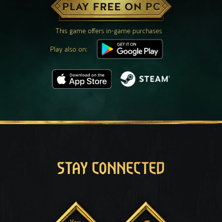
PLAY FREE ON PC
This game offers in-game purchases
Play also on:
STAY CONNECTED