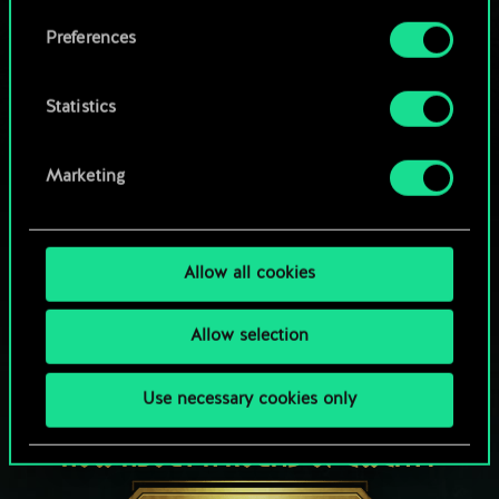
Browse community decks
them in the “Settings” menu below.
Preferences
Statistics
Marketing
Allow all cookies
Allow selection
Use necessary cookies only
HOW ABOUT A ROUND OF GWENT?