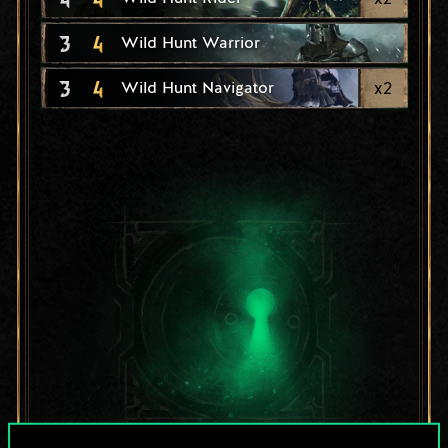
3
4
Wild Hunt Warrior
3
4
x
2
Wild Hunt Navigator