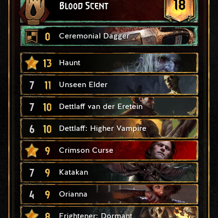
18
Blood Scent
0
Ceremonial Dagger
13
Haunt
7
11
Unseen Elder
7
10
Dettlaff van der Eretein
6
10
Dettlaff: Higher Vampire
9
Crimson Curse
7
9
Katakan
4
9
Orianna
8
Frightener: Dormant