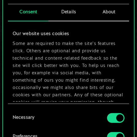
cards.
Consent
Details
About
But it can be so
much more!
Our website uses cookies
Some are required to make the site’s features
click. Others are optional and provide us
Name this deck & create a guide
technical and content-related feedback so the
site will click better with you. To help us reach
you, for example via social media, with
Edit Deck
something of ours you might find interesting,
occasionally we might also share bits of our
OR
cookies with our partners. Any of these optional
cookies will require your permission, though.
Consent
Browse community decks
You’ll find all the details regarding our use of
Necessary
Selection
cookies and tweak your preferences regarding
them in the “Settings” menu below.
Preferences