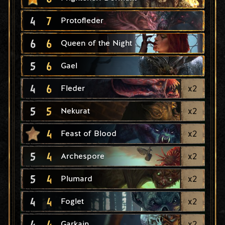
4
7
Protofleder
6
6
Queen of the Night
5
6
Gael
4
6
x
2
Fleder
5
5
x
2
Nekurat
4
x
2
Feast of Blood
5
4
x
2
Archespore
5
4
x
2
Plumard
4
4
x
2
Foglet
4
4
x
2
Garkain