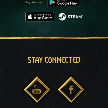
Play also on:
STAY CONNECTED