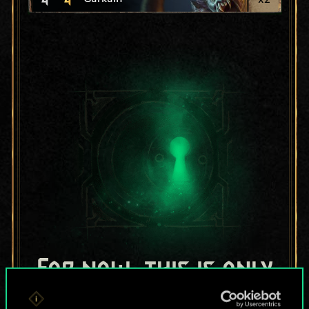
For now, this is only
a shared set of