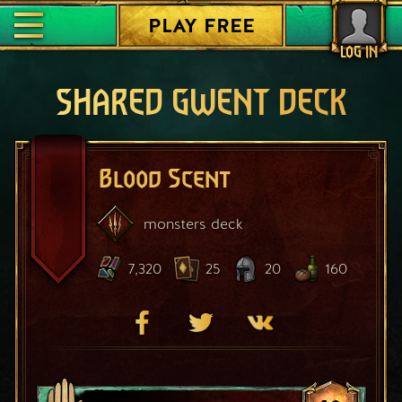
PLAY FREE
LOG IN
SHARED GWENT DECK
Blood Scent
monsters
deck
7,320
25
20
160