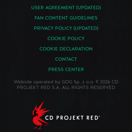
USER AGREEMENT (UPDATED)
FAN CONTENT GUIDELINES
PRIVACY POLICY (UPDATED)
COOKIE POLICY
COOKIE DECLARATION
CONTACT
PRESS CENTER
Website operated by GOG Sp. z o.o. © 2026 CD
PROJEKT RED S.A. ALL RIGHTS RESERVED