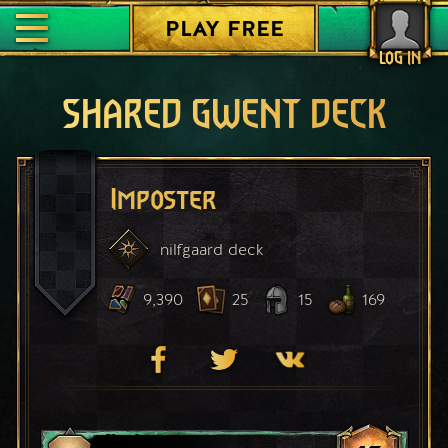
PLAY FREE
LOG IN
SHARED GWENT DECK
Imposter
nilfgaard
deck
9,390
25
15
169