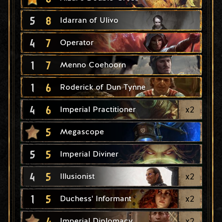
5
8
Idarran of Ulivo
4
7
Operator
1
7
Menno Coehoorn
1
6
Roderick of Dun Tynne
4
6
x
2
Imperial Practitioner
5
Megascope
5
5
Imperial Diviner
4
5
x
2
Illusionist
1
5
x
2
Duchess' Informant
4
x
2
Imperial Diplomacy