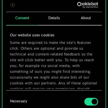
For now, this is only
a shared set of
Consent
Details
About
cards.
Our website uses cookies
But it can be so
Some are required to make the site’s features
much more!
click. Others are optional and provide us
technical and content-related feedback so the
site will click better with you. To help us reach
you, for example via social media, with
Name this deck & create a guide
something of ours you might find interesting,
occasionally we might also share bits of our
Edit Deck
cookies with our partners. Any of these optional
cookies will require your permission, though.
OR
Consent
You’ll find all the details regarding our use of
Necessary
Selection
cookies and tweak your preferences regarding