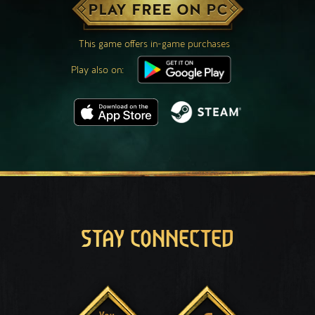
PLAY FREE ON PC
This game offers in-game purchases
Play also on:
STAY CONNECTED