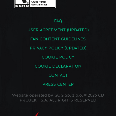
FAQ
USER AGREEMENT (UPDATED)
FAN CONTENT GUIDELINES
PRIVACY POLICY (UPDATED)
COOKIE POLICY
COOKIE DECLARATION
CONTACT
PRESS CENTER
Website operated by GOG Sp. z o.o. © 2026 CD
PROJEKT S.A. ALL RIGHTS RESERVED