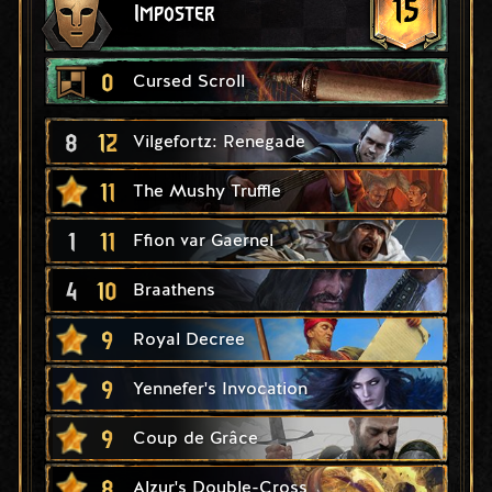
15
Imposter
0
Cursed Scroll
8
12
Vilgefortz: Renegade
11
The Mushy Truffle
1
11
Ffion var Gaernel
4
10
Braathens
9
Royal Decree
9
Yennefer's Invocation
9
Coup de Grâce
8
Alzur's Double-Cross