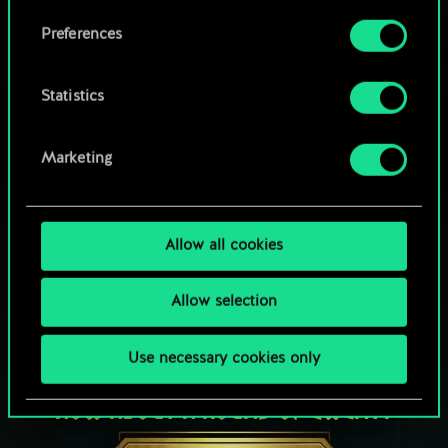
Browse community decks
them in the “Settings” menu below.
Preferences
Statistics
Marketing
Allow all cookies
Allow selection
Use necessary cookies only
HOW ABOUT A ROUND OF GWENT?