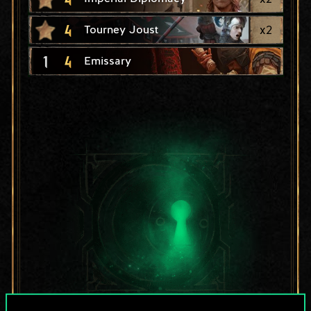
4
x
2
Tourney Joust
1
4
Emissary