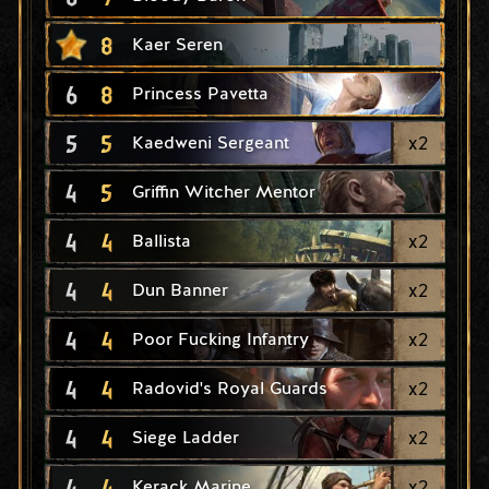
8
Kaer Seren
6
8
Princess Pavetta
5
5
x
2
Kaedweni Sergeant
4
5
Griffin Witcher Mentor
4
4
x
2
Ballista
4
4
x
2
Dun Banner
4
4
x
2
Poor Fucking Infantry
4
4
x
2
Radovid's Royal Guards
4
4
x
2
Siege Ladder
4
4
x
2
Kerack Marine