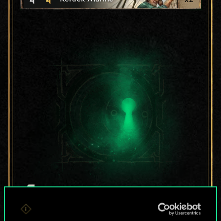
For now, this is only
a shared set of