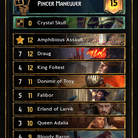
15
Pincer Maneuver
0
Crystal Skull
12
Amphibious Assault
7
12
Draug
4
12
King Foltest
7
11
Donimir of Troy
5
11
Falibor
4
10
Erland of Larvik
3
10
Queen Adalia
6
9
Bloody Baron