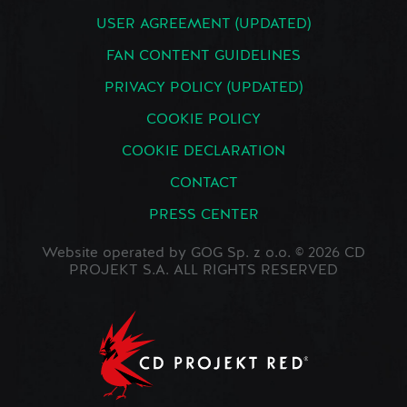
USER AGREEMENT (UPDATED)
FAN CONTENT GUIDELINES
PRIVACY POLICY (UPDATED)
COOKIE POLICY
COOKIE DECLARATION
CONTACT
PRESS CENTER
Website operated by GOG Sp. z o.o. © 2026 CD
PROJEKT S.A. ALL RIGHTS RESERVED