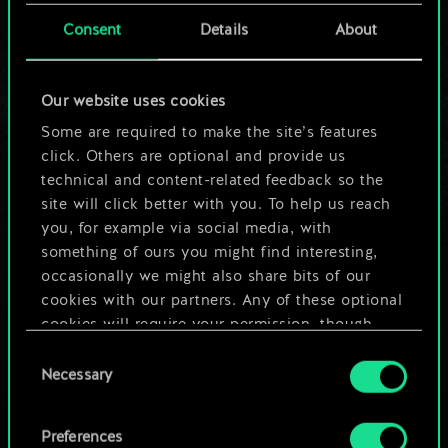
cards.
Consent
Details
About
But it can be so
Our website uses cookies
much more!
Some are required to make the site’s features
click. Others are optional and provide us
technical and content-related feedback so the
Name this deck & create a guide
site will click better with you. To help us reach
you, for example via social media, with
Edit Deck
something of ours you might find interesting,
occasionally we might also share bits of our
cookies with our partners. Any of these optional
OR
cookies will require your permission, though.
Consent
You’ll find all the details regarding our use of
Browse community decks
Necessary
Selection
cookies and tweak your preferences regarding
them in the “Settings” menu below.
Preferences