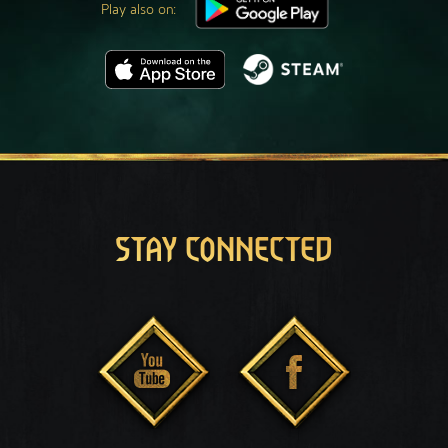
Play also on:
STAY CONNECTED