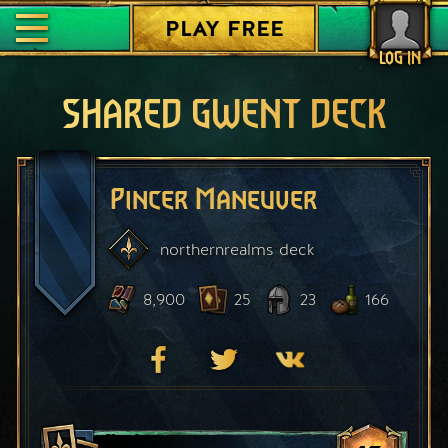
PLAY FREE
LOG IN
SHARED GWENT DECK
Pincer Maneuver
northernrealms
deck
8,900
25
23
166