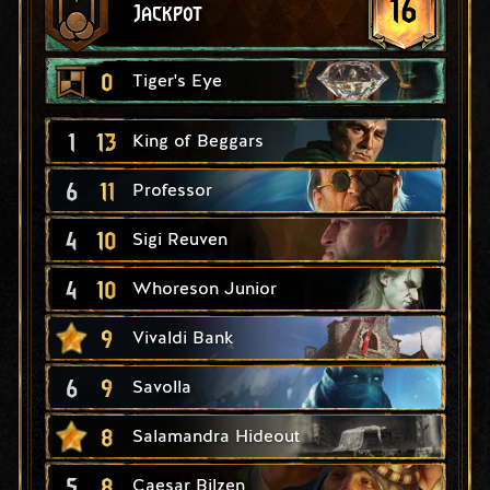
16
Jackpot
0
Tiger's Eye
1
13
King of Beggars
6
11
Professor
4
10
Sigi Reuven
4
10
Whoreson Junior
9
Vivaldi Bank
6
9
Savolla
8
Salamandra Hideout
5
8
Caesar Bilzen