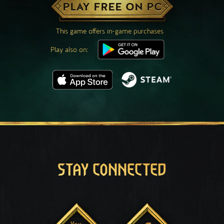
PLAY FREE ON PC
This game offers in-game purchases
Play also on:
STAY CONNECTED