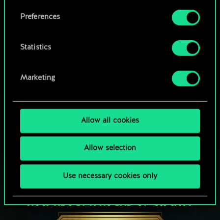
Browse community decks
them in the “Settings” menu below.
Preferences
Statistics
Marketing
Allow all cookies
Allow selection
Use necessary cookies only
HOW ABOUT A ROUND OF GWENT?