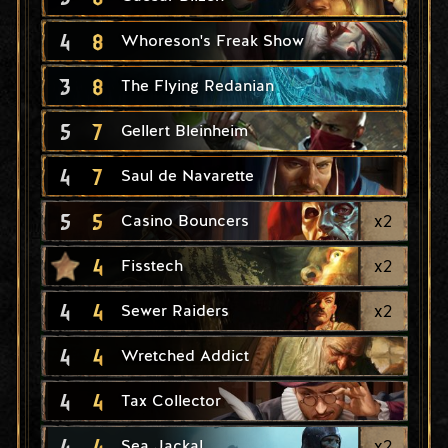
4
8
Whoreson's Freak Show
3
8
The Flying Redanian
5
7
Gellert Bleinheim
4
7
Saul de Navarette
5
5
x
2
Casino Bouncers
4
x
2
Fisstech
4
4
x
2
Sewer Raiders
4
4
Wretched Addict
4
4
Tax Collector
4
4
x
2
Sea Jackal