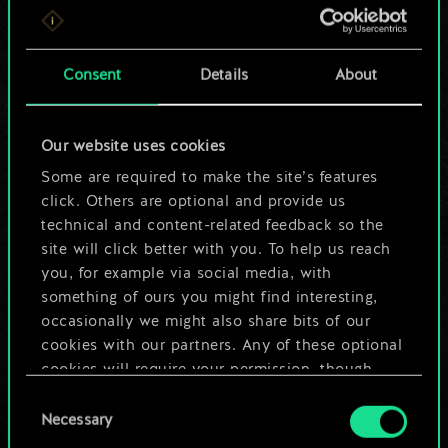
For now, this is only
a shared set of
Consent
Details
About
cards.
Our website uses cookies
But it can be so
Some are required to make the site’s features
much more!
click. Others are optional and provide us
technical and content-related feedback so the
site will click better with you. To help us reach
you, for example via social media, with
Name this deck & create a guide
something of ours you might find interesting,
occasionally we might also share bits of our
Edit Deck
cookies with our partners. Any of these optional
cookies will require your permission, though.
OR
Consent
You’ll find all the details regarding our use of
Necessary
Selection
cookies and tweak your preferences regarding