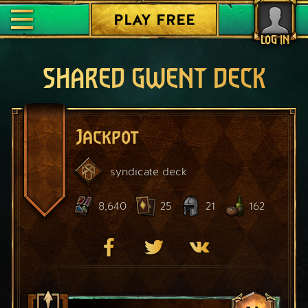
PLAY FREE
LOG IN
SHARED GWENT DECK
Jackpot
syndicate
deck
8,640
25
21
162