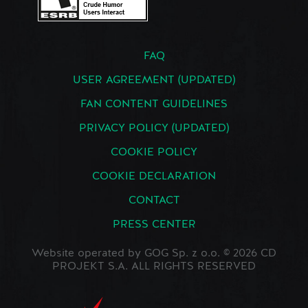
FAQ
USER AGREEMENT (UPDATED)
FAN CONTENT GUIDELINES
PRIVACY POLICY (UPDATED)
COOKIE POLICY
COOKIE DECLARATION
CONTACT
PRESS CENTER
Website operated by GOG Sp. z o.o. © 2026 CD
PROJEKT S.A. ALL RIGHTS RESERVED