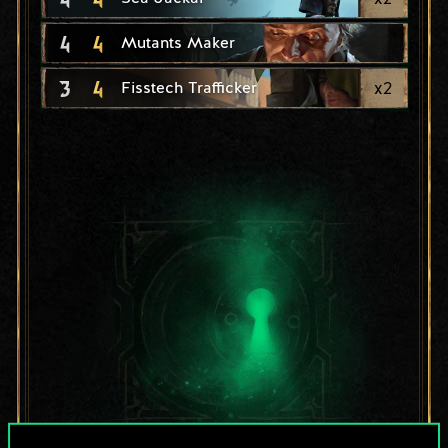
4
4
Mutants Maker
3
4
x
2
Fisstech Trafficker