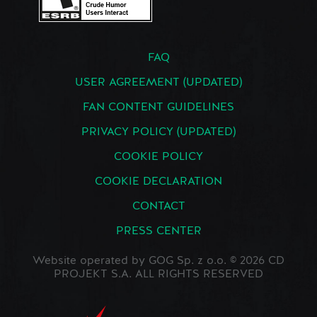
FAQ
USER AGREEMENT (UPDATED)
FAN CONTENT GUIDELINES
PRIVACY POLICY (UPDATED)
COOKIE POLICY
COOKIE DECLARATION
CONTACT
PRESS CENTER
Website operated by GOG Sp. z o.o. © 2026 CD
PROJEKT S.A. ALL RIGHTS RESERVED