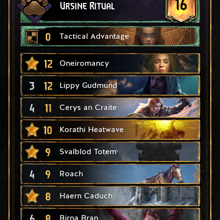
16
Ursine Ritual
0
Tactical Advantage
12
Oneiromancy
3
12
Lippy Gudmund
4
11
Cerys an Craite
10
Korathi Heatwave
9
Svalblod Totem
4
9
Roach
8
Haern Caduch
6
8
Birna Bran