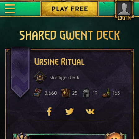
PLAY FREE
LOG IN
SHARED GWENT DECK
Ursine Ritual
skellige
deck
8,660
25
19
165