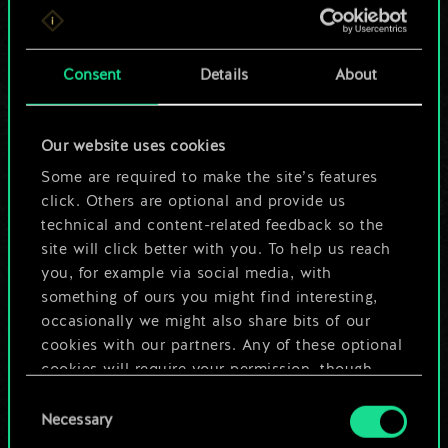
For now, this is only
a shared set of
Consent
Details
About
cards.
Our website uses cookies
But it can be so
Some are required to make the site’s features
much more!
click. Others are optional and provide us
technical and content-related feedback so the
site will click better with you. To help us reach
you, for example via social media, with
Name this deck & create a guide
something of ours you might find interesting,
occasionally we might also share bits of our
Edit Deck
cookies with our partners. Any of these optional
cookies will require your permission, though.
OR
Consent
You’ll find all the details regarding our use of
Necessary
Selection
cookies and tweak your preferences regarding