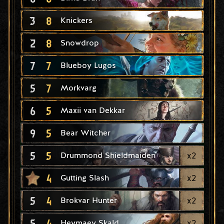
3
8
Knickers
2
8
Snowdrop
7
7
Blueboy Lugos
5
7
Morkvarg
6
5
Maxii van Dekkar
9
5
Bear Witcher
5
5
x
2
Drummond Shieldmaiden
4
x
2
Gutting Slash
5
4
x
2
Brokvar Hunter
5
4
x
2
Heymaey Skald