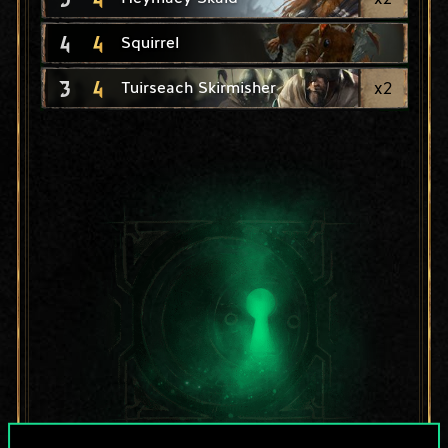
4
4
Squirrel
3
4
x
2
Tuirseach Skirmisher