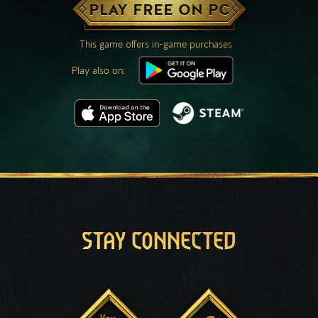
PLAY FREE ON PC
This game offers in-game purchases
Play also on:
STAY CONNECTED