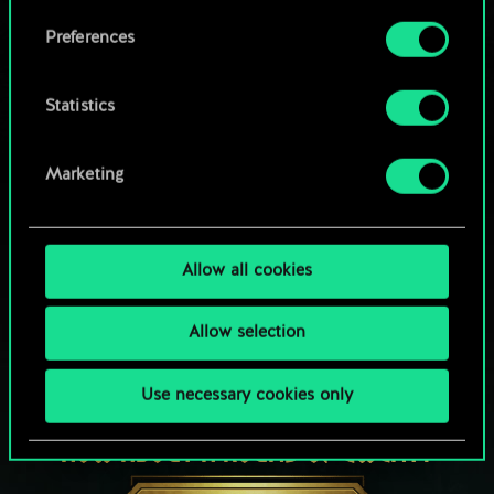
Browse community decks
them in the “Settings” menu below.
Preferences
Statistics
Marketing
Allow all cookies
Allow selection
Use necessary cookies only
HOW ABOUT A ROUND OF GWENT?