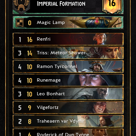
16
Imperial Formation
0
Magic Lamp
1
16
Renfri
3
14
Triss: Meteor Shower
4
10
Ramon Tyrconnel
4
10
Runemage
3
10
Leo Bonhart
5
9
Vilgefortz
2
8
Traheaern var Vdyffir
1
6
Roderick of Dun Tynne