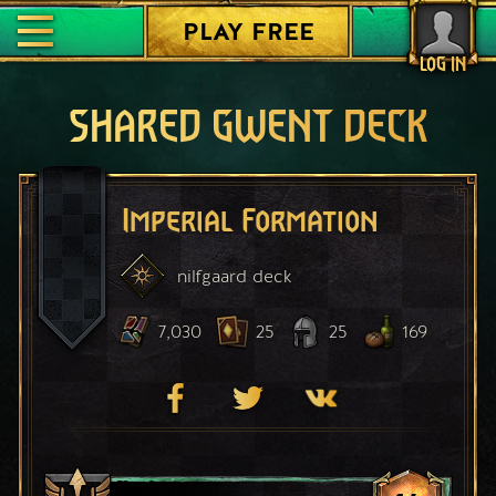
PLAY FREE
LOG IN
SHARED GWENT DECK
Imperial Formation
nilfgaard
deck
7,030
25
25
169