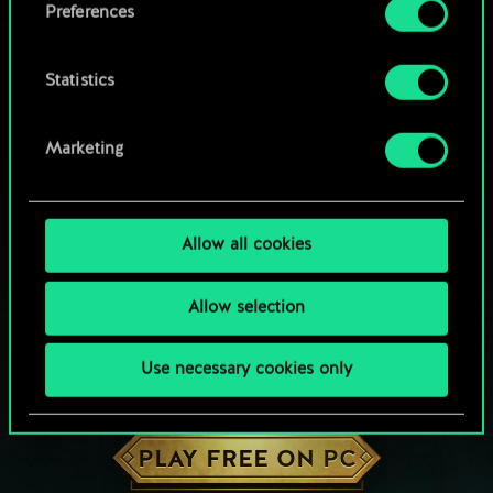
Preferences
Statistics
Marketing
Allow all cookies
Allow selection
Use necessary cookies only
HOW ABOUT A ROUND OF GWENT?
PLAY FREE ON PC