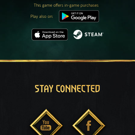
This game offers in-game purchases
Play also on:
STAY CONNECTED