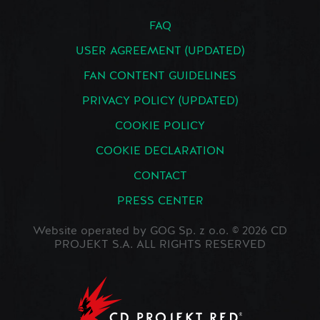
FAQ
USER AGREEMENT (UPDATED)
FAN CONTENT GUIDELINES
PRIVACY POLICY (UPDATED)
COOKIE POLICY
COOKIE DECLARATION
CONTACT
PRESS CENTER
Website operated by GOG Sp. z o.o. © 2026 CD
PROJEKT S.A. ALL RIGHTS RESERVED