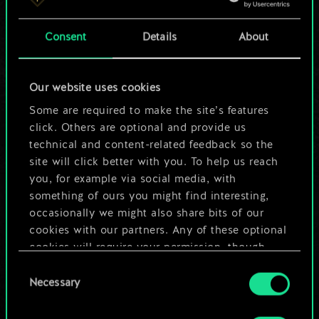
a shared set of
Consent
Details
About
cards.
But it can be so
Our website uses cookies
much more!
Some are required to make the site’s features
click. Others are optional and provide us
technical and content-related feedback so the
site will click better with you. To help us reach
Name this deck & create a guide
you, for example via social media, with
something of ours you might find interesting,
Edit Deck
occasionally we might also share bits of our
cookies with our partners. Any of these optional
cookies will require your permission, though.
OR
Consent
You’ll find all the details regarding our use of
Necessary
Selection
cookies and tweak your preferences regarding
Browse community decks
them in the “Settings” menu below.