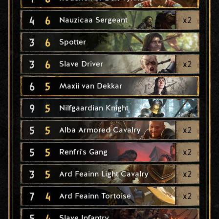
4
6
x
2
Nauzicaa Sergeant
3
6
Spotter
3
6
x
2
Slave Driver
6
5
Maxii van Dekkar
9
5
Nilfgaardian Knight
5
5
x
2
Alba Armored Cavalry
5
5
x
2
Renfri's Gang
3
5
x
2
Ard Feainn Light Cavalry
7
4
x
2
Ard Feainn Tortoise
5
4
Slave Infantry