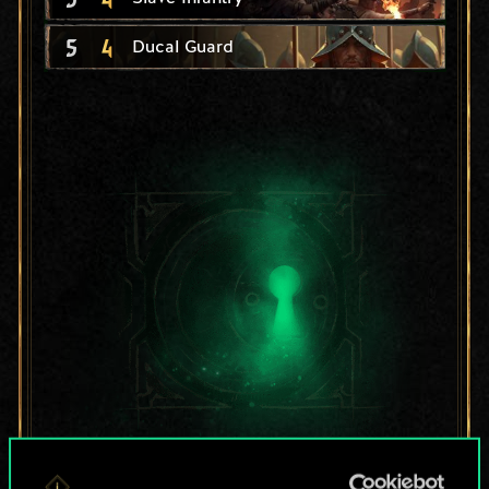
5
4
Ducal Guard
For now, this is only