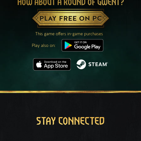
HOW ABOUT A ROUND OF GWENT?
PLAY FREE ON PC
This game offers in-game purchases
Play also on:
STAY CONNECTED