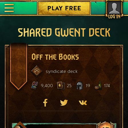
PLAY FREE
LOG IN
SHARED GWENT DECK
Off the Books
syndicate
deck
9,400
25
19
174