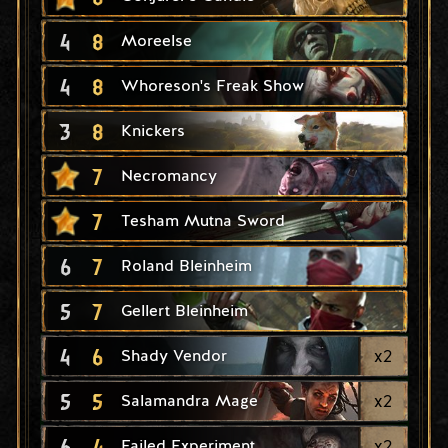
4
8
Moreelse
4
8
Whoreson's Freak Show
3
8
Knickers
7
Necromancy
7
Tesham Mutna Sword
6
7
Roland Bleinheim
5
7
Gellert Bleinheim
4
6
x
2
Shady Vendor
5
5
x
2
Salamandra Mage
6
4
x
2
Failed Experiment