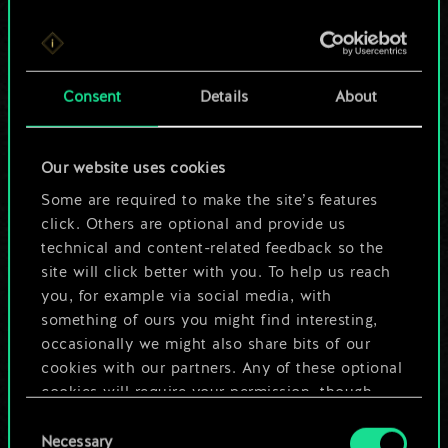
For now, this is only
Consent
Details
About
a shared set of
cards.
Our website uses cookies
Some are required to make the site’s features
But it can be so
click. Others are optional and provide us
much more!
technical and content-related feedback so the
site will click better with you. To help us reach
you, for example via social media, with
something of ours you might find interesting,
Name this deck & create a guide
occasionally we might also share bits of our
cookies with our partners. Any of these optional
Edit Deck
cookies will require your permission, though.
Consent
You’ll find all the details regarding our use of
Necessary
Selection