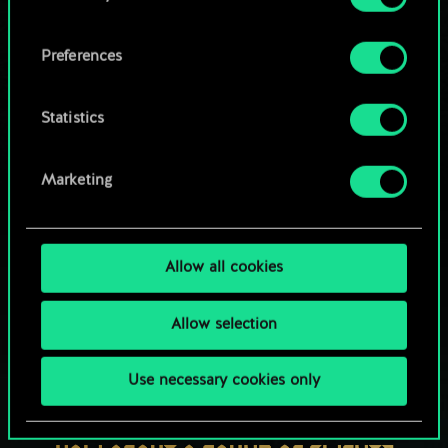
OR
cookies and tweak your preferences regarding
them in the “Settings” menu below.
Preferences
Browse community decks
Statistics
Marketing
Allow all cookies
Allow selection
Use necessary cookies only