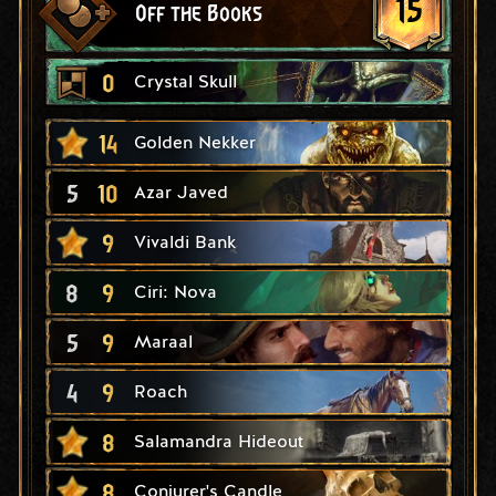
15
Off the Books
0
Crystal Skull
14
Golden Nekker
5
10
Azar Javed
9
Vivaldi Bank
8
9
Ciri: Nova
5
9
Maraal
4
9
Roach
8
Salamandra Hideout
8
Conjurer's Candle