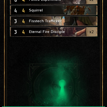
4
4
Squirrel
3
4
Fisstech Trafficker
3
4
x
2
Eternal Fire Disciple