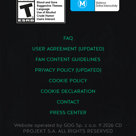
FAQ
USER AGREEMENT (UPDATED)
FAN CONTENT GUIDELINES
PRIVACY POLICY (UPDATED)
COOKIE POLICY
COOKIE DECLARATION
CONTACT
PRESS CENTER
Website operated by GOG Sp. z o.o. © 2026 CD
PROJEKT S.A. ALL RIGHTS RESERVED