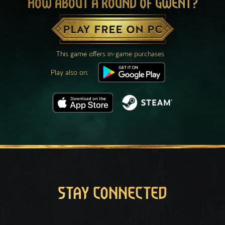
HOW ABOUT A ROUND OF GWENT?
PLAY FREE ON PC
This game offers in-game purchases
Play also on:
STAY CONNECTED