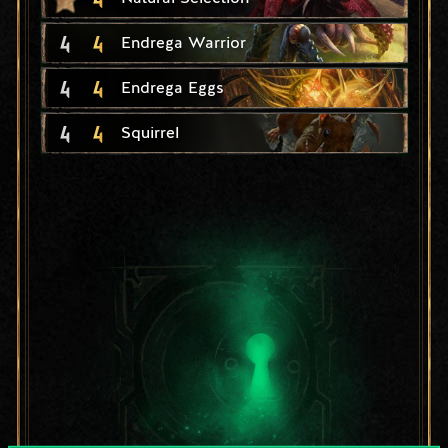
4
4
Endrega Warrior
4
4
Endrega Eggs
4
4
Squirrel