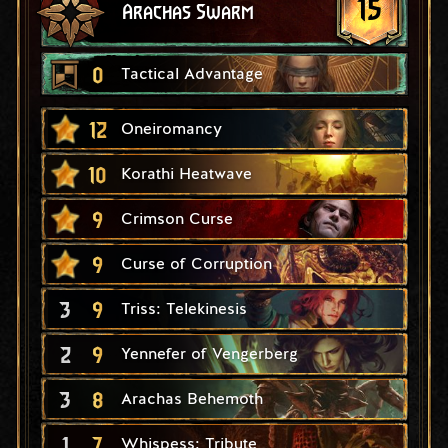
15
Arachas Swarm
0
Tactical Advantage
12
Oneiromancy
10
Korathi Heatwave
9
Crimson Curse
9
Curse of Corruption
3
9
Triss: Telekinesis
2
9
Yennefer of Vengerberg
3
8
Arachas Behemoth
1
7
Whispess: Tribute