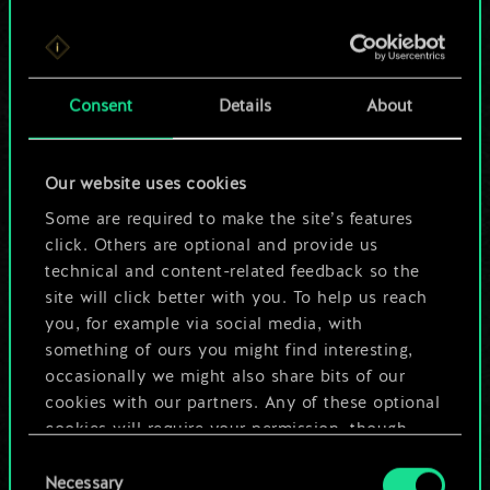
For now, this is only
Consent
Details
About
a shared set of
cards.
Our website uses cookies
Some are required to make the site’s features
But it can be so
click. Others are optional and provide us
much more!
technical and content-related feedback so the
site will click better with you. To help us reach
you, for example via social media, with
something of ours you might find interesting,
Name this deck & create a guide
occasionally we might also share bits of our
cookies with our partners. Any of these optional
Edit Deck
cookies will require your permission, though.
Consent
You’ll find all the details regarding our use of
Necessary
Selection