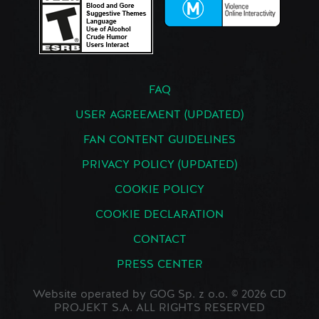
FAQ
USER AGREEMENT (UPDATED)
FAN CONTENT GUIDELINES
PRIVACY POLICY (UPDATED)
COOKIE POLICY
COOKIE DECLARATION
CONTACT
PRESS CENTER
Website operated by GOG Sp. z o.o. © 2026 CD
PROJEKT S.A. ALL RIGHTS RESERVED