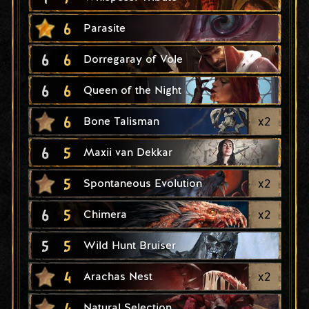
6
Parasite
6
6
Dorregaray of Vole
6
6
Queen of the Night
6
x
2
Bone Talisman
6
5
Maxii van Dekkar
5
x
2
Spontaneous Evolution
6
5
x
2
Chimera
5
5
Wild Hunt Bruiser
4
x
2
Arachas Nest
4
Natural Selection