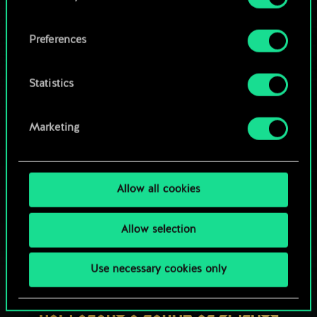
OR
cookies and tweak your preferences regarding
them in the “Settings” menu below.
Preferences
Browse community decks
Statistics
Marketing
Allow all cookies
Allow selection
Use necessary cookies only