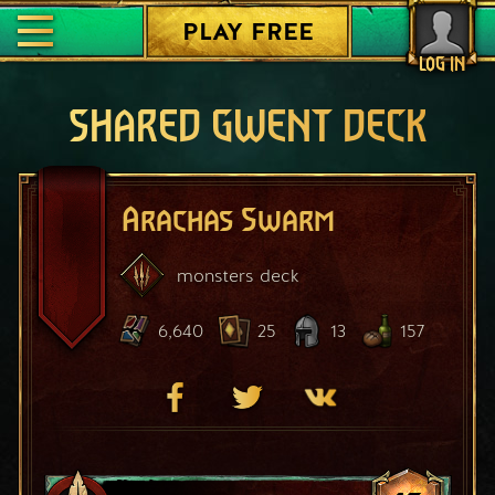
PLAY FREE
LOG IN
SHARED GWENT DECK
Arachas Swarm
monsters
deck
6,640
25
13
157