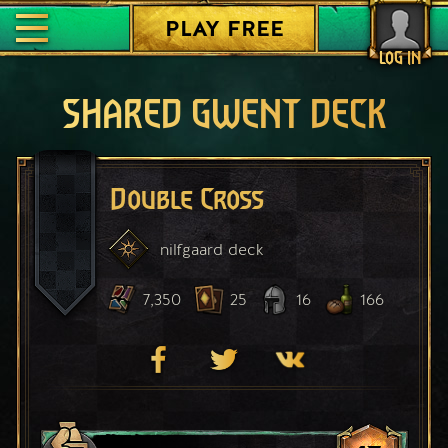
PLAY FREE
LOG IN
SHARED GWENT DECK
Double Cross
nilfgaard
deck
7,350
25
16
166