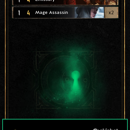
1
4
x
2
Mage Assassin
For now, this is only