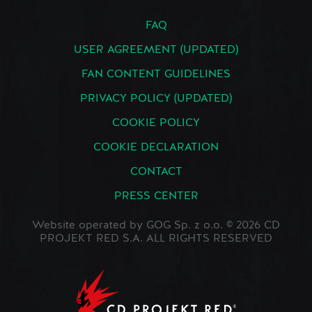
FAQ
USER AGREEMENT (UPDATED)
FAN CONTENT GUIDELINES
PRIVACY POLICY (UPDATED)
COOKIE POLICY
COOKIE DECLARATION
CONTACT
PRESS CENTER
Website operated by GOG Sp. z o.o. © 2026 CD
PROJEKT RED S.A. ALL RIGHTS RESERVED