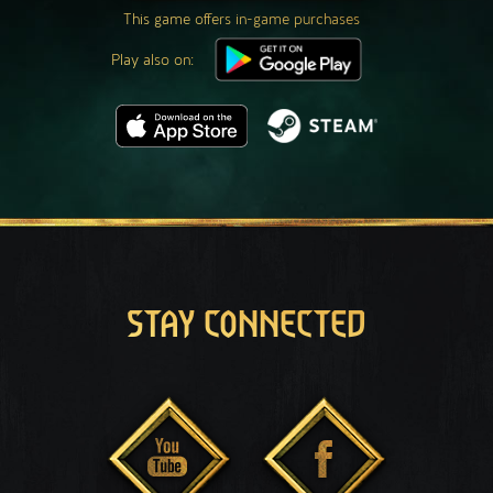
This game offers in-game purchases
Play also on:
STAY CONNECTED