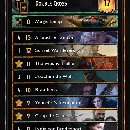
17
Double Cross
0
Magic Lamp
4
13
Artaud Terranova
1
12
Sunset Wanderers
11
The Mushy Truffle
3
11
Joachim de Wett
4
10
Braathens
9
Yennefer's Invocation
9
Coup de Grâce
4
8
Lydia van Bredevoort