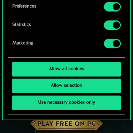
them in the “Settings” menu below.
Preferences
Statistics
Marketing
Allow all cookies
Allow selection
Use necessary cookies only
HOW ABOUT A ROUND OF GWENT?
PLAY FREE ON PC