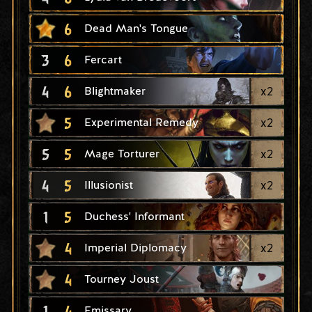
6
Dead Man's Tongue
3
6
Fercart
4
6
x
2
Blightmaker
5
x
2
Experimental Remedy
5
5
x
2
Mage Torturer
4
5
x
2
Illusionist
1
5
Duchess' Informant
4
x
2
Imperial Diplomacy
4
Tourney Joust
1
4
Emissary