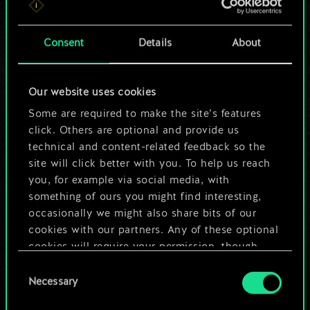
a shared set of
Consent
Details
About
cards.
But it can be so
Our website uses cookies
much more!
Some are required to make the site’s features
click. Others are optional and provide us
technical and content-related feedback so the
Name this deck & create a guide
site will click better with you. To help us reach
you, for example via social media, with
something of ours you might find interesting,
Edit Deck
occasionally we might also share bits of our
cookies with our partners. Any of these optional
OR
cookies will require your permission, though.
Consent
You’ll find all the details regarding our use of
Necessary
Selection
Browse community decks
cookies and tweak your preferences regarding