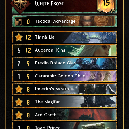
15
White Frost
0
Tactical Advantage
12
Tir ná Lia
6
12
Auberon: King
7
9
Eredin Bréacc Glas
1
9
Caranthir: Golden Child
8
Imlerith's Wrath
8
The Naglfar
8
Ard Gaeth
3
8
Toad Prince