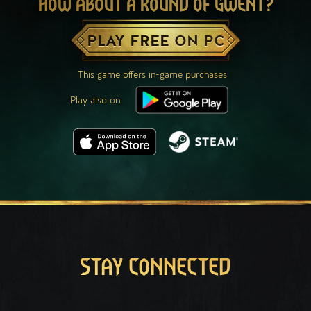
HOW ABOUT A ROUND OF GWENT?
PLAY FREE ON PC
This game offers in-game purchases
Play also on:
STAY CONNECTED