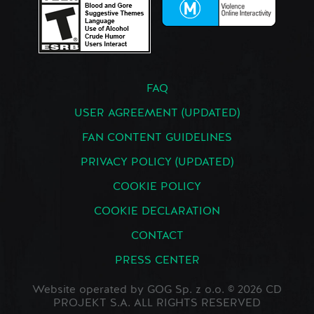
FAQ
USER AGREEMENT (UPDATED)
FAN CONTENT GUIDELINES
PRIVACY POLICY (UPDATED)
COOKIE POLICY
COOKIE DECLARATION
CONTACT
PRESS CENTER
Website operated by GOG Sp. z o.o. © 2026 CD
PROJEKT S.A. ALL RIGHTS RESERVED