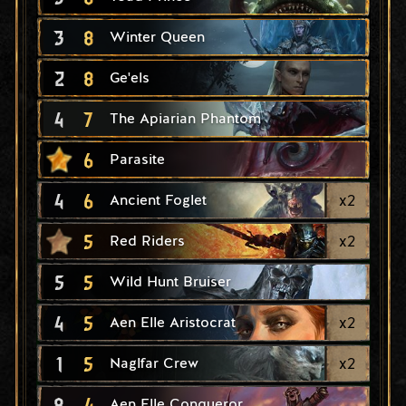
3
8
Winter Queen
2
8
Ge'els
4
7
The Apiarian Phantom
6
Parasite
4
6
x
2
Ancient Foglet
5
x
2
Red Riders
5
5
Wild Hunt Bruiser
4
5
x
2
Aen Elle Aristocrat
1
5
x
2
Naglfar Crew
8
4
Aen Elle Conqueror