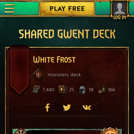
PLAY FREE
LOG IN
SHARED GWENT DECK
White Frost
monsters
deck
7,440
25
18
166