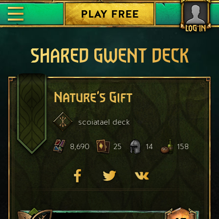
PLAY FREE
LOG IN
SHARED GWENT DECK
Nature's Gift
scoiatael
deck
8,690
25
14
158