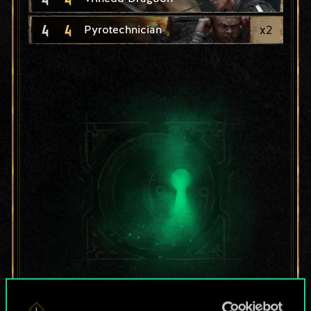
4
4
x
2
Pyrotechnician
For now, this is only