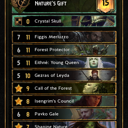
15
Nature's Gift
0
Crystal Skull
7
11
Figgis Merluzzo
6
11
Forest Protector
5
11
Eithné: Young Queen
5
10
Gezras of Leyda
9
Call of the Forest
8
Isengrim's Council
6
8
Pavko Gale
7
Shaping Nature