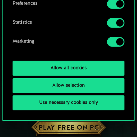
Preferences
Statistics
Marketing
Allow all cookies
Allow selection
Use necessary cookies only
HOW ABOUT A ROUND OF GWENT?
PLAY FREE ON PC