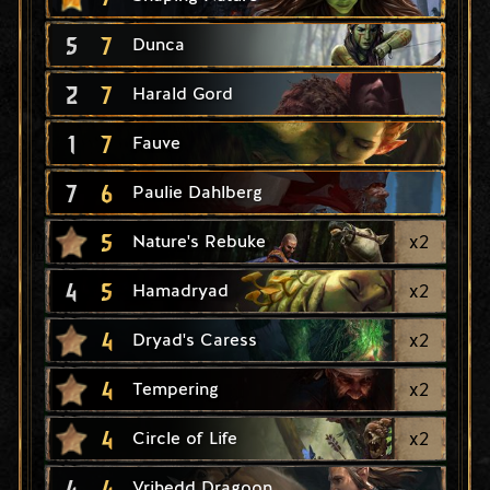
5
7
Dunca
2
7
Harald Gord
1
7
Fauve
7
6
Paulie Dahlberg
5
x
2
Nature's Rebuke
4
5
x
2
Hamadryad
4
x
2
Dryad's Caress
4
x
2
Tempering
4
x
2
Circle of Life
4
4
Vrihedd Dragoon