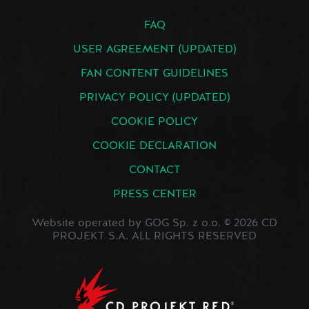
FAQ
USER AGREEMENT (UPDATED)
FAN CONTENT GUIDELINES
PRIVACY POLICY (UPDATED)
COOKIE POLICY
COOKIE DECLARATION
CONTACT
PRESS CENTER
Website operated by GOG Sp. z o.o. © 2026 CD
PROJEKT S.A. ALL RIGHTS RESERVED