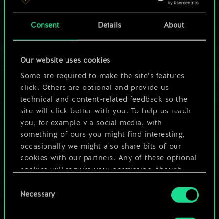
a shared set of
Consent
Details
About
cards.
But it can be so
Our website uses cookies
much more!
Some are required to make the site’s features
click. Others are optional and provide us
technical and content-related feedback so the
site will click better with you. To help us reach
Name this deck & create a guide
you, for example via social media, with
something of ours you might find interesting,
Edit Deck
occasionally we might also share bits of our
cookies with our partners. Any of these optional
cookies will require your permission, though.
OR
Consent
You’ll find all the details regarding our use of
Necessary
Selection
cookies and tweak your preferences regarding
Browse community decks
them in the “Settings” menu below.