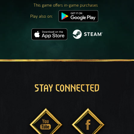
This game offers in-game purchases
Play also on:
STAY CONNECTED