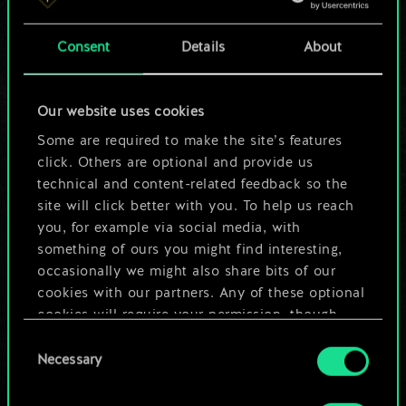
a shared set of
Consent
Details
About
cards.
But it can be so
Our website uses cookies
much more!
Some are required to make the site’s features
click. Others are optional and provide us
technical and content-related feedback so the
site will click better with you. To help us reach
Name this deck & create a guide
you, for example via social media, with
something of ours you might find interesting,
Edit Deck
occasionally we might also share bits of our
cookies with our partners. Any of these optional
cookies will require your permission, though.
OR
Consent
You’ll find all the details regarding our use of
Necessary
Selection
cookies and tweak your preferences regarding
Browse community decks
them in the “Settings” menu below.