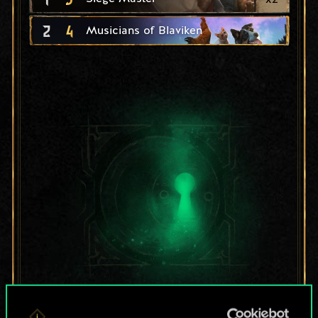
2
4
Musicians of Blaviken
For now, this is only