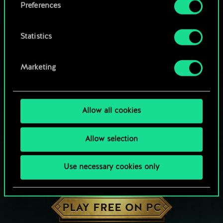
Preferences
Statistics
Marketing
Allow all cookies
Allow selection
Use necessary cookies only
HOW ABOUT A ROUND OF GWENT?
PLAY FREE ON PC