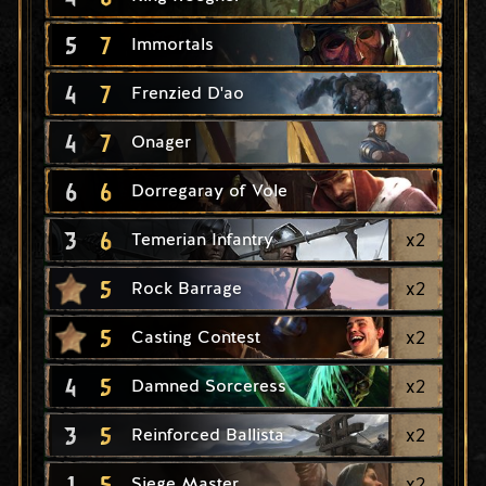
5
7
Immortals
4
7
Frenzied D'ao
4
7
Onager
6
6
Dorregaray of Vole
3
6
x
2
Temerian Infantry
5
x
2
Rock Barrage
5
x
2
Casting Contest
4
5
x
2
Damned Sorceress
3
5
x
2
Reinforced Ballista
1
5
x
2
Siege Master