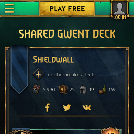
PLAY FREE
LOG IN
SHARED GWENT DECK
Shieldwall
northernrealms
deck
5,990
25
19
169