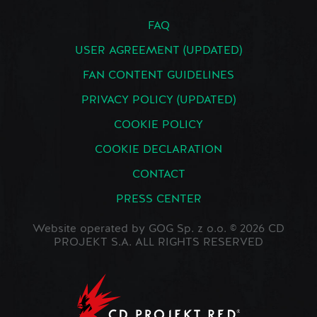
FAQ
USER AGREEMENT (UPDATED)
FAN CONTENT GUIDELINES
PRIVACY POLICY (UPDATED)
COOKIE POLICY
COOKIE DECLARATION
CONTACT
PRESS CENTER
Website operated by GOG Sp. z o.o. © 2026 CD
PROJEKT S.A. ALL RIGHTS RESERVED