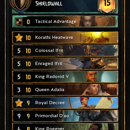
15
Shieldwall
0
Tactical Advantage
10
Korathi Heatwave
5
10
Colossal Ifrit
5
10
Enraged Ifrit
5
10
King Radovid V
3
10
Queen Adalia
9
Royal Decree
9
9
Primordial D'ao
4
8
King Roegner