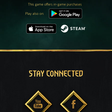
This game offers in-game purchases
Play also on:
STAY CONNECTED