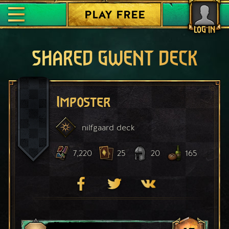
PLAY FREE
LOG IN
SHARED GWENT DECK
Imposter
nilfgaard
deck
7,220
25
20
165