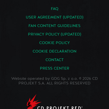
FAQ
USER AGREEMENT (UPDATED)
FAN CONTENT GUIDELINES
PRIVACY POLICY (UPDATED)
COOKIE POLICY
COOKIE DECLARATION
CONTACT
PRESS CENTER
Website operated by GOG Sp. z o.o. © 2026 CD
PROJEKT S.A. ALL RIGHTS RESERVED