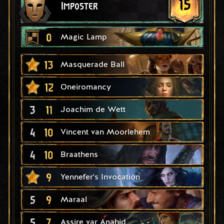
15
Imposter
0
Magic Lamp
13
Masquerade Ball
12
Oneiromancy
3
11
Joachim de Wett
4
10
Vincent van Moorlehem
4
10
Braathens
9
Yennefer's Invocation
5
9
Maraal
5
7
Assire var Anahid