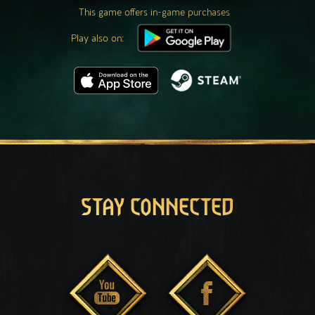
This game offers in-game purchases
Play also on:
STAY CONNECTED