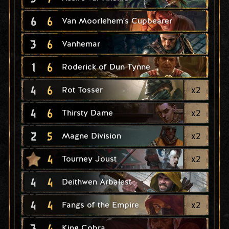
6
6
Van Moorlehem's Cupbearer
3
6
Vanhemar
1
6
Roderick of Dun Tynne
4
6
x
2
Rot Tosser
4
6
x
2
Thirsty Dame
2
5
x
2
Magne Division
4
x
2
Tourney Joust
4
4
Deithwen Arbalest
4
4
x
2
Fangs of the Empire
3
4
King Cobra