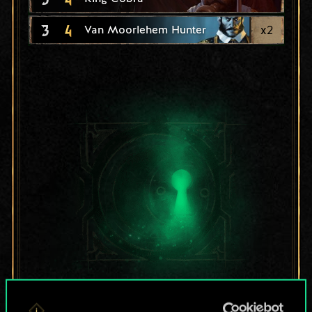
3
4
x
2
Van Moorlehem Hunter
For now, this is only