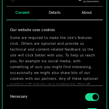
a shared set of
Consent
Details
About
cards.
But it can be so
Our website uses cookies
much more!
Some are required to make the site’s features
click. Others are optional and provide us
technical and content-related feedback so the
site will click better with you. To help us reach
Name this deck & create a guide
you, for example via social media, with
something of ours you might find interesting,
Edit Deck
occasionally we might also share bits of our
cookies with our partners. Any of these optional
cookies will require your permission, though.
OR
Consent
You’ll find all the details regarding our use of
Necessary
Selection
cookies and tweak your preferences regarding
Browse community decks
them in the “Settings” menu below.