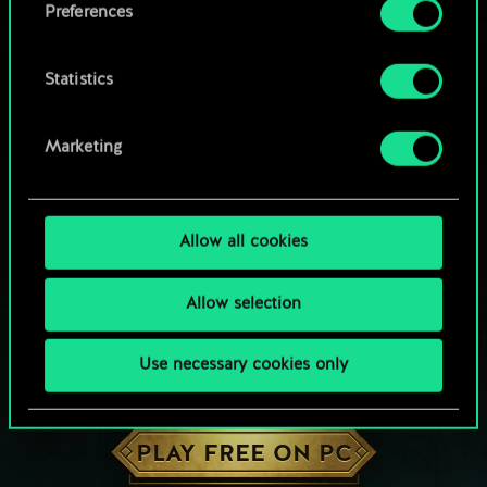
Preferences
Statistics
Marketing
Allow all cookies
Allow selection
Use necessary cookies only
HOW ABOUT A ROUND OF GWENT?
PLAY FREE ON PC