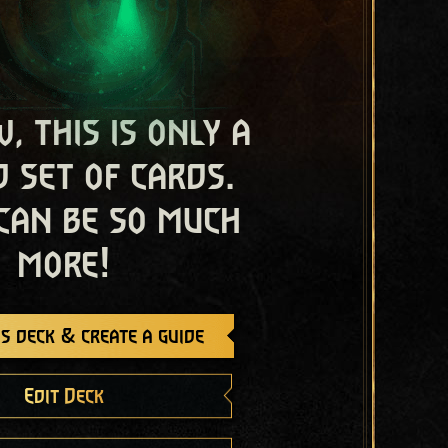
, this is only a
 set of cards.
 can be so much
more!
s deck & create a guide
Edit Deck