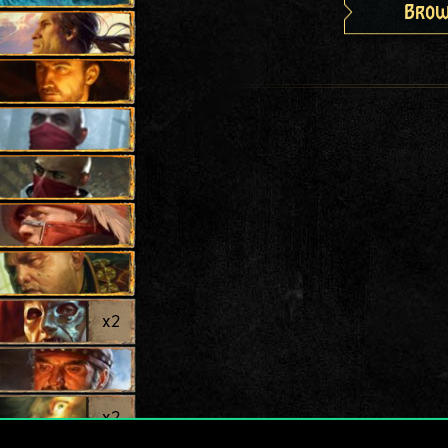
Brow
x
2
x
2