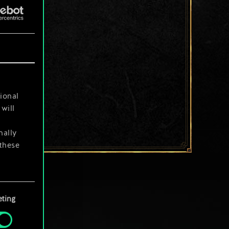
ional
will
nally
 these
your
ting