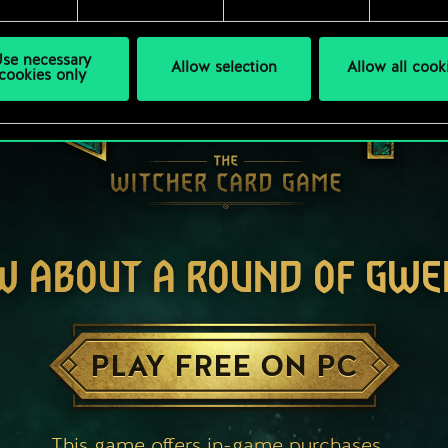
se necessary
Allow selection
Allow all cook
cookies only
W ABOUT A ROUND OF GWE
PLAY FREE ON PC
This game offers in-game purchases