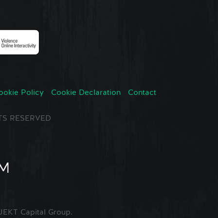
ookie Policy
Cookie Declaration
Contact
GHTS RESERVED
EKT Capital Group.