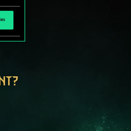
ies
NT?