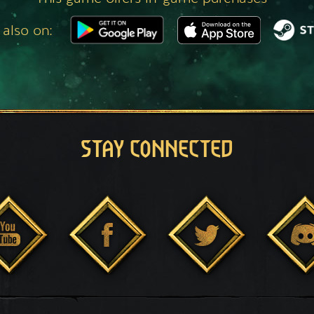
 also on:
STAY CONNECTED