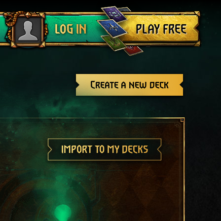
Log out
PLAY FREE
LOG IN
Create a new deck
IMPORT TO MY DECKS