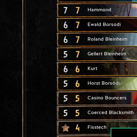
7
7
Hammond
6
7
Ewald Borsodi
6
7
Roland Bleinheim
5
7
Gellert Bleinheim
6
6
Kurt
5
6
Horst Borsodi
5
5
Casino Bouncers
5
5
Coerced Blacksmith
4
Fisstech