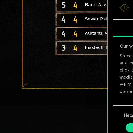
5
4
Back-Alley Chemist
4
4
Sewer Raiders
4
4
Mutants Maker
3
4
Our w
Fisstech Trafficker
Some a
and pr
click 
media,
we mig
option
You’ll
Consent
prefe
Nec
Selection