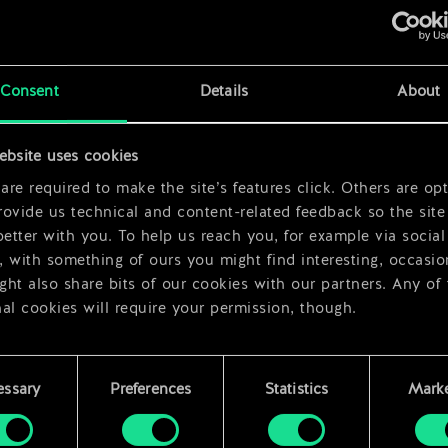
x
2
Consent
Details
About
x
2
ebsite uses cookies
x
2
re required to make the site’s features click. Others are opt
ovide us technical and content-related feedback so the site 
better with you. To help us reach you, for example via social
 with something of ours you might find interesting, occasio
ht also share bits of our cookies with our partners. Any of
al cookies will require your permission, though.
 find all the details regarding our use of cookies and tweak 
rences regarding them in the “Settings” menu below.
essary
Preferences
Statistics
Marke