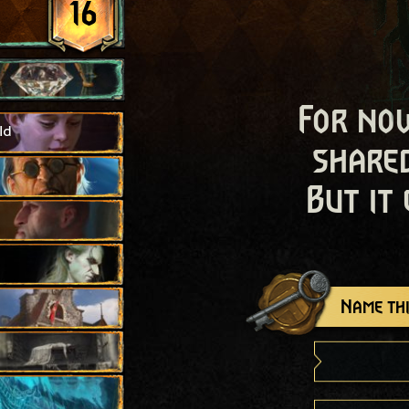
16
For now
ld
shared
But it
Name thi