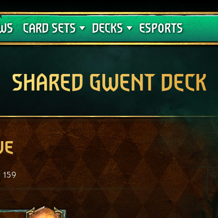
Crimson Curse
Deck Guides
WS
CARD SETS
DECKS
ESPORTS
SHARED GWENT DECK
ve
159