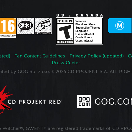
ated)
Fan Content Guidelines
Privacy Policy (updated)
C
Press Center
ated by GOG Sp. z o.o. © 2026 CD PROJEKT S.A. ALL RI
Witcher®, GWENT® are registered trademarks of CD PROJ