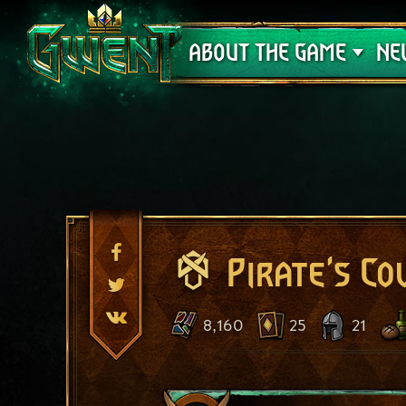
Support
ABOUT THE GAME
NE
Pirate's Co
8,160
25
21