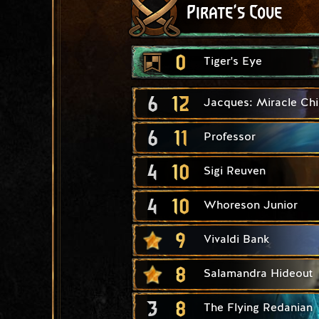
Pirate's Cove
0
Tiger's Eye
6
12
Jacques: Miracle Chi
6
11
Professor
4
10
Sigi Reuven
4
10
Whoreson Junior
9
Vivaldi Bank
8
Salamandra Hideout
3
8
The Flying Redanian