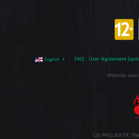
FAQ
User Agreement (upd
English
Website oper
CD PROJEKT®, The 