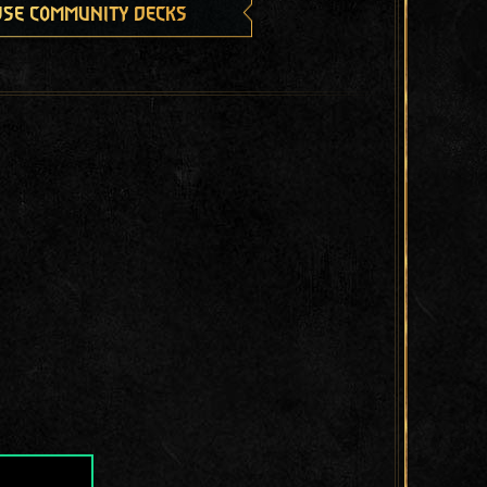
se community decks