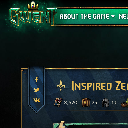
Support
ABOUT THE GAME
NE
Inspired Ze
8,620
25
19