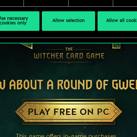
se necessary
Allow selection
Allow all cook
cookies only
W ABOUT A ROUND OF GWE
PLAY FREE ON PC
This game offers in-game purchases