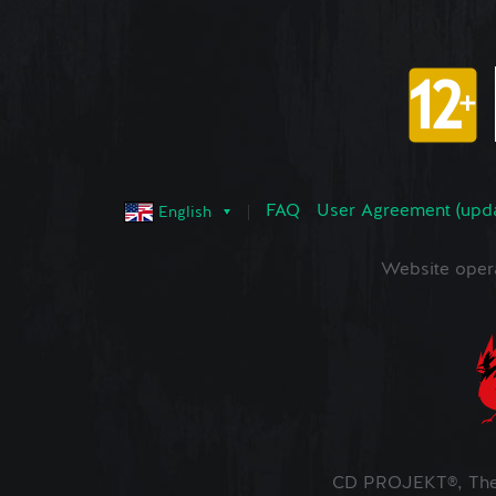
FAQ
User Agreement (upd
English
Website oper
CD PROJEKT®, The 