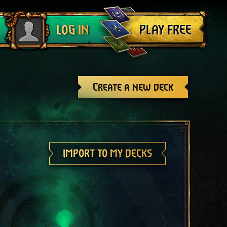
Log out
PLAY FREE
LOG IN
Create a new deck
IMPORT TO MY DECKS