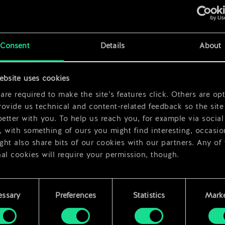
x
2
Consent
Details
About
x
2
ebsite uses cookies
re required to make the site’s features click. Others are opt
ovide us technical and content-related feedback so the site 
better with you. To help us reach you, for example via social
 with something of ours you might find interesting, occasio
ht also share bits of our cookies with our partners. Any of
al cookies will require your permission, though.
 find all the details regarding our use of cookies and tweak 
rences regarding them in the “Settings” menu below.
essary
Preferences
Statistics
Marke