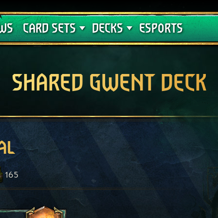
Crimson Curse
Deck Guides
WS
CARD SETS
DECKS
ESPORTS
SHARED GWENT DECK
al
165