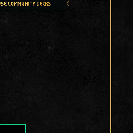
se community decks