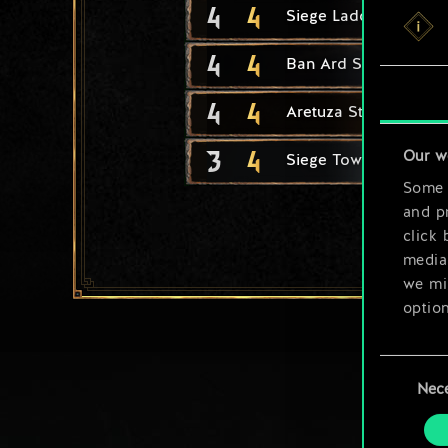
4
4
Siege Ladder
4
4
Ban Ard Student
4
4
Aretuza Student
3
4
Our w
Siege Tower
Some a
and pr
click 
media,
we mig
option
You’ll
Consent
prefe
Nec
Selection