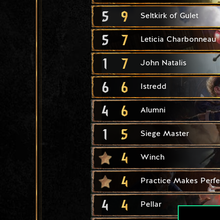
5
9
Seltkirk of Gulet
5
7
Leticia Charbonneau
1
7
John Natalis
6
6
Istredd
4
6
Alumni
1
5
Siege Master
4
Winch
4
Practice Makes Perfe
4
4
Pellar