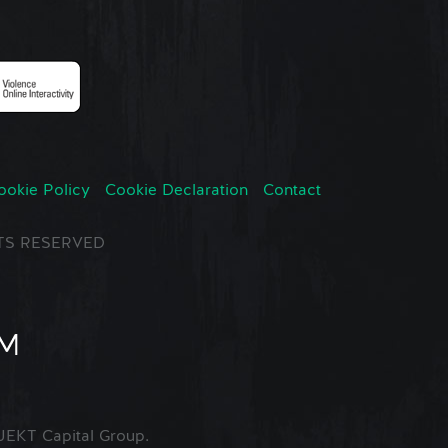
ookie Policy
Cookie Declaration
Contact
GHTS RESERVED
EKT Capital Group.