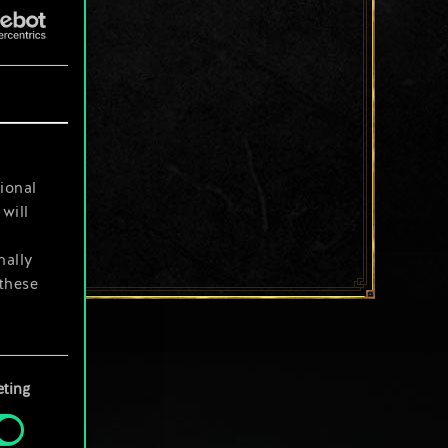
ional
will
nally
 these
your
ting