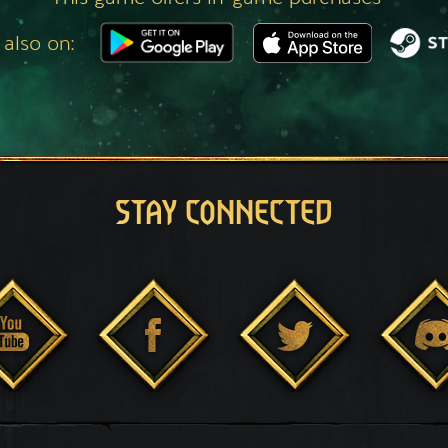
 also on:
STAY CONNECTED