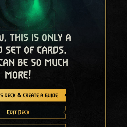
, this is only a
 set of cards.
 can be so much
more!
s deck & create a guide
Edit Deck