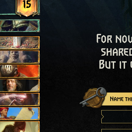
15
For now
shared
But it
Name thi