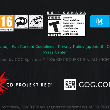
ated)
Fan Content Guidelines
Privacy Policy (updated)
C
Press Center
ated by GOG Sp. z o.o. © 2026 CD PROJEKT S.A. ALL RI
Witcher®, GWENT® are registered trademarks of CD PROJ