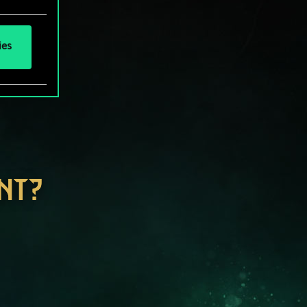
ies
NT?