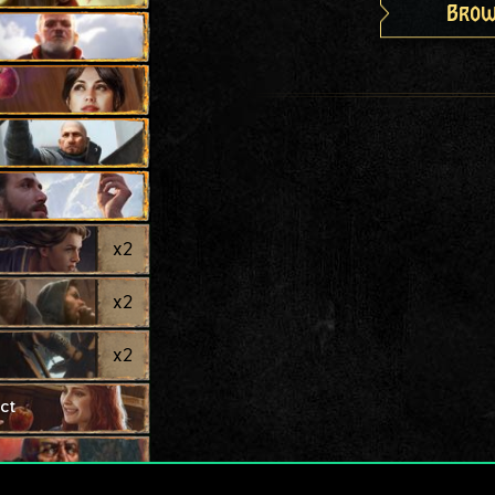
Brow
x
2
x
2
x
2
ct