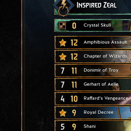
Inspired Zeal
0
Crystal Skull
12
Amphibious Assault
12
Chapter of Wizards
7
11
Donimir of Troy
7
11
Gerhart of Aelle
4
10
Raffard’s Vengeance
9
Royal Decree
5
9
Shani