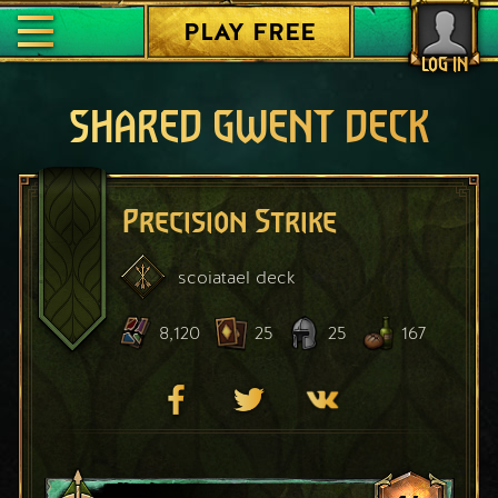
PLAY FREE
LOG IN
SHARED GWENT DECK
Precision Strike
scoiatael
deck
8,120
25
25
167