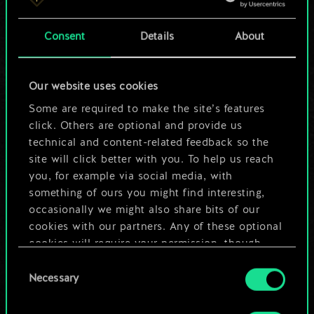
a shared set of
Consent
Details
About
cards.
But it can be so
Our website uses cookies
much more!
Some are required to make the site’s features
click. Others are optional and provide us
technical and content-related feedback so the
site will click better with you. To help us reach
Name this deck & create a guide
you, for example via social media, with
something of ours you might find interesting,
Edit Deck
occasionally we might also share bits of our
cookies with our partners. Any of these optional
cookies will require your permission, though.
OR
Consent
You’ll find all the details regarding our use of
Necessary
Selection
cookies and tweak your preferences regarding
Browse community decks
them in the “Settings” menu below.