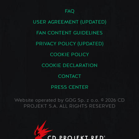
FAQ
USER AGREEMENT (UPDATED)
FAN CONTENT GUIDELINES
PRIVACY POLICY (UPDATED)
COOKIE POLICY
COOKIE DECLARATION
CONTACT
PRESS CENTER
Website operated by GOG Sp. z o.o. © 2026 CD
PROJEKT S.A. ALL RIGHTS RESERVED