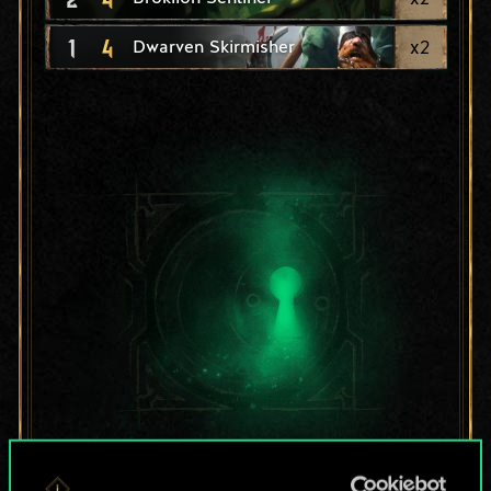
1
4
x
2
Dwarven Skirmisher
For now, this is only