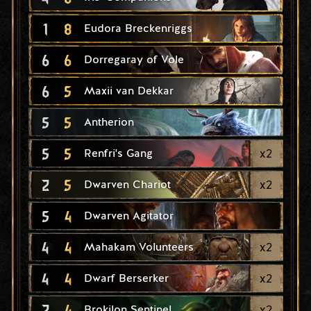
1
8
Eudora Breckenriggs
6
6
Dorregaray of Vole
6
5
Maxii van Dekkar
5
5
Antherion
5
5
x
2
Renfri's Gang
2
5
x
2
Dwarven Chariot
5
4
Dwarven Agitator
4
4
x
2
Mahakam Volunteers
4
4
x
2
Dwarf Berserker
2
4
x
2
Brokilon Sentinel