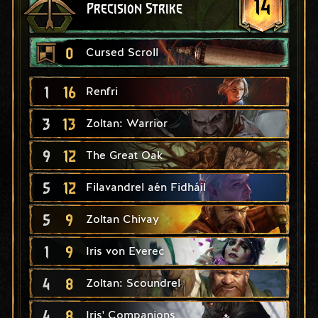
14
Precision Strike
0
Cursed Scroll
1
16
Renfri
3
13
Zoltan: Warrior
9
12
The Great Oak
5
12
Filavandrel aén Fidháil
5
9
Zoltan Chivay
1
9
Iris von Everec
4
8
Zoltan: Scoundrel
4
8
Iris' Companions