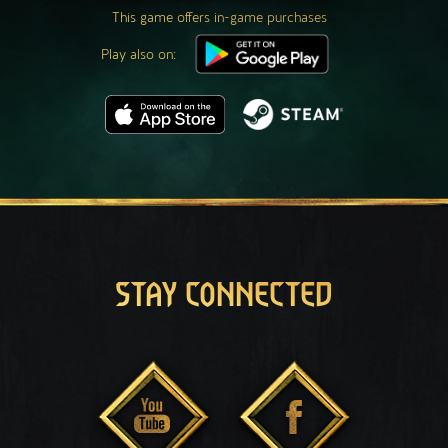
This game offers in-game purchases
Play also on:
STAY CONNECTED