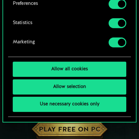
Preferences
Statistics
Marketing
Allow all cookies
Allow selection
Use necessary cookies only
HOW ABOUT A ROUND OF GWENT?
PLAY FREE ON PC