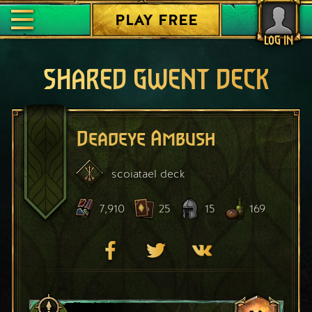
PLAY FREE
LOG IN
SHARED GWENT DECK
Deadeye Ambush
scoiatael
deck
7,910
25
15
169