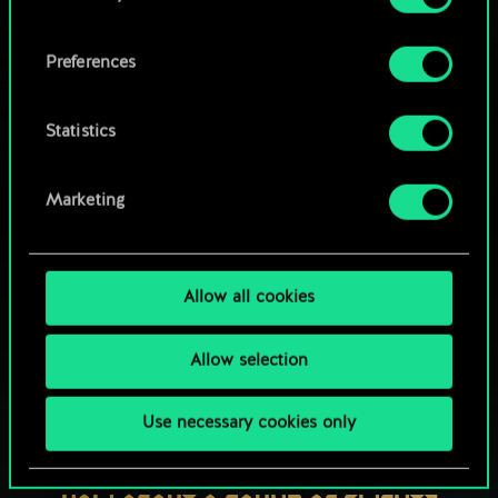
OR
cookies and tweak your preferences regarding
them in the “Settings” menu below.
Preferences
Browse community decks
Statistics
Marketing
Allow all cookies
Allow selection
Use necessary cookies only