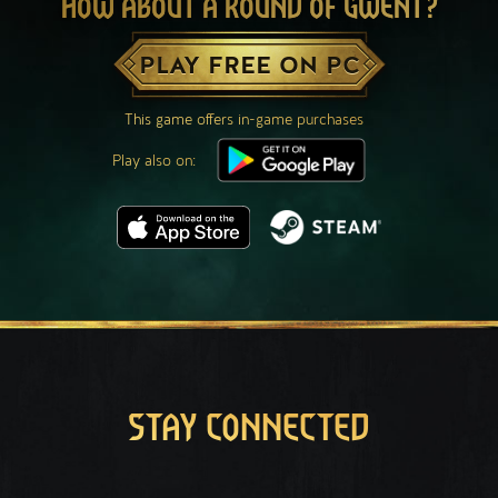
HOW ABOUT A ROUND OF GWENT?
PLAY FREE ON PC
This game offers in-game purchases
Play also on:
STAY CONNECTED