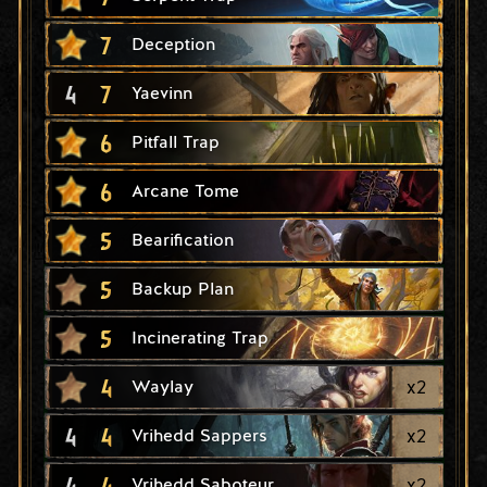
7
Deception
4
7
Yaevinn
6
Pitfall Trap
6
Arcane Tome
5
Bearification
5
Backup Plan
5
Incinerating Trap
4
x
2
Waylay
4
4
x
2
Vrihedd Sappers
4
4
x
2
Vrihedd Saboteur