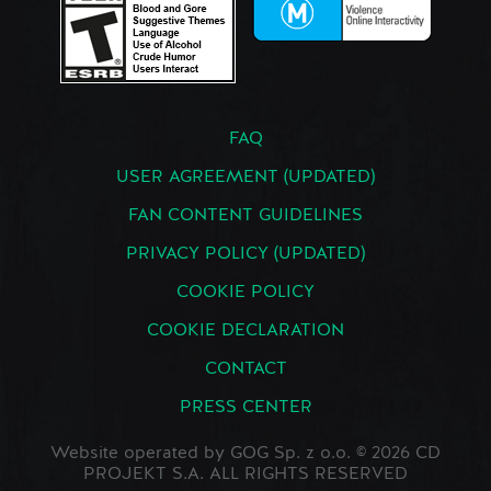
FAQ
USER AGREEMENT (UPDATED)
FAN CONTENT GUIDELINES
PRIVACY POLICY (UPDATED)
COOKIE POLICY
COOKIE DECLARATION
CONTACT
PRESS CENTER
Website operated by GOG Sp. z o.o. © 2026 CD
PROJEKT S.A. ALL RIGHTS RESERVED