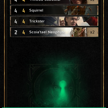
4
4
Squirrel
4
4
Trickster
2
4
x
2
Scoia'tael Neophyte