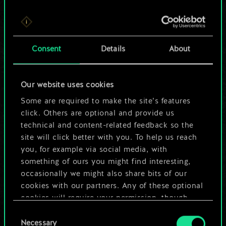
For now, this is only
Consent
Details
About
a shared set of
cards.
Our website uses cookies
Some are required to make the site’s features
But it can be so
click. Others are optional and provide us
much more!
technical and content-related feedback so the
site will click better with you. To help us reach
you, for example via social media, with
something of ours you might find interesting,
Name this deck & create a guide
occasionally we might also share bits of our
cookies with our partners. Any of these optional
Edit Deck
cookies will require your permission, though.
Consent
You’ll find all the details regarding our use of
Necessary
Selection