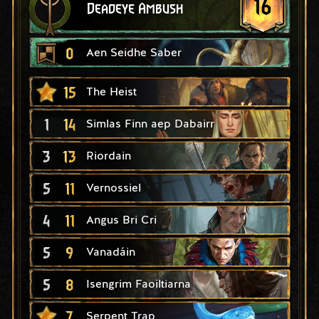
16
Deadeye Ambush
0
Aen Seidhe Saber
15
The Heist
1
14
Simlas Finn aep Dabairr
3
13
Riordain
5
11
Vernossiel
4
11
Angus Bri Cri
5
9
Vanadáin
5
8
Isengrim Faoiltiarna
7
Serpent Trap