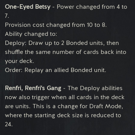
One-Eyed Betsy
- Power changed from 4 to
7.
Provision cost changed from 10 to 8.
Ability changed to:
Deploy: Draw up to 2 Bonded units, then
shuffle the same number of cards back into
your deck.
Order: Replay an allied Bonded unit.
Renfri, Renfri's Gang
- The Deploy abilities
now also trigger when all cards in the deck
are units. This is a change for Draft Mode,
where the starting deck size is reduced to
24.