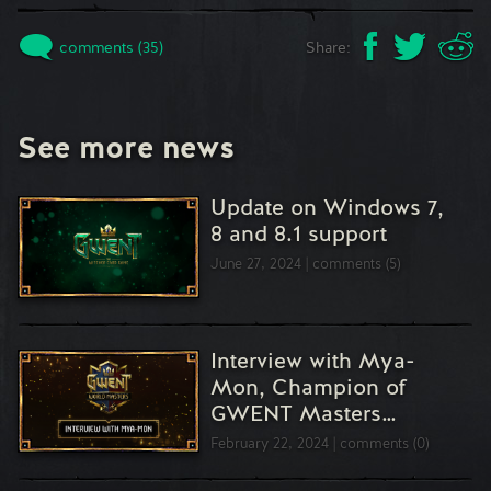
comments (35)
Share:
See more news
Update on Windows 7,
8 and 8.1 support
June 27, 2024
comments (5)
Interview with Mya-
Mon, Champion of
GWENT Masters…
February 22, 2024
comments (0)