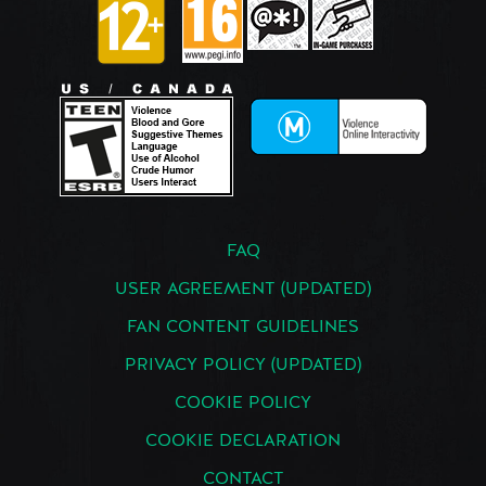
FAQ
USER AGREEMENT (UPDATED)
FAN CONTENT GUIDELINES
PRIVACY POLICY (UPDATED)
COOKIE POLICY
COOKIE DECLARATION
CONTACT