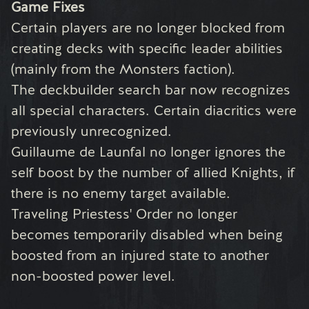
Game Fixes
Certain players are no longer blocked from
creating decks with specific leader abilities
(mainly from the Monsters faction).
The deckbuilder search bar now recognizes
all special characters. Certain diacritics were
previously unrecognized.
Guillaume de Launfal no longer ignores the
self boost by the number of allied Knights, if
there is no enemy target available.
Traveling Priestess' Order no longer
becomes temporarily disabled when being
boosted from an injured state to another
non-boosted power level.