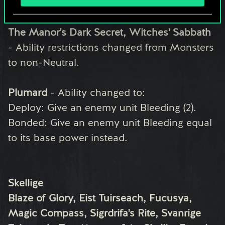
Monsters
Carapace, Caranthir Ar-Feiniel, Lilit's Omen,
The Manor's Dark Secret, Witches' Sabbath
- Ability restrictions changed from Monsters
to non-Neutral.
Plumard
- Ability changed to:
Deploy: Give an enemy unit Bleeding (2).
Bonded: Give an enemy unit Bleeding equal
to its base power instead.
Skellige
Blaze of Glory, Eist Tuirseach, Fucusya,
Magic Compass, Sigrdrifa's Rite, Svanrige