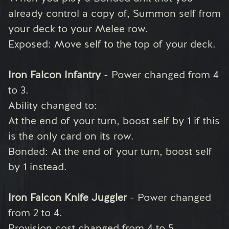
already control a copy of, Summon self from
your deck to your Melee row.
Exposed: Move self to the top of your deck.
Iron Falcon Infantry
- Power changed from 4
to 3.
Ability changed to:
At the end of your turn, boost self by 1 if this
is the only card on its row.
Bonded: At the end of your turn, boost self
by 1 instead.
Iron Falcon Knife Juggler
- Power changed
from 2 to 4.
Provision cost changed from 4 to 5.