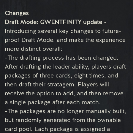
Changes
Draft Mode: GWENTFINITY update -
Introducing several key changes to future-
proof Draft Mode, and make the experience
more distinct overall:
-The drafting process has been changed.
After drafting the leader ability, players draft
packages of three cards, eight times, and
then draft their stratagem. Players will
receive the option to add, and then remove
a single package after each match.
-The packages are no longer manually built,
but randomly generated from the ownable
card pool. Each package is assigned a