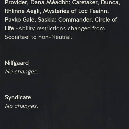
Provider, Dana Méadbh: Caretaker, Dunca,
Ithlinne Aegli, Mysteries of Loc Feainn,
Pavko Gale, Saskia: Commander, Circle of
Life
-
Ability restrictions changed from
Scoia'tael to non-Neutral.
Nilfgaard
No changes.
Syndicate
No changes.