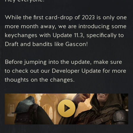
While the first card-drop of 2023 is only one
more month away, we are introducing some
keychanges with Update 11.3, specifically to
Draft and bandits like Gascon!
Before jumping into the update, make sure
to check out our Developer Update for more
thoughts on the changes.