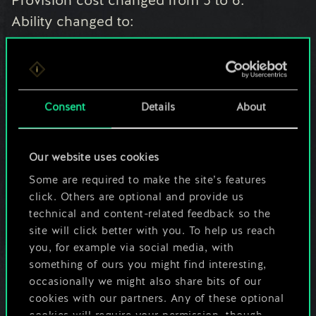
Provision cost changed from 5 to 6.
Ability changed to:
Deploy: Play a Bomb from your hand, then
draw a card.
Barricade: Whenever you play a Bomb,
damage a random enemy unit by 1.
Consent
Details
About
Scout
- Power changed from 5 to 4.
Our website uses cookies
Ability changed to:
Some are required to make the site’s features
Deploy: Move a unit to the other row.
click. Others are optional and provide us
technical and content-related feedback so the
site will click better with you. To help us reach
Strays of Spalla
- Provision cost changed
you, for example via social media, with
from 5 to 4.
something of ours you might find interesting,
Ability changed to:
occasionally we might also share bits of our
Deploy: Shuffle a gold card from your hand
cookies with our partners. Any of these optional
cookies will require your permission, though.