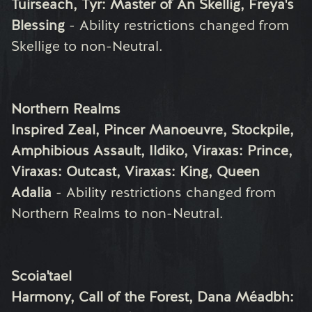
Tuirseach, Tyr: Master of An Skellig, Freya's
Blessing
- Ability restrictions changed from
Skellige to non-Neutral.
Northern Realms
Inspired Zeal, Pincer Manoeuvre, Stockpile,
Amphibious Assault, Ildiko, Viraxas: Prince,
Viraxas: Outcast, Viraxas: King, Queen
Adalia
- Ability restrictions changed from
Northern Realms to non-Neutral.
Scoia'tael
Harmony, Call of the Forest, Dana Méadbh: