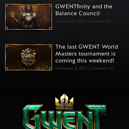
GWENTfinity and the
Balance Council
January 12, 2024
comments (0)
The last GWENT World
Masters tournament is
coming this weekend!
December 8, 2023
comments (1)