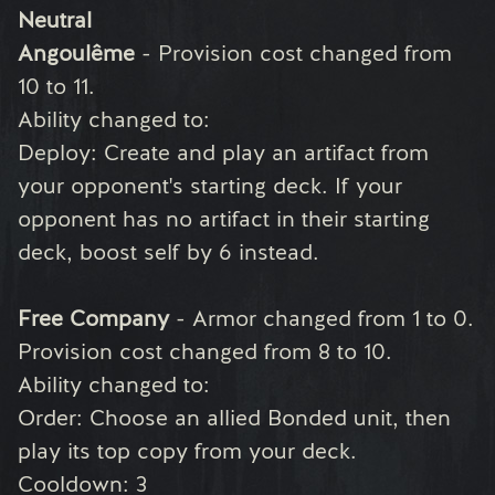
Neutral
Angoulême
- Provision cost changed from
10 to 11.
Ability changed to:
Deploy: Create and play an artifact from
your opponent's starting deck. If your
opponent has no artifact in their starting
deck, boost self by 6 instead.
Free Company
- Armor changed from 1 to 0.
Provision cost changed from 8 to 10.
Ability changed to:
Order: Choose an allied Bonded unit, then
play its top copy from your deck.
Cooldown: 3