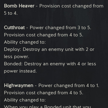
Bomb Heaver
- Provision cost changed from
5 to 4.
Cutthroat
- Power changed from 3 to 5.
Provision cost changed from 4 to 5.
Ability changed to:
Deploy: Destroy an enemy unit with 2 or
less power.
Bonded: Destroy an enemy with 4 or less
power instead.
Highwaymen
- Power changed from 4 to 1.
Provision cost changed from 4 to 5.
Ability changed to:
When you play a Bonded unit that you