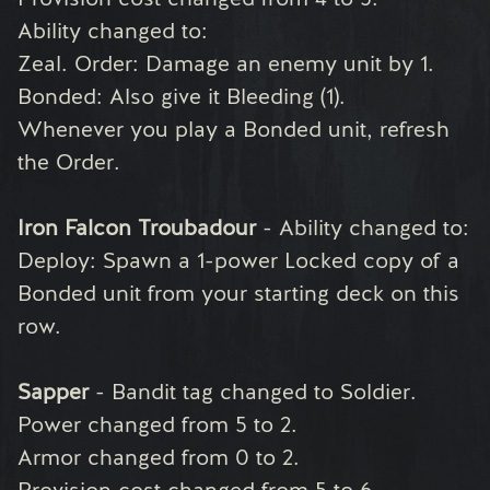
Ability changed to:
Zeal. Order: Damage an enemy unit by 1.
Bonded: Also give it Bleeding (1).
Whenever you play a Bonded unit, refresh
the Order.
Iron Falcon Troubadour
- Ability changed to:
Deploy: Spawn a 1-power Locked copy of a
Bonded unit from your starting deck on this
row.
Sapper
- Bandit tag changed to Soldier.
Power changed from 5 to 2.
Armor changed from 0 to 2.