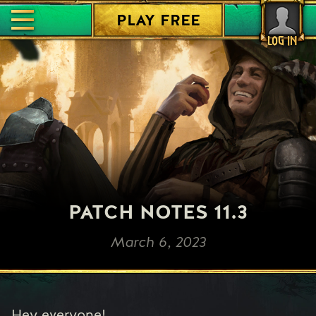
PLAY FREE
LOG IN
PATCH NOTES 11.3
March 6, 2023
Hey everyone!