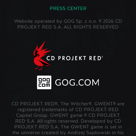
PRESS CENTER
Website operated by GOG Sp. z o.o. © 2026 CD
PROJEKT RED S.A. ALL RIGHTS RESERVED
CD PROJEKT RED®, The Witcher®, GWENT® are
registered trademarks of CD PROJEKT RED
Capital Group. GWENT game © CD PROJEKT
RED S.A. All rights reserved. Developed by CD
PROJEKT RED S.A. The GWENT game is set in
the universe created by Andrzej Sapkowski in his