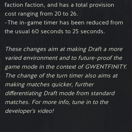
faction faction, and has a total provision
cost ranging from 20 to 26.
-The in-game timer has been reduced from
the usual 60 seconds to 25 seconds.
These changes aim at making Draft a more
varied environment and to future-proof the
game mode in the context of GWENTFINITY.
The change of the turn timer also aims at
making matches quicker, further
differentiating Draft mode from standard
matches. For more info, tune in to the
developer's video!