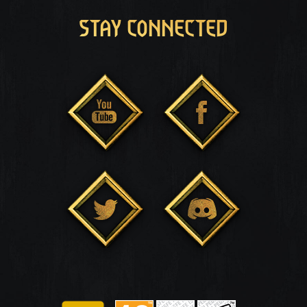
STAY CONNECTED