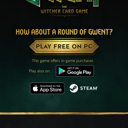
HOW ABOUT A ROUND OF GWENT?
PLAY FREE ON PC
This game offers in-game purchases
Play also on: