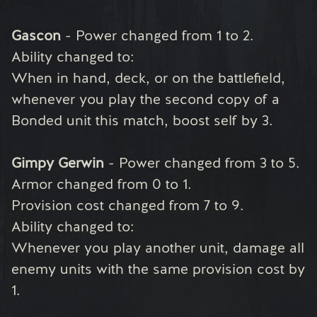
Gascon
- Power changed from 1 to 2.
Ability changed to:
When in hand, deck, or on the battlefield,
whenever you play the second copy of a
Bonded unit this match, boost self by 3.
Gimpy Gerwin
- Power changed from 3 to 5.
Armor changed from 0 to 1.
Provision cost changed from 7 to 9.
Ability changed to:
Whenever you play another unit, damage all
enemy units with the same provision cost by
1.