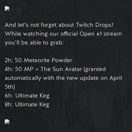
And let’s not forget about Twitch Drops!
While watching our official Open #1 stream
you’ll be able to grab:
2h: 50 Meteorite Powder
4h: 50 MP + The Sun Avatar (granted
automatically with the new update on April
5th)
6h: Ultimate Keg
8h: Ultimate Keg