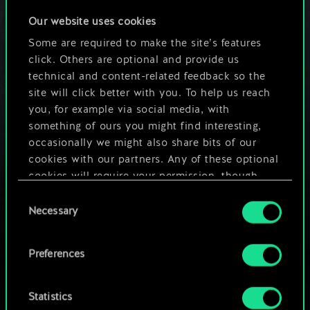
February 22, 2024
comments (0)
Our website uses cookies
Some are required to make the site’s features
click. Others are optional and provide us
GWENTfinity and the
technical and content-related feedback so the
Balance Council
site will click better with you. To help us reach
January 12, 2024
comments (0)
you, for example via social media, with
something of ours you might find interesting,
occasionally we might also share bits of our
The last GWENT World
cookies with our partners. Any of these optional
Masters tournament is
cookies will require your permission, though.
coming this weekend!
Consent
You’ll find all the details regarding our use of
Necessary
December 8, 2023
comments (1)
Selection
cookies and tweak your preferences regarding
them in the “Settings” menu below.
Preferences
Statistics