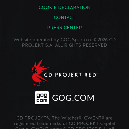
COOKIE DECLARATION
CONTACT
PRESS CENTER
Website operated by GOG Sp. z o.o. © 2026 CD
PROJEKT S.A. ALL RIGHTS RESERVED
CD PROJEKT®, The Witcher®, GWENT® are
registered trademarks of CD PROJEKT Capital