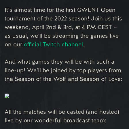
It’s almost time for the first GWENT Open
tournament of the 2022 season! Join us this
weekend, April 2nd & 3rd, at 4 PM CEST –
as usual, we’ll be streaming the games live
on our
official Twitch channel
.
And what games they will be with such a
line-up! We’ll be joined by top players from
the Season of the Wolf and Season of Love:
All the matches will be casted (and hosted)
live by our wonderful broadcast team: