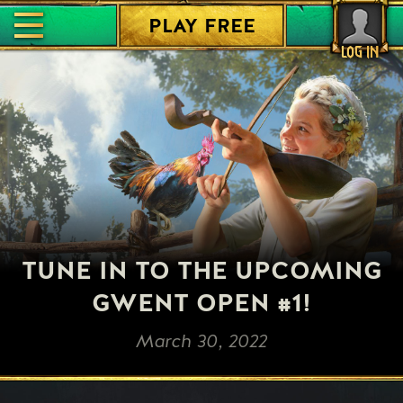
PLAY FREE
LOG IN
TUNE IN TO THE UPCOMING
GWENT OPEN #1!
March 30, 2022