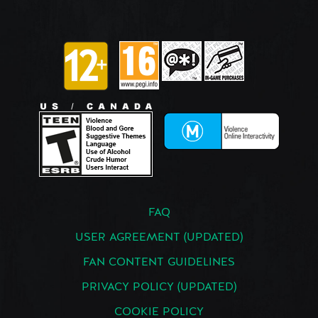
FAQ
USER AGREEMENT (UPDATED)
FAN CONTENT GUIDELINES
PRIVACY POLICY (UPDATED)
COOKIE POLICY