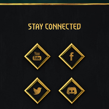
STAY CONNECTED