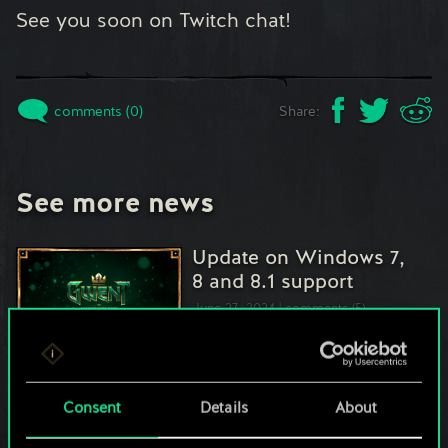
See you soon on Twitch chat!
comments (0)
Share:
See more news
Update on Windows 7,
8 and 8.1 support
June 27, 2024
comments (5)
Interview with Mya-
Consent
Details
About
Mon, Champion of
GWENT Masters…